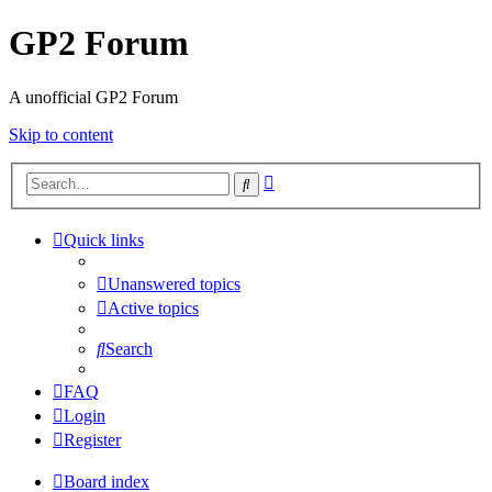
GP2 Forum
A unofficial GP2 Forum
Skip to content
Advanced
Search
search
Quick links
Unanswered topics
Active topics
Search
FAQ
Login
Register
Board index