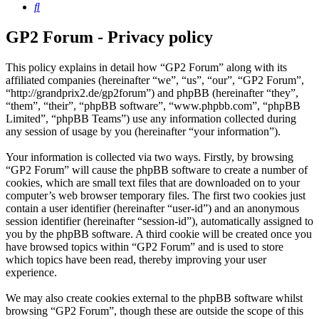
Search
GP2 Forum - Privacy policy
This policy explains in detail how “GP2 Forum” along with its
affiliated companies (hereinafter “we”, “us”, “our”, “GP2 Forum”,
“http://grandprix2.de/gp2forum”) and phpBB (hereinafter “they”,
“them”, “their”, “phpBB software”, “www.phpbb.com”, “phpBB
Limited”, “phpBB Teams”) use any information collected during
any session of usage by you (hereinafter “your information”).
Your information is collected via two ways. Firstly, by browsing
“GP2 Forum” will cause the phpBB software to create a number of
cookies, which are small text files that are downloaded on to your
computer’s web browser temporary files. The first two cookies just
contain a user identifier (hereinafter “user-id”) and an anonymous
session identifier (hereinafter “session-id”), automatically assigned to
you by the phpBB software. A third cookie will be created once you
have browsed topics within “GP2 Forum” and is used to store
which topics have been read, thereby improving your user
experience.
We may also create cookies external to the phpBB software whilst
browsing “GP2 Forum”, though these are outside the scope of this