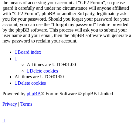
the means of accessing your account at “GP2 Forum”, so please
guard it carefully and under no circumstance will anyone affiliated
with “GP2 Forum”, phpBB or another 3rd party, legitimately ask
you for your password. Should you forget your password for your
account, you can use the “I forgot my password” feature provided
by the phpBB software. This process will ask you to submit your
user name and your email, then the phpBB software will generate a
new password to reclaim your account.
Board index
All times are
UTC+01:00
Delete cookies
All times are
UTC+01:00
Delete cookies
Powered by
phpBB
® Forum Software © phpBB Limited
Privacy
|
Terms