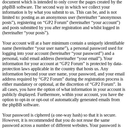
document which is intended to only cover the pages created by the
phpBB software. The second way in which we collect your
information is by what you submit to us. This can be, and is not
limited to: posting as an anonymous user (hereinafter “anonymous
posts”), registering on “GP2 Forum” (hereinafter “your account”)
and posts submitted by you after registration and whilst logged in
(hereinafter “your posts”).
Your account will at a bare minimum contain a uniquely identifiable
name (hereinafter “your user name”), a personal password used for
logging into your account (hereinafter “your password”) and a
personal, valid email address (hereinafter “your email”). Your
information for your account at “GP2 Forum” is protected by data-
protection laws applicable in the country that hosts us. Any
information beyond your user name, your password, and your email
address required by “GP2 Forum” during the registration process is
either mandatory or optional, at the discretion of “GP2 Forum”. In
all cases, you have the option of what information in your account is
publicly displayed. Furthermore, within your account, you have the
option to opt-in or opt-out of automatically generated emails from
the phpBB software.
Your password is ciphered (a one-way hash) so that it is secure.
However, it is recommended that you do not reuse the same
password across a number of different websites. Your password is