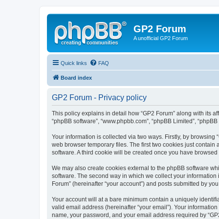
GP2 Forum
A unofficial GP2 Forum
Quick links
FAQ
Board index
GP2 Forum - Privacy policy
This policy explains in detail how “GP2 Forum” along with its aff
“phpBB software”, “www.phpbb.com”, “phpBB Limited”, “phpBB Te
Your information is collected via two ways. Firstly, by browsin
web browser temporary files. The first two cookies just contain 
software. A third cookie will be created once you have browsed
We may also create cookies external to the phpBB software whi
software. The second way in which we collect your information i
Forum” (hereinafter “your account”) and posts submitted by you af
Your account will at a bare minimum contain a uniquely identif
valid email address (hereinafter “your email”). Your information
name, your password, and your email address required by “GP2 Fo