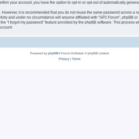
 within your account, you have the option to opt-in or opt-out of automatically gene
re. However, it is recommended that you do not reuse the same password across a n
fully and under no circumstance will anyone affiliated with “GP2 Forum”, phpBB or a
the “I forgot my password” feature provided by the phpBB software. This process wi
account.
Powered by
phpBB
® Forum Software © phpBB Limited
Privacy
|
Terms