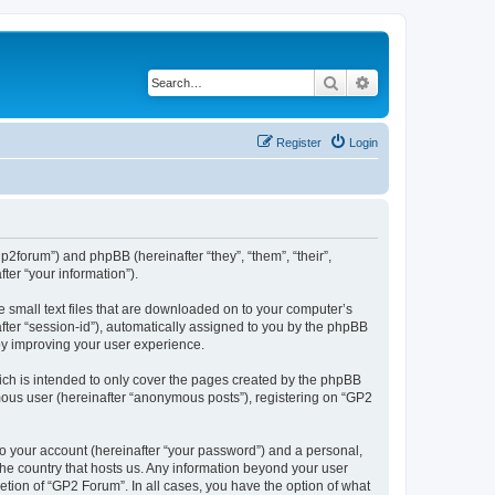
Search
Advanced search
Register
Login
gp2forum”) and phpBB (hereinafter “they”, “them”, “their”,
er “your information”).
e small text files that are downloaded on to your computer’s
after “session-id”), automatically assigned to you by the phpBB
by improving your user experience.
ch is intended to only cover the pages created by the phpBB
ymous user (hereinafter “anonymous posts”), registering on “GP2
to your account (hereinafter “your password”) and a personal,
 the country that hosts us. Any information beyond your user
tion of “GP2 Forum”. In all cases, you have the option of what