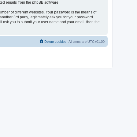
rated emails from the phpBB software.
umber of different websites. Your password is the means of
nother 3rd party, legitimately ask you for your password.
ll ask you to submit your user name and your email, then the
Delete cookies
All times are
UTC+01:00