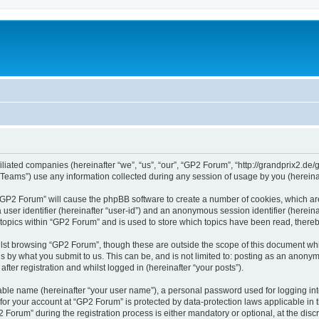
iliated companies (hereinafter “we”, “us”, “our”, “GP2 Forum”, “http://grandprix2.de/
ams”) use any information collected during any session of usage by you (hereinaft
g “GP2 Forum” will cause the phpBB software to create a number of cookies, which ar
a user identifier (hereinafter “user-id”) and an anonymous session identifier (herein
 topics within “GP2 Forum” and is used to store which topics have been read, there
lst browsing “GP2 Forum”, though these are outside the scope of this document whi
s by what you submit to us. This can be, and is not limited to: posting as an anon
ter registration and whilst logged in (hereinafter “your posts”).
iable name (hereinafter “your user name”), a personal password used for logging in
 for your account at “GP2 Forum” is protected by data-protection laws applicable in
rum” during the registration process is either mandatory or optional, at the discre