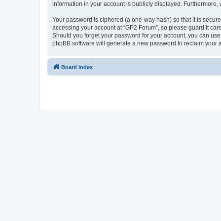
information in your account is publicly displayed. Furthermore,
Your password is ciphered (a one-way hash) so that it is secu
accessing your account at “GP2 Forum”, so please guard it care
Should you forget your password for your account, you can use 
phpBB software will generate a new password to reclaim your 
Board index