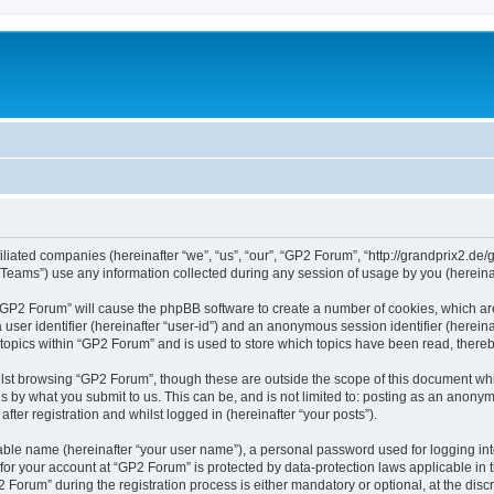
iliated companies (hereinafter “we”, “us”, “our”, “GP2 Forum”, “http://grandprix2.de/
ams”) use any information collected during any session of usage by you (hereinaft
g “GP2 Forum” will cause the phpBB software to create a number of cookies, which ar
a user identifier (hereinafter “user-id”) and an anonymous session identifier (herein
 topics within “GP2 Forum” and is used to store which topics have been read, there
lst browsing “GP2 Forum”, though these are outside the scope of this document whi
s by what you submit to us. This can be, and is not limited to: posting as an anon
ter registration and whilst logged in (hereinafter “your posts”).
iable name (hereinafter “your user name”), a personal password used for logging in
 for your account at “GP2 Forum” is protected by data-protection laws applicable in
rum” during the registration process is either mandatory or optional, at the discre