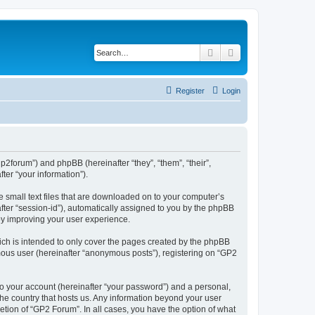
Search
Advanced search
Register
Login
gp2forum”) and phpBB (hereinafter “they”, “them”, “their”,
er “your information”).
e small text files that are downloaded on to your computer’s
after “session-id”), automatically assigned to you by the phpBB
by improving your user experience.
ch is intended to only cover the pages created by the phpBB
ymous user (hereinafter “anonymous posts”), registering on “GP2
to your account (hereinafter “your password”) and a personal,
 the country that hosts us. Any information beyond your user
tion of “GP2 Forum”. In all cases, you have the option of what