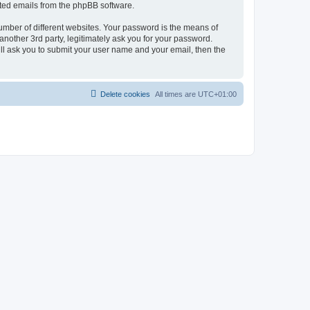
rated emails from the phpBB software.
umber of different websites. Your password is the means of
nother 3rd party, legitimately ask you for your password.
ll ask you to submit your user name and your email, then the
Delete cookies
All times are
UTC+01:00