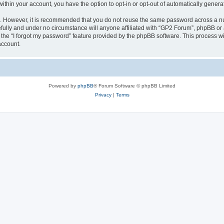
 within your account, you have the option to opt-in or opt-out of automatically gene
re. However, it is recommended that you do not reuse the same password across a n
fully and under no circumstance will anyone affiliated with “GP2 Forum”, phpBB or a
the “I forgot my password” feature provided by the phpBB software. This process wi
account.
Powered by
phpBB
® Forum Software © phpBB Limited
Privacy
|
Terms