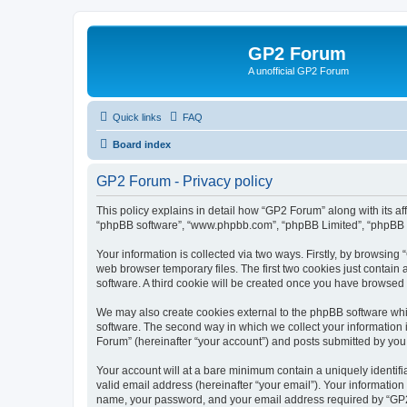
GP2 Forum
A unofficial GP2 Forum
Quick links
FAQ
Board index
GP2 Forum - Privacy policy
This policy explains in detail how “GP2 Forum” along with its aff
“phpBB software”, “www.phpbb.com”, “phpBB Limited”, “phpBB Te
Your information is collected via two ways. Firstly, by browsin
web browser temporary files. The first two cookies just contain 
software. A third cookie will be created once you have browsed
We may also create cookies external to the phpBB software whi
software. The second way in which we collect your information i
Forum” (hereinafter “your account”) and posts submitted by you af
Your account will at a bare minimum contain a uniquely identif
valid email address (hereinafter “your email”). Your information
name, your password, and your email address required by “GP2 Fo