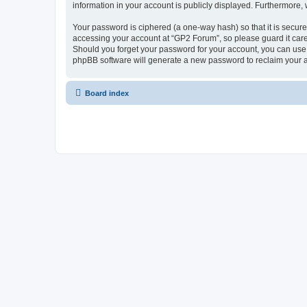
information in your account is publicly displayed. Furthermore,
Your password is ciphered (a one-way hash) so that it is secu
accessing your account at “GP2 Forum”, so please guard it care
Should you forget your password for your account, you can use 
phpBB software will generate a new password to reclaim your 
Board index