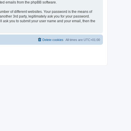
rated emails from the phpBB software.
umber of different websites. Your password is the means of
nother 3rd party, legitimately ask you for your password.
ll ask you to submit your user name and your email, then the
Delete cookies
All times are
UTC+01:00