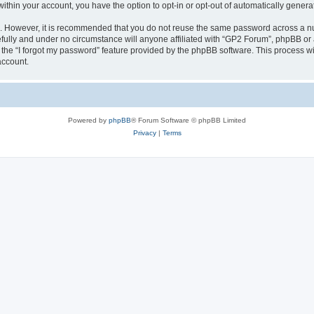
 within your account, you have the option to opt-in or opt-out of automatically gene
re. However, it is recommended that you do not reuse the same password across a n
fully and under no circumstance will anyone affiliated with “GP2 Forum”, phpBB or a
the “I forgot my password” feature provided by the phpBB software. This process wi
account.
Powered by
phpBB
® Forum Software © phpBB Limited
Privacy
|
Terms