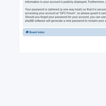
information in your account is publicly displayed. Furthermore,
Your password is ciphered (a one-way hash) so that it is secu
accessing your account at “GP2 Forum”, so please guard it care
Should you forget your password for your account, you can use 
phpBB software will generate a new password to reclaim your 
Board index