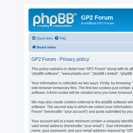
GP2 Forum
A unofficial GP2 Forum
Quick links
FAQ
Board index
GP2 Forum - Privacy policy
This policy explains in detail how “GP2 Forum” along with its aff
“phpBB software”, “www.phpbb.com”, “phpBB Limited”, “phpBB Te
Your information is collected via two ways. Firstly, by browsin
web browser temporary files. The first two cookies just contain 
software. A third cookie will be created once you have browsed
We may also create cookies external to the phpBB software whi
software. The second way in which we collect your information i
Forum” (hereinafter “your account”) and posts submitted by you af
Your account will at a bare minimum contain a uniquely identif
valid email address (hereinafter “your email”). Your information
name, your password, and your email address required by “GP2 Fo