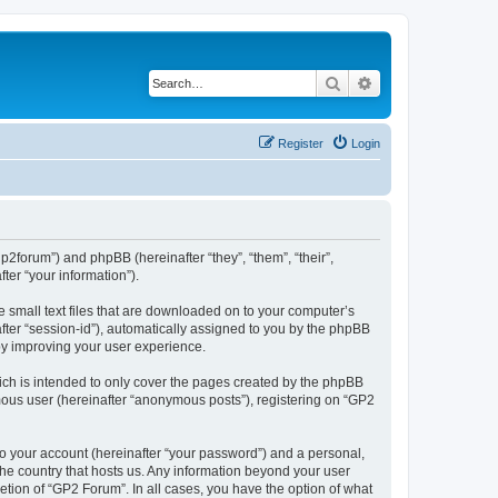
Search
Advanced search
Register
Login
gp2forum”) and phpBB (hereinafter “they”, “them”, “their”,
er “your information”).
e small text files that are downloaded on to your computer’s
after “session-id”), automatically assigned to you by the phpBB
by improving your user experience.
ch is intended to only cover the pages created by the phpBB
ymous user (hereinafter “anonymous posts”), registering on “GP2
to your account (hereinafter “your password”) and a personal,
 the country that hosts us. Any information beyond your user
tion of “GP2 Forum”. In all cases, you have the option of what