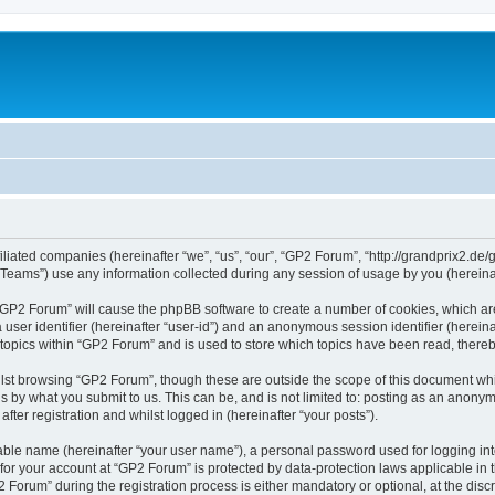
iliated companies (hereinafter “we”, “us”, “our”, “GP2 Forum”, “http://grandprix2.de/
ams”) use any information collected during any session of usage by you (hereinaft
g “GP2 Forum” will cause the phpBB software to create a number of cookies, which ar
a user identifier (hereinafter “user-id”) and an anonymous session identifier (herein
 topics within “GP2 Forum” and is used to store which topics have been read, there
lst browsing “GP2 Forum”, though these are outside the scope of this document whi
s by what you submit to us. This can be, and is not limited to: posting as an anon
ter registration and whilst logged in (hereinafter “your posts”).
iable name (hereinafter “your user name”), a personal password used for logging in
 for your account at “GP2 Forum” is protected by data-protection laws applicable in
rum” during the registration process is either mandatory or optional, at the discre