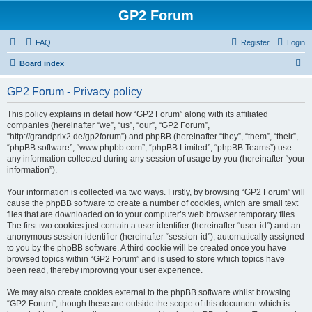
GP2 Forum
FAQ
Register
Login
S
Board index
e
GP2 Forum - Privacy policy
a
r
This policy explains in detail how “GP2 Forum” along with its affiliated
companies (hereinafter “we”, “us”, “our”, “GP2 Forum”,
c
“http://grandprix2.de/gp2forum”) and phpBB (hereinafter “they”, “them”, “their”,
h
“phpBB software”, “www.phpbb.com”, “phpBB Limited”, “phpBB Teams”) use
any information collected during any session of usage by you (hereinafter “your
information”).
Your information is collected via two ways. Firstly, by browsing “GP2 Forum” will
cause the phpBB software to create a number of cookies, which are small text
files that are downloaded on to your computer’s web browser temporary files.
The first two cookies just contain a user identifier (hereinafter “user-id”) and an
anonymous session identifier (hereinafter “session-id”), automatically assigned
to you by the phpBB software. A third cookie will be created once you have
browsed topics within “GP2 Forum” and is used to store which topics have
been read, thereby improving your user experience.
We may also create cookies external to the phpBB software whilst browsing
“GP2 Forum”, though these are outside the scope of this document which is