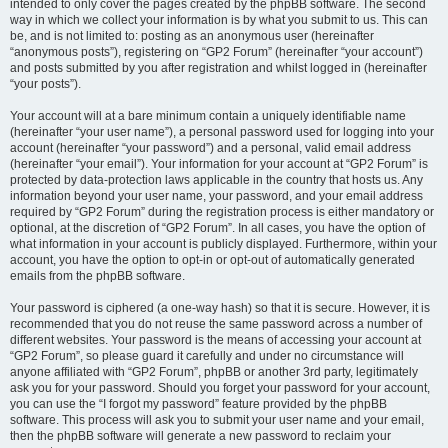
intended to only cover the pages created by the phpBB software. The second
way in which we collect your information is by what you submit to us. This can
be, and is not limited to: posting as an anonymous user (hereinafter
“anonymous posts”), registering on “GP2 Forum” (hereinafter “your account”)
and posts submitted by you after registration and whilst logged in (hereinafter
“your posts”).
Your account will at a bare minimum contain a uniquely identifiable name
(hereinafter “your user name”), a personal password used for logging into your
account (hereinafter “your password”) and a personal, valid email address
(hereinafter “your email”). Your information for your account at “GP2 Forum” is
protected by data-protection laws applicable in the country that hosts us. Any
information beyond your user name, your password, and your email address
required by “GP2 Forum” during the registration process is either mandatory or
optional, at the discretion of “GP2 Forum”. In all cases, you have the option of
what information in your account is publicly displayed. Furthermore, within your
account, you have the option to opt-in or opt-out of automatically generated
emails from the phpBB software.
Your password is ciphered (a one-way hash) so that it is secure. However, it is
recommended that you do not reuse the same password across a number of
different websites. Your password is the means of accessing your account at
“GP2 Forum”, so please guard it carefully and under no circumstance will
anyone affiliated with “GP2 Forum”, phpBB or another 3rd party, legitimately
ask you for your password. Should you forget your password for your account,
you can use the “I forgot my password” feature provided by the phpBB
software. This process will ask you to submit your user name and your email,
then the phpBB software will generate a new password to reclaim your