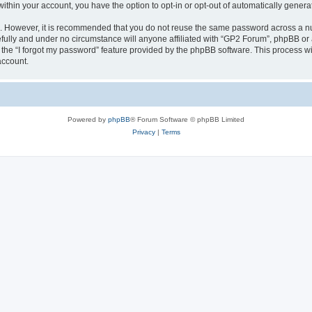
 within your account, you have the option to opt-in or opt-out of automatically gene
re. However, it is recommended that you do not reuse the same password across a n
fully and under no circumstance will anyone affiliated with “GP2 Forum”, phpBB or a
the “I forgot my password” feature provided by the phpBB software. This process wi
account.
Powered by
phpBB
® Forum Software © phpBB Limited
Privacy
|
Terms