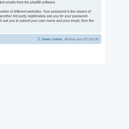
rated emails from the phpBB software.
umber of different websites. Your password is the means of
nother 3rd party, legitimately ask you for your password.
ll ask you to submit your user name and your email, then the
Delete cookies
All times are
UTC+01:00