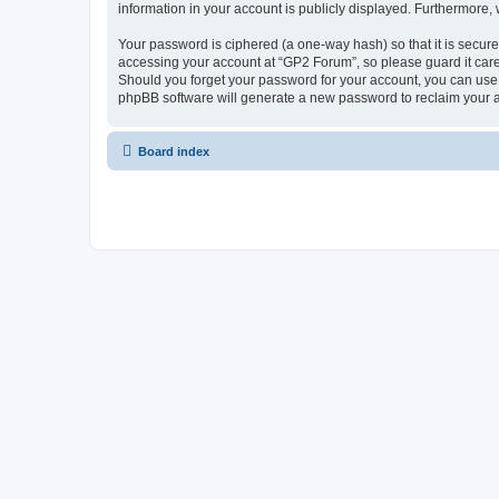
information in your account is publicly displayed. Furthermore,
Your password is ciphered (a one-way hash) so that it is secu
accessing your account at “GP2 Forum”, so please guard it care
Should you forget your password for your account, you can use 
phpBB software will generate a new password to reclaim your 
Board index