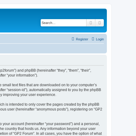
Search
Advanced search
Register
Login
gp2forum”) and phpBB (hereinafter “they”, “them”, “their”,
er “your information”).
e small text files that are downloaded on to your computer’s
after “session-id”), automatically assigned to you by the phpBB
by improving your user experience.
ch is intended to only cover the pages created by the phpBB
ymous user (hereinafter “anonymous posts”), registering on “GP2
to your account (hereinafter “your password”) and a personal,
 the country that hosts us. Any information beyond your user
tion of “GP2 Forum”. In all cases, you have the option of what