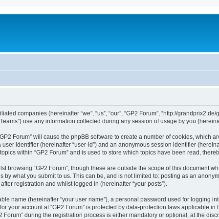
iliated companies (hereinafter “we”, “us”, “our”, “GP2 Forum”, “http://grandprix2.de/
ams”) use any information collected during any session of usage by you (hereinaft
g “GP2 Forum” will cause the phpBB software to create a number of cookies, which ar
a user identifier (hereinafter “user-id”) and an anonymous session identifier (herein
 topics within “GP2 Forum” and is used to store which topics have been read, there
lst browsing “GP2 Forum”, though these are outside the scope of this document whi
s by what you submit to us. This can be, and is not limited to: posting as an anon
ter registration and whilst logged in (hereinafter “your posts”).
iable name (hereinafter “your user name”), a personal password used for logging in
 for your account at “GP2 Forum” is protected by data-protection laws applicable in
rum” during the registration process is either mandatory or optional, at the discre