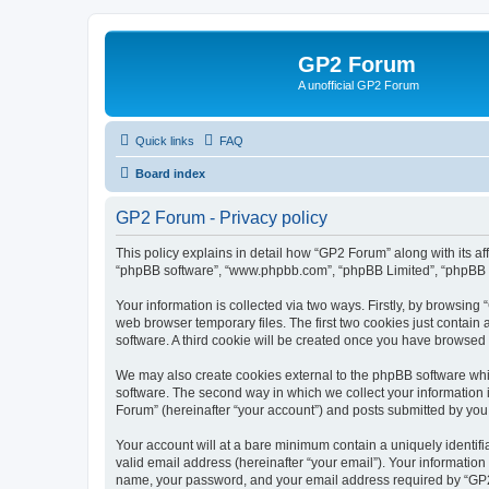
GP2 Forum
A unofficial GP2 Forum
Quick links
FAQ
Board index
GP2 Forum - Privacy policy
This policy explains in detail how “GP2 Forum” along with its aff
“phpBB software”, “www.phpbb.com”, “phpBB Limited”, “phpBB Te
Your information is collected via two ways. Firstly, by browsin
web browser temporary files. The first two cookies just contain 
software. A third cookie will be created once you have browsed
We may also create cookies external to the phpBB software whi
software. The second way in which we collect your information i
Forum” (hereinafter “your account”) and posts submitted by you af
Your account will at a bare minimum contain a uniquely identif
valid email address (hereinafter “your email”). Your information
name, your password, and your email address required by “GP2 Fo