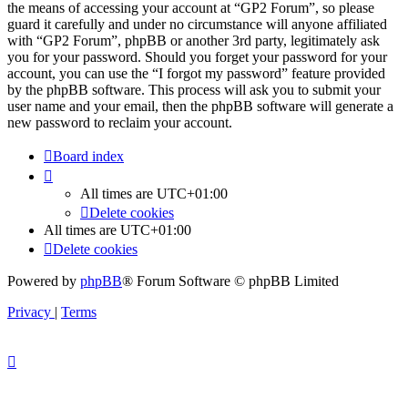
the means of accessing your account at “GP2 Forum”, so please
guard it carefully and under no circumstance will anyone affiliated
with “GP2 Forum”, phpBB or another 3rd party, legitimately ask
you for your password. Should you forget your password for your
account, you can use the “I forgot my password” feature provided
by the phpBB software. This process will ask you to submit your
user name and your email, then the phpBB software will generate a
new password to reclaim your account.
Board index
All times are
UTC+01:00
Delete cookies
All times are
UTC+01:00
Delete cookies
Powered by
phpBB
® Forum Software © phpBB Limited
Privacy
|
Terms