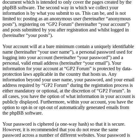
document which is intended to only cover the pages created by the
phpBB software. The second way in which we collect your
information is by what you submit to us. This can be, and is not
limited to: posting as an anonymous user (hereinafter “anonymous
posts”), registering on “GP2 Forum” (hereinafter “your account”)
and posts submitted by you after registration and whilst logged in
(hereinafter “your posts”).
Your account will at a bare minimum contain a uniquely identifiable
name (hereinafter “your user name”), a personal password used for
logging into your account (hereinafter “your password”) and a
personal, valid email address (hereinafter “your email”). Your
information for your account at “GP2 Forum” is protected by data-
protection laws applicable in the country that hosts us. Any
information beyond your user name, your password, and your email
address required by “GP2 Forum” during the registration process is
either mandatory or optional, at the discretion of “GP2 Forum”. In
all cases, you have the option of what information in your account is
publicly displayed. Furthermore, within your account, you have the
option to opt-in or opt-out of automatically generated emails from
the phpBB software.
Your password is ciphered (a one-way hash) so that it is secure.
However, it is recommended that you do not reuse the same
password across a number of different websites. Your password is