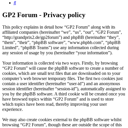
Search
GP2 Forum - Privacy policy
This policy explains in detail how “GP2 Forum” along with its
affiliated companies (hereinafter “we”, “us”, “our”, “GP2 Forum”,
“http://grandprix2.de/gp2forum”) and phpBB (hereinafter “they”,
“them”, “their”, “phpBB software”, “www.phpbb.com”, “phpBB
Limited”, “phpBB Teams”) use any information collected during
any session of usage by you (hereinafter “your information”).
Your information is collected via two ways. Firstly, by browsing
“GP2 Forum” will cause the phpBB software to create a number of
cookies, which are small text files that are downloaded on to your
computer’s web browser temporary files. The first two cookies just
contain a user identifier (hereinafter “user-id”) and an anonymous
session identifier (hereinafter “session-id”), automatically assigned to
you by the phpBB software. A third cookie will be created once you
have browsed topics within “GP2 Forum” and is used to store
which topics have been read, thereby improving your user
experience.
We may also create cookies external to the phpBB software whilst
browsing “GP2 Forum”, though these are outside the scope of this