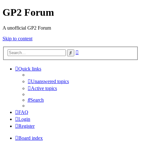
GP2 Forum
A unofficial GP2 Forum
Skip to content
Advanced
Search
search
Quick links
Unanswered topics
Active topics
Search
FAQ
Login
Register
Board index