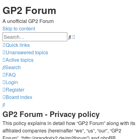
GP2 Forum
A unofficial GP2 Forum
Skip to content
Advanced
Search
search
Quick links
Unanswered topics
Active topics
Search
FAQ
Login
Register
Board index
Search
GP2 Forum - Privacy policy
This policy explains in detail how “GP2 Forum” along with its
affiliated companies (hereinafter “we”, “us”, “our”, “GP2
Forum”, “http://grandprix2.de/gp2forum”) and phpBB