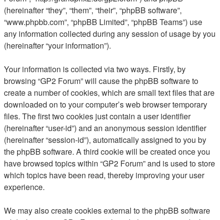
(hereinafter “they”, “them”, “their”, “phpBB software”,
“www.phpbb.com”, “phpBB Limited”, “phpBB Teams”) use
any information collected during any session of usage by you
(hereinafter “your information”).
Your information is collected via two ways. Firstly, by
browsing “GP2 Forum” will cause the phpBB software to
create a number of cookies, which are small text files that are
downloaded on to your computer’s web browser temporary
files. The first two cookies just contain a user identifier
(hereinafter “user-id”) and an anonymous session identifier
(hereinafter “session-id”), automatically assigned to you by
the phpBB software. A third cookie will be created once you
have browsed topics within “GP2 Forum” and is used to store
which topics have been read, thereby improving your user
experience.
We may also create cookies external to the phpBB software