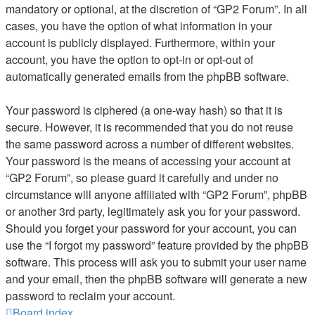
mandatory or optional, at the discretion of “GP2 Forum”. In all
cases, you have the option of what information in your
account is publicly displayed. Furthermore, within your
account, you have the option to opt-in or opt-out of
automatically generated emails from the phpBB software.
Your password is ciphered (a one-way hash) so that it is
secure. However, it is recommended that you do not reuse
the same password across a number of different websites.
Your password is the means of accessing your account at
“GP2 Forum”, so please guard it carefully and under no
circumstance will anyone affiliated with “GP2 Forum”, phpBB
or another 3rd party, legitimately ask you for your password.
Should you forget your password for your account, you can
use the “I forgot my password” feature provided by the phpBB
software. This process will ask you to submit your user name
and your email, then the phpBB software will generate a new
password to reclaim your account.
Board index