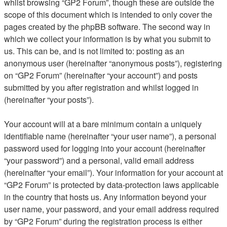
whilst browsing “GP2 Forum”, though these are outside the
scope of this document which is intended to only cover the
pages created by the phpBB software. The second way in
which we collect your information is by what you submit to
us. This can be, and is not limited to: posting as an
anonymous user (hereinafter “anonymous posts”), registering
on “GP2 Forum” (hereinafter “your account”) and posts
submitted by you after registration and whilst logged in
(hereinafter “your posts”).
Your account will at a bare minimum contain a uniquely
identifiable name (hereinafter “your user name”), a personal
password used for logging into your account (hereinafter
“your password”) and a personal, valid email address
(hereinafter “your email”). Your information for your account at
“GP2 Forum” is protected by data-protection laws applicable
in the country that hosts us. Any information beyond your
user name, your password, and your email address required
by “GP2 Forum” during the registration process is either