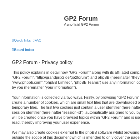
GP2 Forum
A unofficial GP2 Forum
Quick links
FAQ
Board index
GP2 Forum - Privacy policy
This policy explains in detail how “GP2 Forum” along with its affiliated compa
“GP2 Forum”, “http://grandprix2.de/gp2forum”) and phpBB (hereinafter “they”,
“www.phpbb.com”, “phpBB Limited”, “phpBB Teams”) use any information co
by you (hereinafter “your information”).
Your information is collected via two ways. Firstly, by browsing “GP2 Forum”
create a number of cookies, which are small text files that are downloaded
temporary files. The first two cookies just contain a user identifier (hereina
session identifier (hereinafter “session-id”), automatically assigned to you b
will be created once you have browsed topics within “GP2 Forum” and is us
read, thereby improving your user experience.
We may also create cookies external to the phpBB software whilst browsin
outside the scope of this document which is intended to only cover the pag