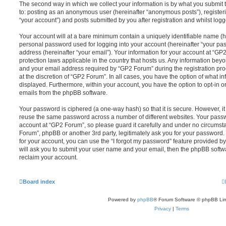
The second way in which we collect your information is by what you submit to
to: posting as an anonymous user (hereinafter “anonymous posts”), register
“your account”) and posts submitted by you after registration and whilst logge
Your account will at a bare minimum contain a uniquely identifiable name (h
personal password used for logging into your account (hereinafter “your pa
address (hereinafter “your email”). Your information for your account at “GP
protection laws applicable in the country that hosts us. Any information be
and your email address required by “GP2 Forum” during the registration proc
at the discretion of “GP2 Forum”. In all cases, you have the option of what in
displayed. Furthermore, within your account, you have the option to opt-in o
emails from the phpBB software.
Your password is ciphered (a one-way hash) so that it is secure. However, 
reuse the same password across a number of different websites. Your pass
account at “GP2 Forum”, so please guard it carefully and under no circumsta
Forum”, phpBB or another 3rd party, legitimately ask you for your password
for your account, you can use the “I forgot my password” feature provided b
will ask you to submit your user name and your email, then the phpBB soft
reclaim your account.
Board index
Powered by
phpBB
® Forum Software © phpBB Lim
Privacy
|
Terms