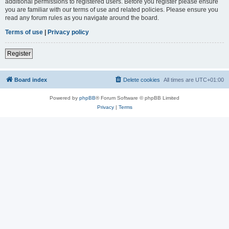
additional permissions to registered users. Before you register please ensure
you are familiar with our terms of use and related policies. Please ensure you
read any forum rules as you navigate around the board.
Terms of use
|
Privacy policy
Register
Board index
Delete cookies
All times are
UTC+01:00
Powered by
phpBB
® Forum Software © phpBB Limited
Privacy
|
Terms