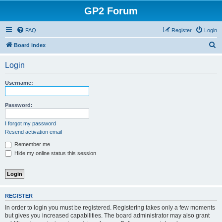
GP2 Forum
FAQ
Register
Login
S
Board index
e
Login
a
r
Username:
c
h
Password:
I forgot my password
Resend activation email
Remember me
Hide my online status this session
REGISTER
In order to login you must be registered. Registering takes only a few moments
but gives you increased capabilities. The board administrator may also grant