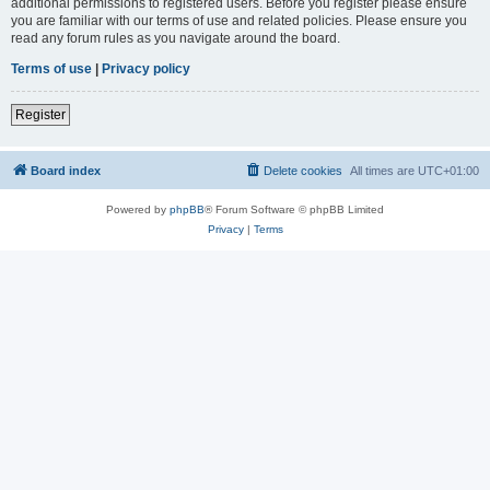
additional permissions to registered users. Before you register please ensure
you are familiar with our terms of use and related policies. Please ensure you
read any forum rules as you navigate around the board.
Terms of use
|
Privacy policy
Register
Board index
Delete cookies
All times are
UTC+01:00
Powered by
phpBB
® Forum Software © phpBB Limited
Privacy
|
Terms