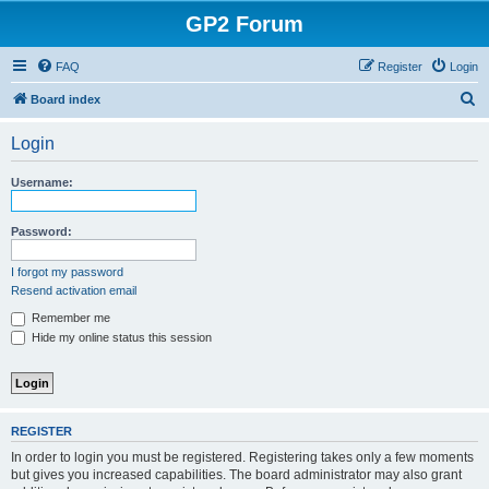
GP2 Forum
FAQ
Register
Login
S
Board index
e
Login
a
r
Username:
c
h
Password:
I forgot my password
Resend activation email
Remember me
Hide my online status this session
REGISTER
In order to login you must be registered. Registering takes only a few moments
but gives you increased capabilities. The board administrator may also grant