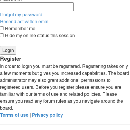
I forgot my password
Resend activation email
Remember me
Hide my online status this session
Register
In order to login you must be registered. Registering takes only
a few moments but gives you increased capabilities. The board
administrator may also grant additional permissions to
registered users. Before you register please ensure you are
familiar with our terms of use and related policies. Please
ensure you read any forum rules as you navigate around the
board.
Terms of use
|
Privacy policy