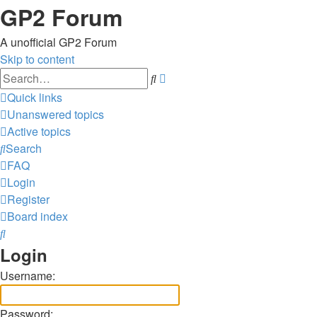
GP2 Forum
A unofficial GP2 Forum
Skip to content
Advanced
Search
search
Quick links
Unanswered topics
Active topics
Search
FAQ
Login
Register
Board index
Search
Login
Username:
Password: