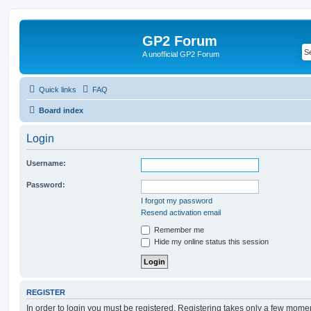
GP2 Forum
A unofficial GP2 Forum
Quick links
FAQ
Board index
Login
Username:
Password:
I forgot my password
Resend activation email
Remember me
Hide my online status this session
REGISTER
In order to login you must be registered. Registering takes only a few mome