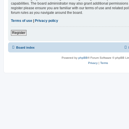
capabilities. The board administrator may also grant additional permissions 
register please ensure you are familiar with our terms of use and related po
forum rules as you navigate around the board.
Terms of use
|
Privacy policy
Register
Board index
Powered by
phpBB
® Forum Software © phpBB Lim
Privacy
|
Terms