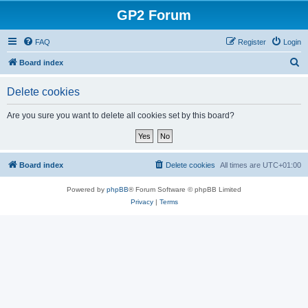
GP2 Forum
FAQ
Register
Login
S
Board index
e
Delete cookies
a
r
Are you sure you want to delete all cookies set by this board?
c
h
Board index
Delete cookies
All times are
UTC+01:00
Powered by
phpBB
® Forum Software © phpBB Limited
Privacy
|
Terms