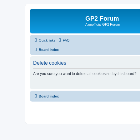
GP2 Forum
A unofficial GP2 Forum
Quick links
FAQ
Board index
Delete cookies
Are you sure you want to delete all cookies set by this board?
Board index