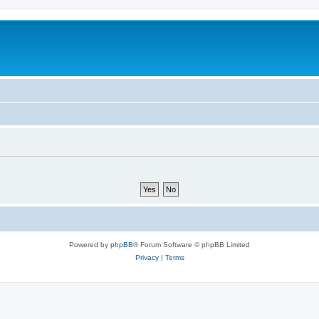
Powered by
phpBB
® Forum Software © phpBB Limited
Privacy
|
Terms