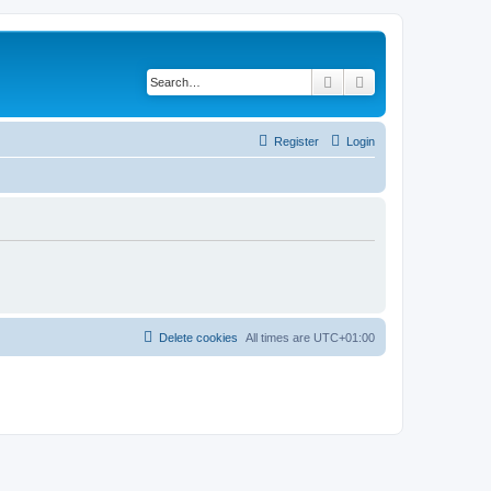
Search
Advanced search
Register
Login
Delete cookies
All times are
UTC+01:00