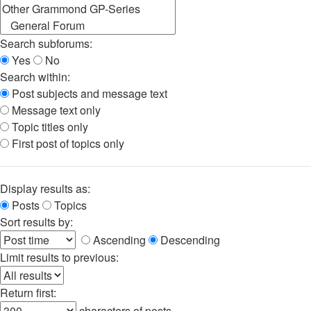
Search subforums:
Yes
No
Search within:
Post subjects and message text
Message text only
Topic titles only
First post of topics only
Display results as:
Posts
Topics
Sort results by:
Ascending
Descending
Limit results to previous:
Return first:
characters of posts