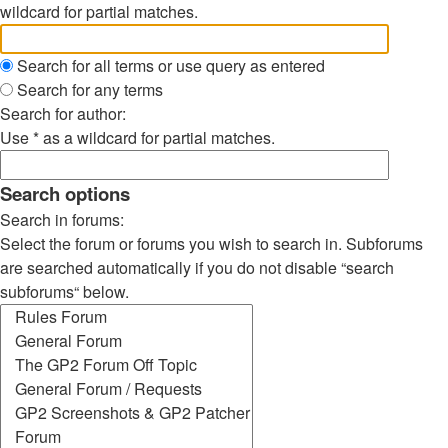
wildcard for partial matches.
Search for all terms or use query as entered
Search for any terms
Search for author:
Use * as a wildcard for partial matches.
Search options
Search in forums:
Select the forum or forums you wish to search in. Subforums
are searched automatically if you do not disable “search
subforums“ below.