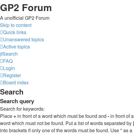
GP2 Forum
A unofficial GP2 Forum
Skip to content
Quick links
Unanswered topics
Active topics
Search
FAQ
Login
Register
Board index
Search
Search query
Search for keywords:
Place
+
in front of a word which must be found and
-
in front of a
word which must not be found. Put a list of words separated by
|
into brackets if only one of the words must be found. Use * as a