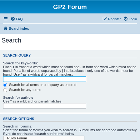
GP2 Forum
FAQ
Register
Login
Board index
Search
SEARCH QUERY
Search for keywords:
Place
+
in front of a word which must be found and
-
in front of a word which must not be
found. Put a list of words separated by
|
into brackets if only one of the words must be
found. Use * as a wildcard for partial matches.
Search for all terms or use query as entered
Search for any terms
Search for author:
Use * as a wildcard for partial matches.
SEARCH OPTIONS
Search in forums:
Select the forum or forums you wish to search in. Subforums are searched automatically
if you do not disable “search subforums“ below.