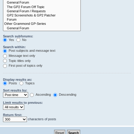
Search subforums:
Yes
No
Search within:
Post subjects and message text
Message text only
Topic titles only
First post of topics only
Display results as:
Posts
Topics
Sort results by:
Ascending
Descending
Limit results to previous:
Return first:
characters of posts