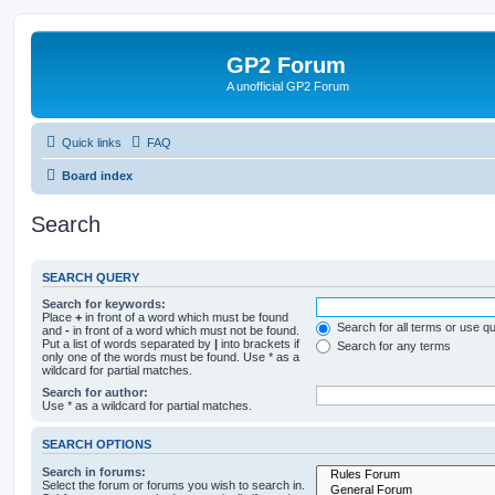
GP2 Forum
A unofficial GP2 Forum
Quick links
FAQ
Board index
Search
SEARCH QUERY
Search for keywords:
Place
+
in front of a word which must be found
Search for all terms or use q
and
-
in front of a word which must not be found.
Put a list of words separated by
|
into brackets if
Search for any terms
only one of the words must be found. Use * as a
wildcard for partial matches.
Search for author:
Use * as a wildcard for partial matches.
SEARCH OPTIONS
Search in forums:
Select the forum or forums you wish to search in.