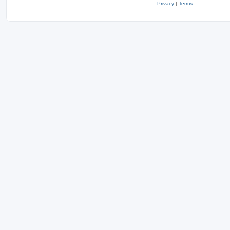
Privacy
|
Terms