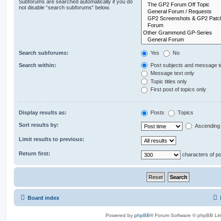
Subforums are searched automatically if you do
not disable “search subforums“ below.
Search subforums:
Yes
No
Search within:
Post subjects and message t
Message text only
Topic titles only
First post of topics only
Display results as:
Posts
Topics
Sort results by:
Ascending
Limit results to previous:
Return first:
characters of p
Board index
Powered by
phpBB
® Forum Software © phpBB Lim