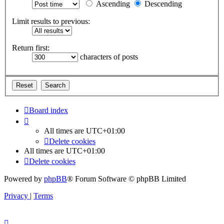
Ascending
Descending
Limit results to previous:
Return first:
characters of posts
Board index
All times are
UTC+01:00
Delete cookies
All times are
UTC+01:00
Delete cookies
Powered by
phpBB
® Forum Software © phpBB Limited
Privacy
|
Terms