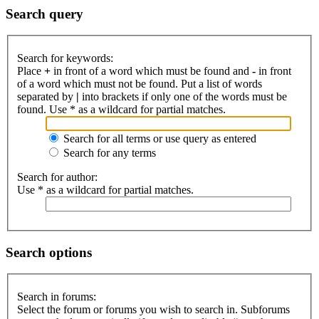
Search query
Search for keywords:
Place
+
in front of a word which must be found and
-
in front
of a word which must not be found. Put a list of words
separated by
|
into brackets if only one of the words must be
found. Use * as a wildcard for partial matches.
Search for all terms or use query as entered
Search for any terms
Search for author:
Use * as a wildcard for partial matches.
Search options
Search in forums:
Select the forum or forums you wish to search in. Subforums