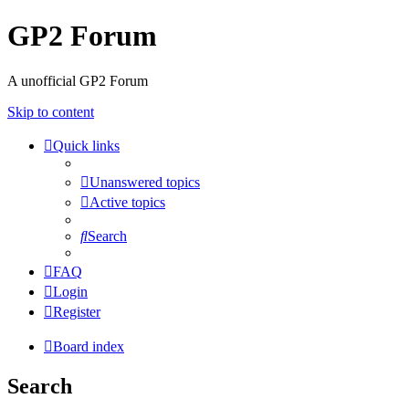
GP2 Forum
A unofficial GP2 Forum
Skip to content
Quick links
Unanswered topics
Active topics
Search
FAQ
Login
Register
Board index
Search