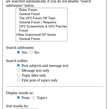
are searched automatically if you do not disable “search
subforums“ below.
Search subforums:
Yes
No
Search within:
Post subjects and message text
Message text only
Topic titles only
First post of topics only
Display results as:
Posts
Topics
Sort results by: