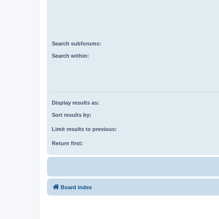
Search subforums:
Search within:
Display results as:
Sort results by:
Limit results to previous:
Return first:
Board index