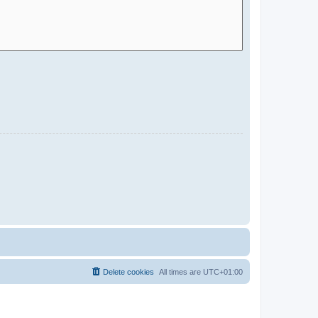
Delete cookies
All times are
UTC+01:00