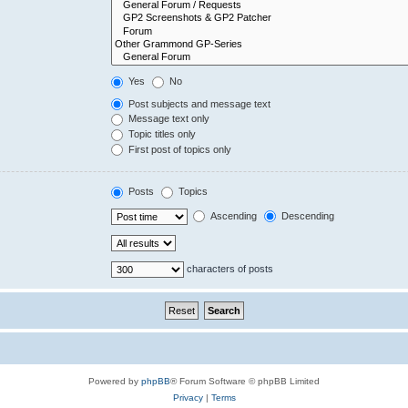
Yes
No
Post subjects and message text
Message text only
Topic titles only
First post of topics only
Posts
Topics
Ascending
Descending
characters of posts
Powered by
phpBB
® Forum Software © phpBB Limited
Privacy
|
Terms