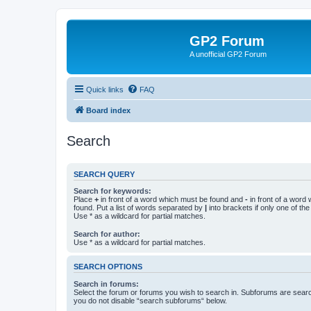
GP2 Forum
A unofficial GP2 Forum
Quick links
FAQ
Board index
Search
SEARCH QUERY
Search for keywords:
Place
+
in front of a word which must be found and
-
in front of a word
found. Put a list of words separated by
|
into brackets if only one of th
Use * as a wildcard for partial matches.
Search for author:
Use * as a wildcard for partial matches.
SEARCH OPTIONS
Search in forums:
Select the forum or forums you wish to search in. Subforums are searc
you do not disable “search subforums“ below.