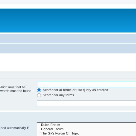
 which must not be
Search for all terms or use query as entered
e words must be found.
Search for any terms
hed automatically if