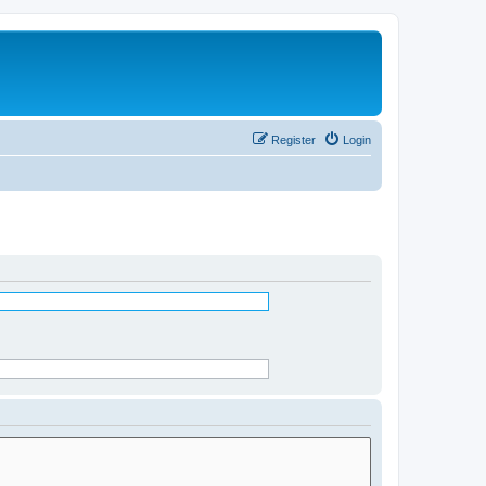
Register
Login