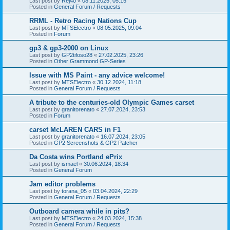
Last post by
Rej40
«
08.11.2025, 05:15
Posted in
General Forum / Requests
RRML - Retro Racing Nations Cup
Last post by
MTSElectro
«
08.05.2025, 09:04
Posted in
Forum
gp3 & gp3-2000 on Linux
Last post by
GP2tifoso28
«
27.02.2025, 23:26
Posted in
Other Grammond GP-Series
Issue with MS Paint - any advice welcome!
Last post by
MTSElectro
«
30.12.2024, 11:18
Posted in
General Forum / Requests
A tribute to the centuries-old Olympic Games carset
Last post by
granitorenato
«
27.07.2024, 23:53
Posted in
Forum
carset McLAREN CARS in F1
Last post by
granitorenato
«
16.07.2024, 23:05
Posted in
GP2 Screenshots & GP2 Patcher
Da Costa wins Portland ePrix
Last post by
ismael
«
30.06.2024, 18:34
Posted in
General Forum
Jam editor problems
Last post by
torana_05
«
03.04.2024, 22:29
Posted in
General Forum / Requests
Outboard camera while in pits?
Last post by
MTSElectro
«
24.03.2024, 15:38
Posted in
General Forum / Requests