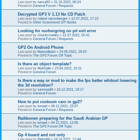
Last post by
narva93
«
31.10.2022, 00:24
Posted in
General Forum / Requests
Decrypted GP3 V 1.13 No CD Patch
Last post by
roland ratzenberger
«
12.07.2022, 17:22
Posted in
Other Grammond GP-Series
Looking for nurburgring no pit exit error
Last post by
chuckcrowley
«
12.07.2022, 02:41
Posted in
General Forum / Requests
GP2 On Android Phone
Last post by
Manselltash
«
24.05.2022, 18:53
Posted in
The GP2 Forum Off Topic
Is there an object template?
Last post by
Mykhailo
«
23.04.2022, 10:11
Posted in
General Forum
Is there a way or mod to make the fps better whitout lowering
the 3d resolution?
Last post by
samsepi0l
«
16.12.2021, 18:17
Posted in
General Forum
How to put costoum cars in gp2?
Last post by
ismael
«
09.12.2021, 23:07
Posted in
General Forum / Requests
Raikkonen preparing for the Saudi Arabian GP
Last post by
ismael
«
04.12.2021, 12:05
Posted in
The GP2 Forum Off Topic
Gp 4 board and not only
Last post by
Pietro60
«
16.10.2021, 12:44