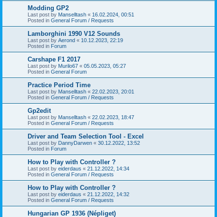
Modding GP2
Last post by
Manselltash
«
16.02.2024, 00:51
Posted in
General Forum / Requests
Lamborghini 1990 V12 Sounds
Last post by
Aerond
«
10.12.2023, 22:19
Posted in
Forum
Carshape F1 2017
Last post by
Murilo67
«
05.05.2023, 05:27
Posted in
General Forum
Practice Period Time
Last post by
Manselltash
«
22.02.2023, 20:01
Posted in
General Forum / Requests
Gp2edit
Last post by
Manselltash
«
22.02.2023, 18:47
Posted in
General Forum / Requests
Driver and Team Selection Tool - Excel
Last post by
DannyDarwen
«
30.12.2022, 13:52
Posted in
Forum
How to Play with Controller ?
Last post by
eiderdaus
«
21.12.2022, 14:34
Posted in
General Forum / Requests
How to Play with Controller ?
Last post by
eiderdaus
«
21.12.2022, 14:32
Posted in
General Forum / Requests
Hungarian GP 1936 (Népliget)