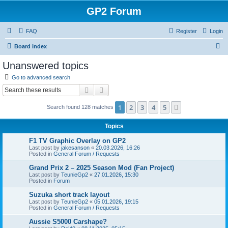
GP2 Forum
FAQ
Register
Login
S
Board index
e
Unanswered topics
a
Go to advanced search
r
Search
Advanced search
c
1
2
3
4
5
Next
Search found 128 matches
h
Topics
F1 TV Graphic Overlay on GP2
Last post by
jakesanson
«
20.03.2026, 16:26
Posted in
General Forum / Requests
Grand Prix 2 – 2025 Season Mod (Fan Project)
Last post by
TeunieGp2
«
27.01.2026, 15:30
Posted in
Forum
Suzuka short track layout
Last post by
TeunieGp2
«
05.01.2026, 19:15
Posted in
General Forum / Requests
Aussie S5000 Carshape?