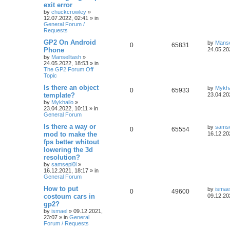
exit error
by
chuckcrowley
»
12.07.2022, 02:41
» in
General Forum /
Requests
GP2 On Android
by
Manse
0
65831
Phone
24.05.20
by
Manselltash
»
24.05.2022, 18:53
» in
The GP2 Forum Off
Topic
Is there an object
by
Mykha
0
65933
template?
23.04.20
by
Mykhailo
»
23.04.2022, 10:11
» in
General Forum
Is there a way or
by
samse
0
65554
mod to make the
16.12.20
fps better whitout
lowering the 3d
resolution?
by
samsepi0l
»
16.12.2021, 18:17
» in
General Forum
How to put
by
ismae
0
49600
costoum cars in
09.12.20
gp2?
by
ismael
»
09.12.2021,
23:07
» in
General
Forum / Requests