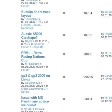
by
TeunieGp2
»
27.01.2026, 15:30
» in
Forum
Suzuka short track
by
Teun
0
10754
layout
05.01.20
by
TeunieGp2
»
05.01.2026, 19:15
» in
General Forum /
Requests
Aussie S5000
by
Rej40
0
10708
Carshape?
08.11.20
by
Rej40
»
08.11.2025,
05:15
» in
General
Forum / Requests
RRML - Retro
by
MTSEl
0
20808
Racing Nations
08.05.20
Cup
by
MTSElectro
»
08.05.2025, 09:04
» in
Forum
gp3 & gp3-2000 on
by
GP2ti
0
220795
Linux
27.02.20
by
GP2tifoso28
»
27.02.2025, 23:26
» in
Other Grammond GP-
Series
Issue with MS
by
MTSEl
0
23004
Paint - any advice
30.12.20
welcome!
by
MTSElectro
»