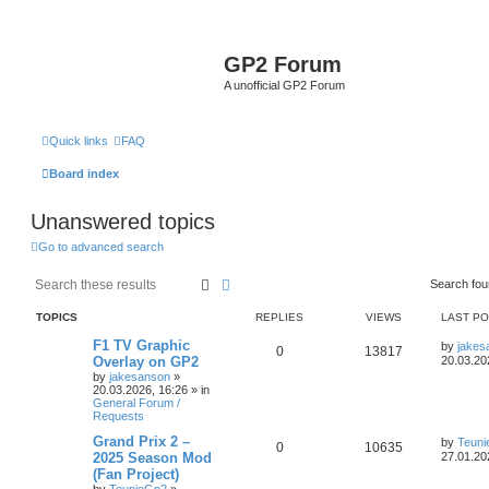
GP2 Forum
A unofficial GP2 Forum
Quick links
FAQ
Board index
Unanswered topics
Go to advanced search
Search
Advanced search
Search fo
TOPICS
REPLIES
VIEWS
LAST P
F1 TV Graphic
by
jakes
0
13817
Overlay on GP2
20.03.20
by
jakesanson
»
20.03.2026, 16:26
» in
General Forum /
Requests
Grand Prix 2 –
by
Teun
0
10635
2025 Season Mod
27.01.20
(Fan Project)