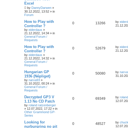
Excel
by
DannyDarwen
»
30.12.2022, 13:52
» in
Forum
How to Play with
by
eider
0
13266
Controller ?
21.12.20
by
eiderdaus
»
21.12.2022, 14:34
» in
General Forum /
Requests
How to Play with
by
eider
0
52679
Controller ?
21.12.20
by
eiderdaus
»
21.12.2022, 14:32
» in
General Forum /
Requests
Hungarian GP
by
narva
0
50080
1936 (Népliget)
31.10.20
by
narva93
»
31.10.2022, 00:24
» in
General Forum /
Requests
Decrypted GP3 V
by
rolan
0
69349
1.13 No CD Patch
12.07.20
by
roland ratzenberger
»
12.07.2022, 17:22
» in
Other Grammond GP-
Series
Looking for
by
chuck
0
48527
nurburgring no pit
12.07.20