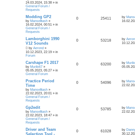
24.03.2024, 15:38
» in
General Forum /
Requests
Modding GP2
by
Manse
0
25411
by
Manselltash
»
16.02.20
16.02.2024, 00:51
» in
General Forum /
Requests
Lamborghini 1990
by
Aero
0
53218
V12 Sounds
10.12.20
by
Aerond
»
10.12.2023, 22:19
» in
Forum
Carshape F1 2017
by
Muril
0
63200
by
Murilo67
»
05.05.20
05.05.2023, 05:27
» in
General Forum
Practice Period
by
Manse
0
54096
Time
22.02.20
by
Manselltash
»
22.02.2023, 20:01
» in
General Forum /
Requests
Gp2edit
by
Manse
0
53785
by
Manselltash
»
22.02.20
22.02.2023, 18:47
» in
General Forum /
Requests
Driver and Team
by
Dann
0
61028
Selection Tool -
30.12.20