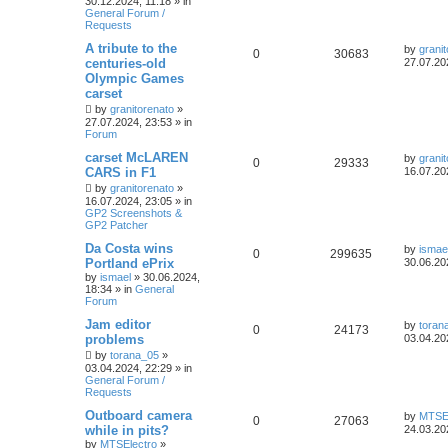
30.12.2024, 11:18
» in
General Forum /
Requests
A tribute to the
by
grani
0
30683
centuries-old
27.07.20
Olympic Games
carset
by
granitorenato
»
27.07.2024, 23:53
» in
Forum
carset McLAREN
by
grani
0
29333
CARS in F1
16.07.20
by
granitorenato
»
16.07.2024, 23:05
» in
GP2 Screenshots &
GP2 Patcher
Da Costa wins
by
ismae
0
299635
Portland ePrix
30.06.20
by
ismael
»
30.06.2024,
18:34
» in
General
Forum
Jam editor
by
toran
0
24173
problems
03.04.20
by
torana_05
»
03.04.2024, 22:29
» in
General Forum /
Requests
Outboard camera
by
MTSEl
0
27063
while in pits?
24.03.20
by
MTSElectro
»