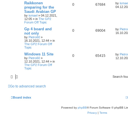
Raikkonen
by
ismae
0
67684
preparing for the
04.12.20
Saudi Arabian GP
by
ismael
»
04.12.2021,
12:05
» in
The GP2
Forum Off Topic
Gp 4 board and
by
Pietr
0
69004
not only
16.10.20
by
Pietro60
»
16.10.2021, 12:44
» in
The GP2 Forum Off
Topic
Windows 11 Site
by
Pietr
0
65415
by
Pietro60
»
12.10.20
12.10.2021, 12:44
» in
The GP2 Forum Off
Topic
Search fo
Go to advanced search
Board index
Powered by
phpBB
® Forum Software © phpBB Lim
Privacy
|
Terms