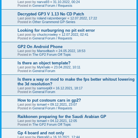
Last post by
narva93
«
31.10.2022, 00:24
Posted in
General Forum / Requests
Decrypted GP3 V 1.13 No CD Patch
Last post by
roland ratzenberger
«
12.07.2022, 17:22
Posted in
Other Grammond GP-Series
Looking for nurburgring no pit exit error
Last post by
chuckcrowley
«
12.07.2022, 02:41
Posted in
General Forum / Requests
GP2 On Android Phone
Last post by
Manselltash
«
24.05.2022, 18:53
Posted in
The GP2 Forum Off Topic
Is there an object template?
Last post by
Mykhailo
«
23.04.2022, 10:11
Posted in
General Forum
Is there a way or mod to make the fps better whitout lowering
the 3d resolution?
Last post by
samsepi0l
«
16.12.2021, 18:17
Posted in
General Forum
How to put costoum cars in gp2?
Last post by
ismael
«
09.12.2021, 23:07
Posted in
General Forum / Requests
Raikkonen preparing for the Saudi Arabian GP
Last post by
ismael
«
04.12.2021, 12:05
Posted in
The GP2 Forum Off Topic
Gp 4 board and not only
Last post by
Pietro60
«
16.10.2021, 12:44