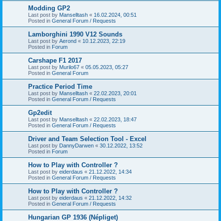
Modding GP2
Last post by
Manselltash
«
16.02.2024, 00:51
Posted in
General Forum / Requests
Lamborghini 1990 V12 Sounds
Last post by
Aerond
«
10.12.2023, 22:19
Posted in
Forum
Carshape F1 2017
Last post by
Murilo67
«
05.05.2023, 05:27
Posted in
General Forum
Practice Period Time
Last post by
Manselltash
«
22.02.2023, 20:01
Posted in
General Forum / Requests
Gp2edit
Last post by
Manselltash
«
22.02.2023, 18:47
Posted in
General Forum / Requests
Driver and Team Selection Tool - Excel
Last post by
DannyDarwen
«
30.12.2022, 13:52
Posted in
Forum
How to Play with Controller ?
Last post by
eiderdaus
«
21.12.2022, 14:34
Posted in
General Forum / Requests
How to Play with Controller ?
Last post by
eiderdaus
«
21.12.2022, 14:32
Posted in
General Forum / Requests
Hungarian GP 1936 (Népliget)