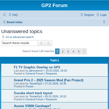
GP2 Forum
FAQ
Register
Login
S
Board index
e
Unanswered topics
a
Go to advanced search
r
Search
Advanced search
c
1
2
3
4
5
Next
Search found 128 matches
h
Topics
F1 TV Graphic Overlay on GP2
Last post by
jakesanson
«
20.03.2026, 16:26
Posted in
General Forum / Requests
Grand Prix 2 – 2025 Season Mod (Fan Project)
Last post by
TeunieGp2
«
27.01.2026, 15:30
Posted in
Forum
Suzuka short track layout
Last post by
TeunieGp2
«
05.01.2026, 19:15
Posted in
General Forum / Requests
Aussie S5000 Carshape?