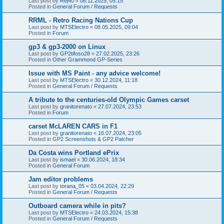
Last post by
Rej40
«
08.11.2025, 05:15
Posted in
General Forum / Requests
RRML - Retro Racing Nations Cup
Last post by
MTSElectro
«
08.05.2025, 09:04
Posted in
Forum
gp3 & gp3-2000 on Linux
Last post by
GP2tifoso28
«
27.02.2025, 23:26
Posted in
Other Grammond GP-Series
Issue with MS Paint - any advice welcome!
Last post by
MTSElectro
«
30.12.2024, 11:18
Posted in
General Forum / Requests
A tribute to the centuries-old Olympic Games carset
Last post by
granitorenato
«
27.07.2024, 23:53
Posted in
Forum
carset McLAREN CARS in F1
Last post by
granitorenato
«
16.07.2024, 23:05
Posted in
GP2 Screenshots & GP2 Patcher
Da Costa wins Portland ePrix
Last post by
ismael
«
30.06.2024, 18:34
Posted in
General Forum
Jam editor problems
Last post by
torana_05
«
03.04.2024, 22:29
Posted in
General Forum / Requests
Outboard camera while in pits?
Last post by
MTSElectro
«
24.03.2024, 15:38
Posted in
General Forum / Requests