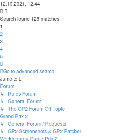
12.10.2021, 12:44
Search found 128 matches
1
2
3
4
5
Next
Go to advanced search
Jump to
Forum
↳ Rules Forum
↳ General Forum
↳ The GP2 Forum Off Topic
Grand Prix 2
↳ General Forum / Requests
↳ GP2 Screenshots & GP2 Patcher
Workingarea Grand Prix 2