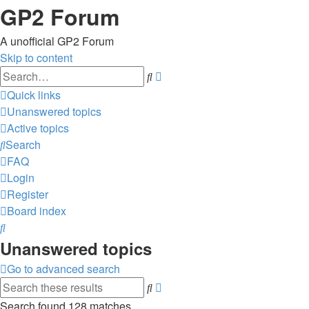
GP2 Forum
A unofficial GP2 Forum
Skip to content
Advanced
Search
search
Quick links
Unanswered topics
Active topics
Search
FAQ
Login
Register
Board index
Search
Unanswered topics
Go to advanced search
Advanced
Search
search
Search found 128 matches