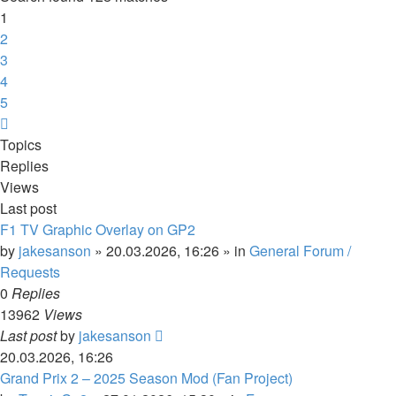
1
2
3
4
5
Next
Topics
Replies
Views
Last post
F1 TV Graphic Overlay on GP2
by
jakesanson
»
20.03.2026, 16:26
» in
General Forum /
Requests
0
Replies
13962
Views
Last post
by
jakesanson
20.03.2026, 16:26
Grand Prix 2 – 2025 Season Mod (Fan Project)