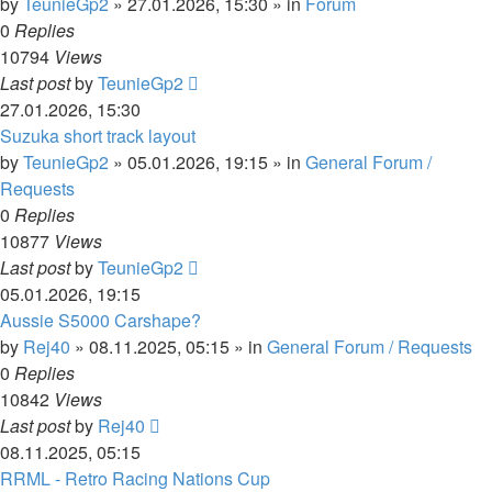
by
TeunieGp2
»
27.01.2026, 15:30
» in
Forum
0
Replies
10794
Views
Last post
by
TeunieGp2
27.01.2026, 15:30
Suzuka short track layout
by
TeunieGp2
»
05.01.2026, 19:15
» in
General Forum /
Requests
0
Replies
10877
Views
Last post
by
TeunieGp2
05.01.2026, 19:15
Aussie S5000 Carshape?
by
Rej40
»
08.11.2025, 05:15
» in
General Forum / Requests
0
Replies
10842
Views
Last post
by
Rej40
08.11.2025, 05:15
RRML - Retro Racing Nations Cup