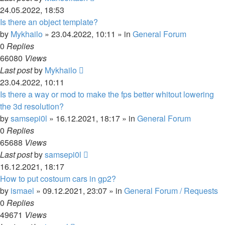
24.05.2022, 18:53
Is there an object template?
by
Mykhailo
»
23.04.2022, 10:11
» in
General Forum
0
Replies
66080
Views
Last post
by
Mykhailo
23.04.2022, 10:11
Is there a way or mod to make the fps better whitout lowering
the 3d resolution?
by
samsepi0l
»
16.12.2021, 18:17
» in
General Forum
0
Replies
65688
Views
Last post
by
samsepi0l
16.12.2021, 18:17
How to put costoum cars in gp2?
by
ismael
»
09.12.2021, 23:07
» in
General Forum / Requests
0
Replies
49671
Views