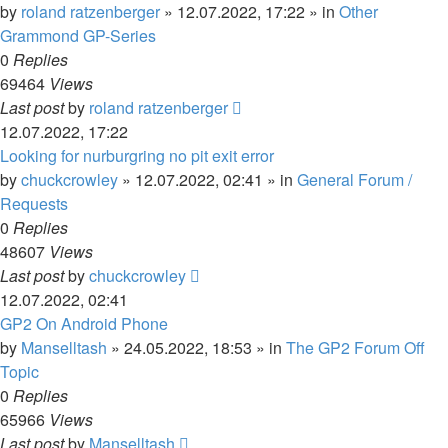
by
roland ratzenberger
»
12.07.2022, 17:22
» in
Other
Grammond GP-Series
0
Replies
69464
Views
Last post
by
roland ratzenberger
12.07.2022, 17:22
Looking for nurburgring no pit exit error
by
chuckcrowley
»
12.07.2022, 02:41
» in
General Forum /
Requests
0
Replies
48607
Views
Last post
by
chuckcrowley
12.07.2022, 02:41
GP2 On Android Phone
by
Manselltash
»
24.05.2022, 18:53
» in
The GP2 Forum Off
Topic
0
Replies
65966
Views
Last post
by
Manselltash