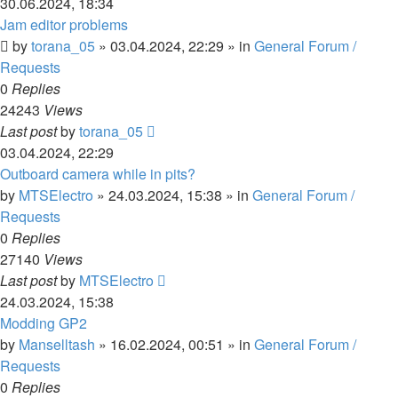
30.06.2024, 18:34
Jam editor problems
by
torana_05
»
03.04.2024, 22:29
» in
General Forum /
Requests
0
Replies
24243
Views
Last post
by
torana_05
03.04.2024, 22:29
Outboard camera while in pits?
by
MTSElectro
»
24.03.2024, 15:38
» in
General Forum /
Requests
0
Replies
27140
Views
Last post
by
MTSElectro
24.03.2024, 15:38
Modding GP2
by
Manselltash
»
16.02.2024, 00:51
» in
General Forum /
Requests
0
Replies