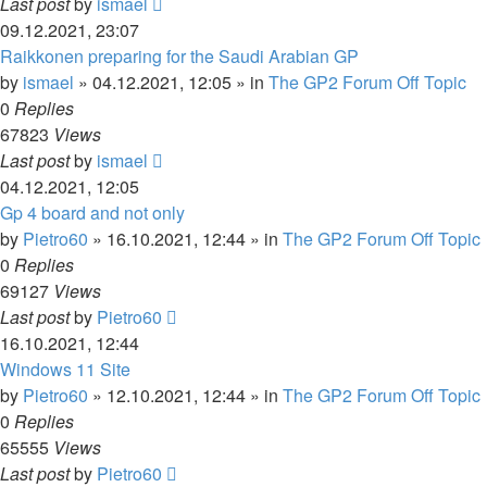
Last post
by
ismael
09.12.2021, 23:07
Raikkonen preparing for the Saudi Arabian GP
by
ismael
»
04.12.2021, 12:05
» in
The GP2 Forum Off Topic
0
Replies
67823
Views
Last post
by
ismael
04.12.2021, 12:05
Gp 4 board and not only
by
Pietro60
»
16.10.2021, 12:44
» in
The GP2 Forum Off Topic
0
Replies
69127
Views
Last post
by
Pietro60
16.10.2021, 12:44
Windows 11 Site
by
Pietro60
»
12.10.2021, 12:44
» in
The GP2 Forum Off Topic
0
Replies
65555
Views
Last post
by
Pietro60