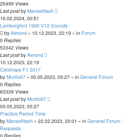
25499
Views
Last post
by
Manselltash
16.02.2024, 00:51
Lamborghini 1990 V12 Sounds
by
Aerond
»
10.12.2023, 22:19
» in
Forum
0
Replies
53342
Views
Last post
by
Aerond
10.12.2023, 22:19
Carshape F1 2017
by
Murilo67
»
05.05.2023, 05:27
» in
General Forum
0
Replies
63339
Views
Last post
by
Murilo67
05.05.2023, 05:27
Practice Period Time
by
Manselltash
»
22.02.2023, 20:01
» in
General Forum /
Requests
0
Replies