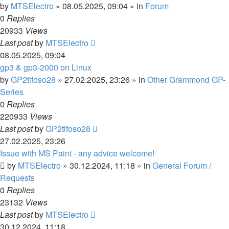
by
MTSElectro
»
08.05.2025, 09:04
» in
Forum
0
Replies
20933
Views
Last post
by
MTSElectro
08.05.2025, 09:04
gp3 & gp3-2000 on Linux
by
GP2tifoso28
»
27.02.2025, 23:26
» in
Other Grammond GP-
Series
0
Replies
220933
Views
Last post
by
GP2tifoso28
27.02.2025, 23:26
Issue with MS Paint - any advice welcome!
by
MTSElectro
»
30.12.2024, 11:18
» in
General Forum /
Requests
0
Replies
23132
Views
Last post
by
MTSElectro
30.12.2024, 11:18