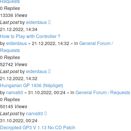
Requests
0
Replies
13336
Views
Last post
by
eiderdaus
21.12.2022, 14:34
How to Play with Controller ?
by
eiderdaus
»
21.12.2022, 14:32
» in
General Forum /
Requests
0
Replies
52742
Views
Last post
by
eiderdaus
21.12.2022, 14:32
Hungarian GP 1936 (Népliget)
by
narva93
»
31.10.2022, 00:24
» in
General Forum / Requests
0
Replies
50145
Views
Last post
by
narva93
31.10.2022, 00:24
Decrypted GP3 V 1.13 No CD Patch