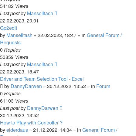
54182
Views
Last post
by
Manselltash
22.02.2023, 20:01
Gp2edit
by
Manselltash
»
22.02.2023, 18:47
» in
General Forum /
Requests
0
Replies
53859
Views
Last post
by
Manselltash
22.02.2023, 18:47
Driver and Team Selection Tool - Excel
by
DannyDarwen
»
30.12.2022, 13:52
» in
Forum
0
Replies
61103
Views
Last post
by
DannyDarwen
30.12.2022, 13:52
How to Play with Controller ?
by
eiderdaus
»
21.12.2022, 14:34
» in
General Forum /