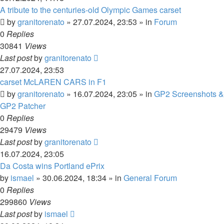
A tribute to the centuries-old Olympic Games carset
by
granitorenato
»
27.07.2024, 23:53
» in
Forum
0
Replies
30841
Views
Last post
by
granitorenato
27.07.2024, 23:53
carset McLAREN CARS in F1
by
granitorenato
»
16.07.2024, 23:05
» in
GP2 Screenshots &
GP2 Patcher
0
Replies
29479
Views
Last post
by
granitorenato
16.07.2024, 23:05
Da Costa wins Portland ePrix
by
ismael
»
30.06.2024, 18:34
» in
General Forum
0
Replies
299860
Views
Last post
by
ismael