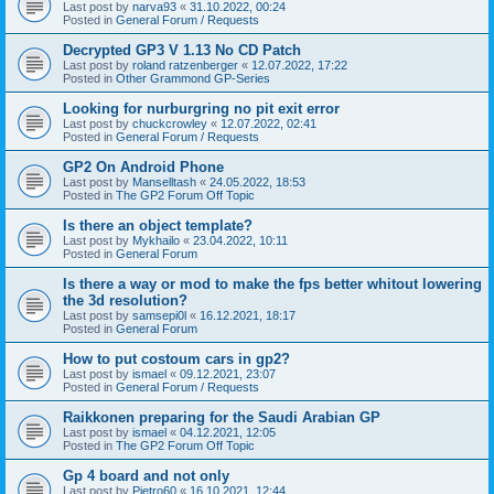
Last post by
narva93
«
31.10.2022, 00:24
Posted in
General Forum / Requests
Decrypted GP3 V 1.13 No CD Patch
Last post by
roland ratzenberger
«
12.07.2022, 17:22
Posted in
Other Grammond GP-Series
Looking for nurburgring no pit exit error
Last post by
chuckcrowley
«
12.07.2022, 02:41
Posted in
General Forum / Requests
GP2 On Android Phone
Last post by
Manselltash
«
24.05.2022, 18:53
Posted in
The GP2 Forum Off Topic
Is there an object template?
Last post by
Mykhailo
«
23.04.2022, 10:11
Posted in
General Forum
Is there a way or mod to make the fps better whitout lowering
the 3d resolution?
Last post by
samsepi0l
«
16.12.2021, 18:17
Posted in
General Forum
How to put costoum cars in gp2?
Last post by
ismael
«
09.12.2021, 23:07
Posted in
General Forum / Requests
Raikkonen preparing for the Saudi Arabian GP
Last post by
ismael
«
04.12.2021, 12:05
Posted in
The GP2 Forum Off Topic
Gp 4 board and not only
Last post by
Pietro60
«
16.10.2021, 12:44