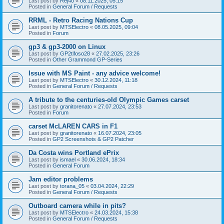
Last post by
Rej40
«
08.11.2025, 05:15
Posted in
General Forum / Requests
RRML - Retro Racing Nations Cup
Last post by
MTSElectro
«
08.05.2025, 09:04
Posted in
Forum
gp3 & gp3-2000 on Linux
Last post by
GP2tifoso28
«
27.02.2025, 23:26
Posted in
Other Grammond GP-Series
Issue with MS Paint - any advice welcome!
Last post by
MTSElectro
«
30.12.2024, 11:18
Posted in
General Forum / Requests
A tribute to the centuries-old Olympic Games carset
Last post by
granitorenato
«
27.07.2024, 23:53
Posted in
Forum
carset McLAREN CARS in F1
Last post by
granitorenato
«
16.07.2024, 23:05
Posted in
GP2 Screenshots & GP2 Patcher
Da Costa wins Portland ePrix
Last post by
ismael
«
30.06.2024, 18:34
Posted in
General Forum
Jam editor problems
Last post by
torana_05
«
03.04.2024, 22:29
Posted in
General Forum / Requests
Outboard camera while in pits?
Last post by
MTSElectro
«
24.03.2024, 15:38
Posted in
General Forum / Requests