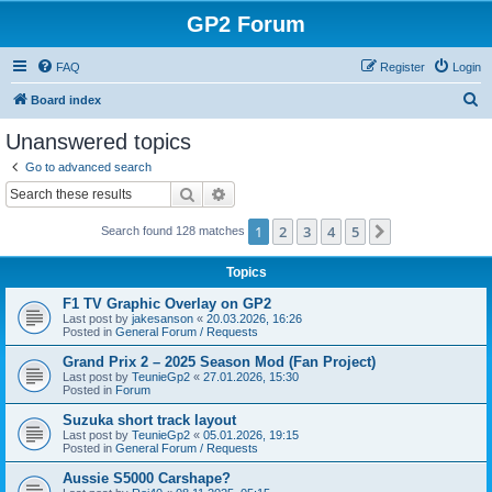
GP2 Forum
FAQ
Register
Login
S
Board index
e
Unanswered topics
a
Go to advanced search
r
Search
Advanced search
c
1
2
3
4
5
Next
Search found 128 matches
h
Topics
F1 TV Graphic Overlay on GP2
Last post by
jakesanson
«
20.03.2026, 16:26
Posted in
General Forum / Requests
Grand Prix 2 – 2025 Season Mod (Fan Project)
Last post by
TeunieGp2
«
27.01.2026, 15:30
Posted in
Forum
Suzuka short track layout
Last post by
TeunieGp2
«
05.01.2026, 19:15
Posted in
General Forum / Requests
Aussie S5000 Carshape?