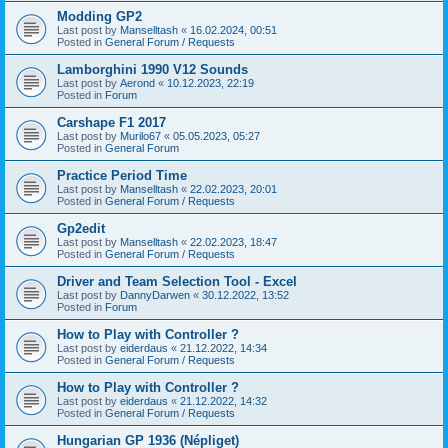
Modding GP2
Last post by
Manselltash
«
16.02.2024, 00:51
Posted in
General Forum / Requests
Lamborghini 1990 V12 Sounds
Last post by
Aerond
«
10.12.2023, 22:19
Posted in
Forum
Carshape F1 2017
Last post by
Murilo67
«
05.05.2023, 05:27
Posted in
General Forum
Practice Period Time
Last post by
Manselltash
«
22.02.2023, 20:01
Posted in
General Forum / Requests
Gp2edit
Last post by
Manselltash
«
22.02.2023, 18:47
Posted in
General Forum / Requests
Driver and Team Selection Tool - Excel
Last post by
DannyDarwen
«
30.12.2022, 13:52
Posted in
Forum
How to Play with Controller ?
Last post by
eiderdaus
«
21.12.2022, 14:34
Posted in
General Forum / Requests
How to Play with Controller ?
Last post by
eiderdaus
«
21.12.2022, 14:32
Posted in
General Forum / Requests
Hungarian GP 1936 (Népliget)