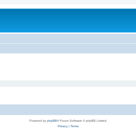
Powered by
phpBB
® Forum Software © phpBB Limited
Privacy
|
Terms