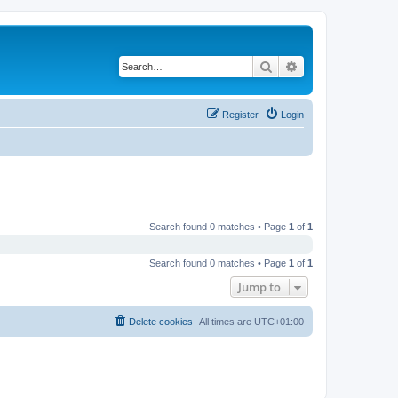
Search
Advanced search
Register
Login
Search found 0 matches • Page
1
of
1
Search found 0 matches • Page
1
of
1
Jump to
Delete cookies
All times are
UTC+01:00