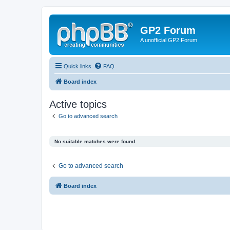
GP2 Forum
A unofficial GP2 Forum
Quick links
FAQ
Board index
Active topics
Go to advanced search
No suitable matches were found.
Go to advanced search
Board index