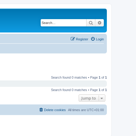
Search
Advanced search
Register
Login
Search found 0 matches • Page
1
of
1
Search found 0 matches • Page
1
of
1
Jump to
Delete cookies
All times are
UTC+01:00