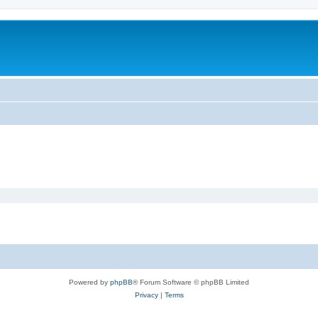
Powered by
phpBB
® Forum Software © phpBB Limited
Privacy
|
Terms