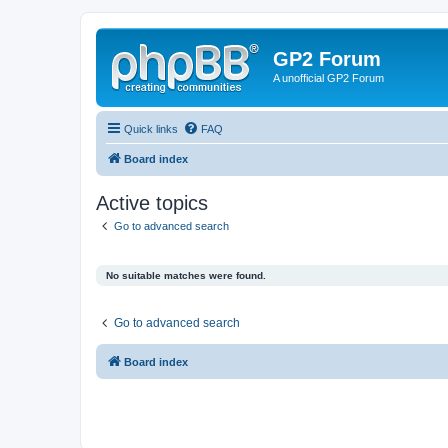
GP2 Forum
A unofficial GP2 Forum
Quick links
FAQ
Board index
Active topics
Go to advanced search
No suitable matches were found.
Go to advanced search
Board index