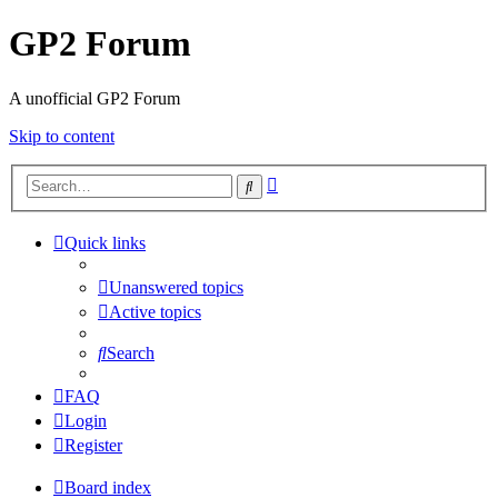
GP2 Forum
A unofficial GP2 Forum
Skip to content
Advanced
Search
search
Quick links
Unanswered topics
Active topics
Search
FAQ
Login
Register
Board index