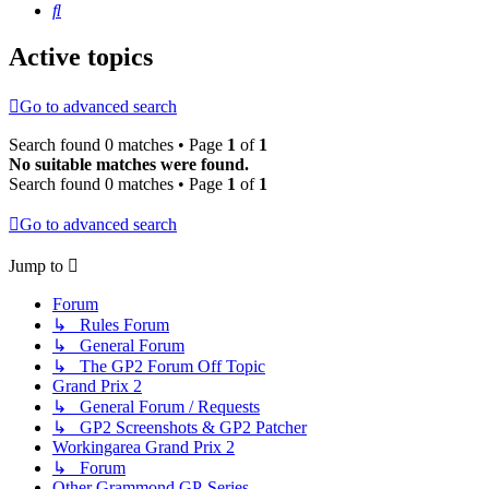
Search
Active topics
Go to advanced search
Search found 0 matches • Page
1
of
1
No suitable matches were found.
Search found 0 matches • Page
1
of
1
Go to advanced search
Jump to
Forum
↳ Rules Forum
↳ General Forum
↳ The GP2 Forum Off Topic
Grand Prix 2
↳ General Forum / Requests
↳ GP2 Screenshots & GP2 Patcher
Workingarea Grand Prix 2
↳ Forum
Other Grammond GP-Series