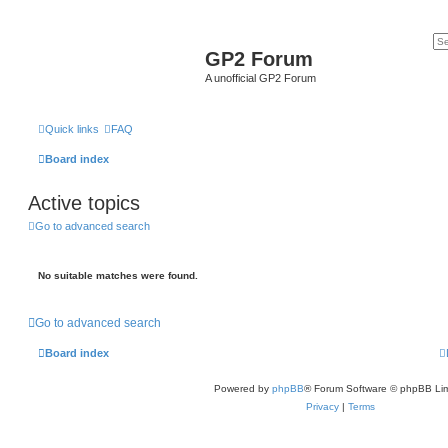
GP2 Forum
A unofficial GP2 Forum
Quick links
FAQ
Board index
Active topics
Go to advanced search
No suitable matches were found.
Go to advanced search
Board index
Powered by
phpBB
® Forum Software © phpBB Lim
Privacy
|
Terms