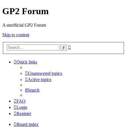
GP2 Forum
A unofficial GP2 Forum
Skip to content
Advanced
Search
search
Quick links
Unanswered topics
Active topics
Search
FAQ
Login
Register
Board index