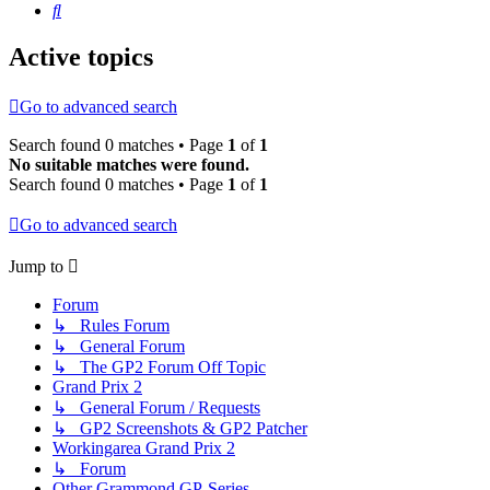
Search
Active topics
Go to advanced search
Search found 0 matches • Page
1
of
1
No suitable matches were found.
Search found 0 matches • Page
1
of
1
Go to advanced search
Jump to
Forum
↳ Rules Forum
↳ General Forum
↳ The GP2 Forum Off Topic
Grand Prix 2
↳ General Forum / Requests
↳ GP2 Screenshots & GP2 Patcher
Workingarea Grand Prix 2
↳ Forum
Other Grammond GP-Series