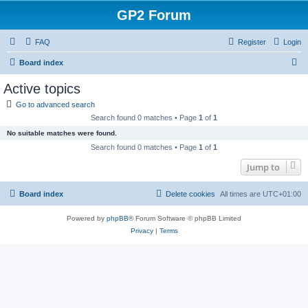
GP2 Forum
FAQ
Register
Login
S
Board index
e
Active topics
a
Go to advanced search
r
Search found 0 matches • Page
1
of
1
c
No suitable matches were found.
h
Search found 0 matches • Page
1
of
1
Jump to
Board index
Delete cookies
All times are
UTC+01:00
Powered by
phpBB
® Forum Software © phpBB Limited
Privacy
|
Terms