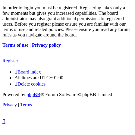
In order to login you must be registered. Registering takes only a
few moments but gives you increased capabilities. The board
administrator may also grant additional permissions to registered
users. Before you register please ensure you are familiar with our
terms of use and related policies. Please ensure you read any forum
rules as you navigate around the board.
Terms of use
|
Privacy policy
Register
Board index
All times are
UTC+01:00
Delete cookies
Powered by
phpBB
® Forum Software © phpBB Limited
Privacy
|
Terms