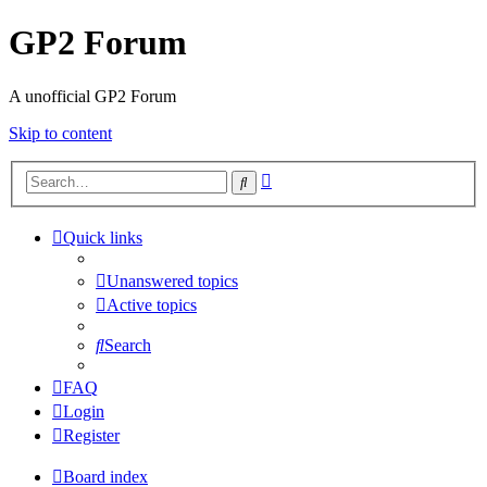
GP2 Forum
A unofficial GP2 Forum
Skip to content
Advanced
Search
search
Quick links
Unanswered topics
Active topics
Search
FAQ
Login
Register
Board index