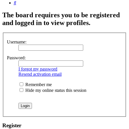
Search
The board requires you to be registered
and logged in to view profiles.
Username:
Password:
I forgot my password
Resend activation email
Remember me
Hide my online status this session
Register