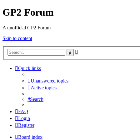
GP2 Forum
A unofficial GP2 Forum
Skip to content
Advanced
Search
search
Quick links
Unanswered topics
Active topics
Search
FAQ
Login
Register
Board index