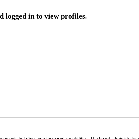
 logged in to view profiles.
 moments but gives you increased capabilities. The board administrator 