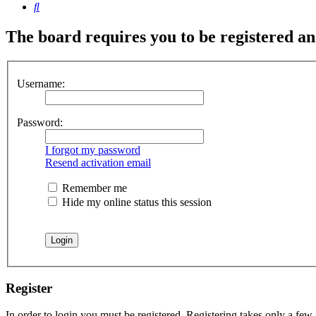
Search
The board requires you to be registered and
Username:
Password:
I forgot my password
Resend activation email
Remember me
Hide my online status this session
Register
In order to login you must be registered. Registering takes only a few