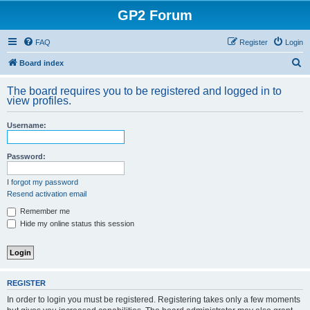
GP2 Forum
FAQ
Register
Login
S
Board index
e
The board requires you to be registered and logged in to
a
view profiles.
r
Username:
c
h
Password:
I forgot my password
Resend activation email
Remember me
Hide my online status this session
REGISTER
In order to login you must be registered. Registering takes only a few moments