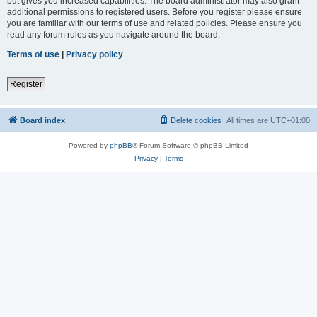
but gives you increased capabilities. The board administrator may also grant
additional permissions to registered users. Before you register please ensure
you are familiar with our terms of use and related policies. Please ensure you
read any forum rules as you navigate around the board.
Terms of use
|
Privacy policy
Register
Board index
Delete cookies
All times are
UTC+01:00
Powered by
phpBB
® Forum Software © phpBB Limited
Privacy
|
Terms