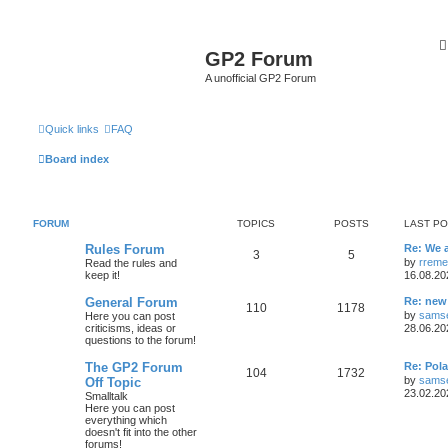
GP2 Forum
A unofficial GP2 Forum
Quick links
FAQ
Board index
FORUM
TOPICS
POSTS
LAST P
Rules Forum
Re: We a
3
5
by
rreme
Read the rules and
keep it!
16.08.20
General Forum
Re: new
110
1178
by
samse
Here you can post
criticisms, ideas or
28.06.20
questions to the forum!
The GP2 Forum
Re: Pol
104
1732
by
samse
Off Topic
23.02.20
Smalltalk
Here you can post
everything which
doesn't fit into the other
forums!