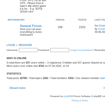
F1GP, GP3, GP3k and
GP4 - Please Post in
topic's title which game
it is for... E.g. '[GP3]
2011th cars'
MOTORSPORT
TOPICS
POSTS
LAST P
General Forum
Da Costa
166
2332
by
ismae
Here you can post
everything to every
30.06.20
motorsport!
LOGIN
•
REGISTER
Username:
Password:
I forgot my password
|
Remembe
WHO IS ONLINE
In total there are
537
users online :: 0 registered, 0 hidden and 537 guests (based on u
Most users ever online was
8761
on 07.04.2026, 12:19
STATISTICS
Total posts
18799
• Total topics
1182
• Total members
3332
• Our newest member
ste
Board index
Powered by
phpBB
® Forum Software © phpBB Lim
Privacy
|
Terms