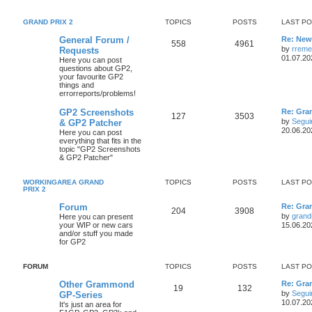
GRAND PRIX 2
TOPICS
POSTS
LAST P
General Forum /
Re: New 
558
4961
by
rreme
Requests
01.07.20
Here you can post
questions about GP2,
your favourite GP2
things and
errorreports/problems!
GP2 Screenshots
Re: Gra
127
3503
by
Segui
& GP2 Patcher
20.06.20
Here you can post
everything that fits in the
topic "GP2 Screenshots
& GP2 Patcher"
WORKINGAREA GRAND
TOPICS
POSTS
LAST P
PRIX 2
Forum
Re: Gra
204
3908
by
grand
Here you can present
your WIP or new cars
15.06.20
and/or stuff you made
for GP2
FORUM
TOPICS
POSTS
LAST P
Other Grammond
Re: Gra
19
132
by
Segui
GP-Series
10.07.20
It's just an area for