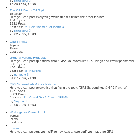
by
samsepi0l
t
i
28.06.2026, 14:38
e
e
s
w
The GP2 Forum Off Topic
t
t
Smalltalk
p
h
Here you can post everything which doesn't fit into the other forums!
o
e
104
Topics
s
l
1732
Posts
t
a
Last post
Re: Polar moment of inertia o…
t
V
by
samsepi0l
e
i
23.02.2025, 18:03
s
e
t
w
Grand Prix 2
p
t
Topics
o
h
Posts
s
e
Last post
t
l
a
General Forum / Requests
t
Here you can post questions about GP2, your favourite GP2 things and errorreports/prob
e
558
Topics
s
4961
Posts
t
Last post
Re: New site
p
V
by
rremedio
o
i
01.07.2026, 21:30
s
e
t
w
GP2 Screenshots & GP2 Patcher
t
Here you can post everything that fits in the topic "GP2 Screenshots & GP2 Patcher"
h
127
Topics
e
3503
Posts
l
Last post
Re: Grand Prix 2 Covers "REMA…
a
V
by
Seguin
t
i
20.06.2026, 18:53
e
e
s
w
Workingarea Grand Prix 2
t
t
Topics
p
h
Posts
o
e
Last post
s
l
t
a
Forum
t
Here you can present your WIP or new cars and/or stuff you made for GP2
e