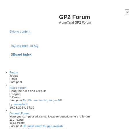
GP2 Forum
A unofficial GP2 Forum
Skip to content
Quick links
FAQ
Board index
Forum
Topics
Posts
Last post
Rules Forum
Read the rules and keep it!
3
Topics
5
Posts
Last post
Re: We are starting to get SP…
V
by
rremedio
i
16.08.2024, 14:32
e
w
General Forum
t
Here you can post criticisms, ideas or questions to the forum!
h
110
Topics
e
1178
Posts
l
Last post
Re: new forum for gp2 availab…
a
V