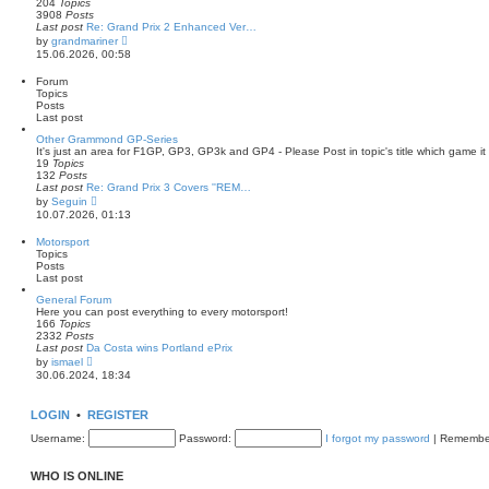
204
Topics
s
3908
Posts
t
Last post
Re: Grand Prix 2 Enhanced Ver…
p
V
by
grandmariner
o
i
15.06.2026, 00:58
s
e
t
w
Forum
t
Topics
h
Posts
e
Last post
l
a
Other Grammond GP-Series
t
It's just an area for F1GP, GP3, GP3k and GP4 - Please Post in topic's title which game it i
e
19
Topics
s
132
Posts
t
Last post
Re: Grand Prix 3 Covers ''REM…
p
V
by
Seguin
o
i
10.07.2026, 01:13
s
e
t
w
Motorsport
t
Topics
h
Posts
e
Last post
l
a
General Forum
t
Here you can post everything to every motorsport!
e
166
Topics
s
2332
Posts
t
Last post
Da Costa wins Portland ePrix
p
V
by
ismael
o
i
30.06.2024, 18:34
s
e
t
w
t
LOGIN
•
REGISTER
h
e
Username:
Password:
I forgot my password
|
Remembe
l
a
t
WHO IS ONLINE
e