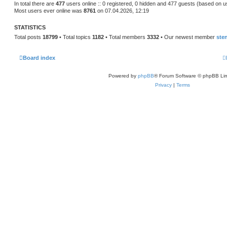
s
In total there are
477
users online :: 0 registered, 0 hidden and 477 guests (based on u
t
Most users ever online was
8761
on 07.04.2026, 12:19
p
o
s
STATISTICS
t
Total posts
18799
• Total topics
1182
• Total members
3332
• Our newest member
ste
Board index
Powered by
phpBB
® Forum Software © phpBB Lim
Privacy
|
Terms