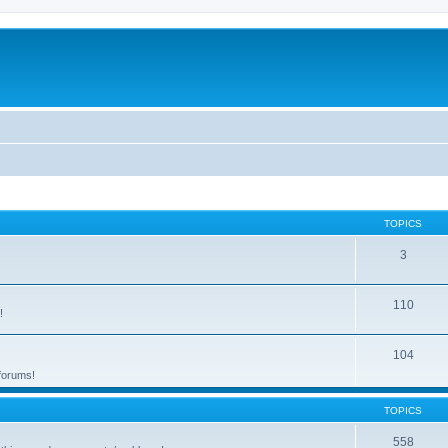
TOPICS
3
110
!
104
 forums!
TOPICS
558