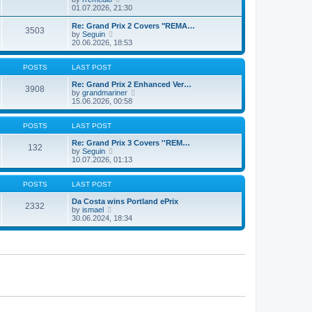
t
t
a
i
01.07.2026, 21:30
p
t
e
o
e
w
Re: Grand Prix 2 Covers "REMA…
s
3503
s
t
V
by
Seguin
t
t
h
i
20.06.2026, 18:53
p
e
e
o
l
w
s
a
t
POSTS
LAST POST
t
t
h
e
e
Re: Grand Prix 2 Enhanced Ver…
3908
s
l
V
by
grandmariner
t
a
i
15.06.2026, 00:58
p
t
e
o
e
w
s
s
t
POSTS
LAST POST
t
t
h
p
e
Re: Grand Prix 3 Covers ''REM…
132
o
V
l
by
Seguin
s
i
a
10.07.2026, 01:13
t
e
t
w
e
t
s
POSTS
LAST POST
h
t
e
p
Da Costa wins Portland ePrix
2332
V
l
o
by
ismael
i
a
s
30.06.2024, 18:34
e
t
t
w
e
t
s
h
t
e
p
l
o
a
s
t
t
e
s
t