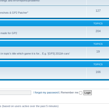
things and errorreports/problems!
127
reenshots & GP2 Patcher"
TOPICS
204
u made for GP2
TOPICS
19
topic's title which game it is for... E.g. '[GP3] 2011th cars'
TOPICS
166
I forgot my password
|
Remember me
ts (based on users active over the past 5 minutes)