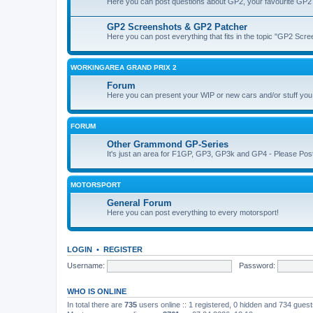
Here you can post questions about GP2, your favourite GP2 
GP2 Screenshots & GP2 Patcher
Here you can post everything that fits in the topic "GP2 Sc
WORKINGAREA GRAND PRIX 2
Forum
Here you can present your WIP or new cars and/or stuff yo
FORUM
Other Grammond GP-Series
It's just an area for F1GP, GP3, GP3k and GP4 - Please Post in 
MOTORSPORT
General Forum
Here you can post everything to every motorsport!
LOGIN
•
REGISTER
Username:
Password:
WHO IS ONLINE
In total there are
735
users online :: 1 registered, 0 hidden and 734 gues