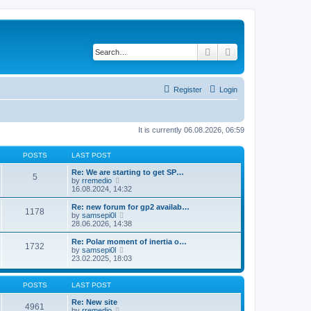
Search
Advanced search
Register
Login
It is currently 06.08.2026, 06:59
POSTS
LAST POST
Re: We are starting to get SP…
5
V
by
rremedio
i
16.08.2024, 14:32
e
w
Re: new forum for gp2 availab…
1178
t
V
by
samsepi0l
h
i
28.06.2026, 14:38
e
e
l
w
Re: Polar moment of inertia o…
1732
a
t
V
by
samsepi0l
t
h
i
23.02.2025, 18:03
e
e
e
s
l
w
t
a
t
POSTS
LAST POST
p
t
h
o
e
e
Re: New site
s
4961
s
l
V
by
rremedio