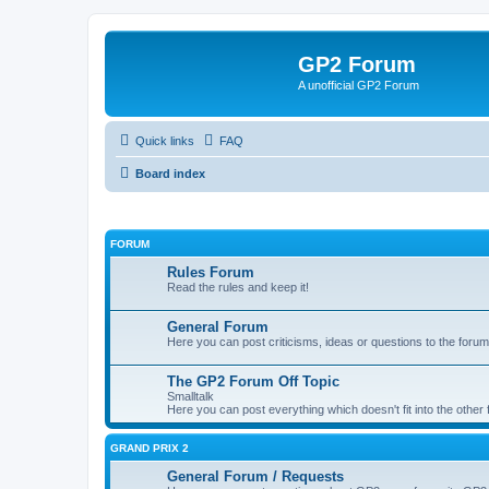
GP2 Forum
A unofficial GP2 Forum
Quick links
FAQ
Board index
FORUM
Rules Forum
Read the rules and keep it!
General Forum
Here you can post criticisms, ideas or questions to the forum
The GP2 Forum Off Topic
Smalltalk
Here you can post everything which doesn't fit into the other
GRAND PRIX 2
General Forum / Requests