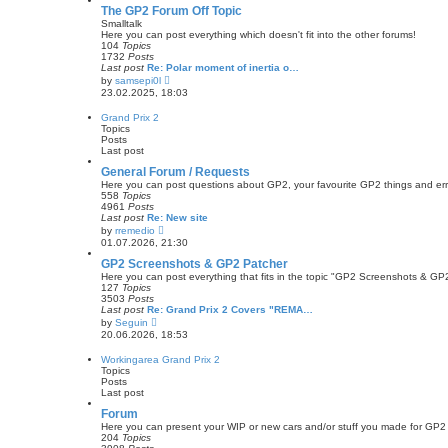
s
w
The GP2 Forum Off Topic
t
t
Smalltalk
p
h
Here you can post everything which doesn't fit into the other forums!
o
e
104
Topics
s
l
1732
Posts
t
a
Last post
Re: Polar moment of inertia o…
t
V
by
samsepi0l
e
i
23.02.2025, 18:03
s
e
t
w
Grand Prix 2
p
t
Topics
o
h
Posts
s
e
Last post
t
l
a
General Forum / Requests
t
Here you can post questions about GP2, your favourite GP2 things and err
e
558
Topics
s
4961
Posts
t
Last post
Re: New site
p
V
by
rremedio
o
i
01.07.2026, 21:30
s
e
t
w
GP2 Screenshots & GP2 Patcher
t
Here you can post everything that fits in the topic "GP2 Screenshots & GP
h
127
Topics
e
3503
Posts
l
Last post
Re: Grand Prix 2 Covers "REMA…
a
V
by
Seguin
t
i
20.06.2026, 18:53
e
e
s
w
Workingarea Grand Prix 2
t
t
Topics
p
h
Posts
o
e
Last post
s
l
t
a
Forum
t
Here you can present your WIP or new cars and/or stuff you made for GP2
e
204
Topics
s