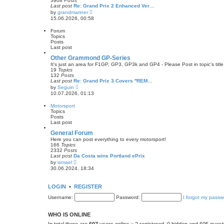
3908
Posts
t
Last post
Re: Grand Prix 2 Enhanced Ver…
p
V
by
grandmariner
o
i
15.06.2026, 00:58
s
e
t
w
Forum
t
Topics
h
Posts
e
Last post
l
a
Other Grammond GP-Series
t
It's just an area for F1GP, GP3, GP3k and GP4 - Please Post in topic's title 
e
19
Topics
s
132
Posts
t
Last post
Re: Grand Prix 3 Covers ''REM…
p
V
by
Seguin
o
i
10.07.2026, 01:13
s
e
t
w
Motorsport
t
Topics
h
Posts
e
Last post
l
a
General Forum
t
Here you can post everything to every motorsport!
e
166
Topics
s
2332
Posts
t
Last post
Da Costa wins Portland ePrix
p
V
by
ismael
o
i
30.06.2024, 18:34
s
e
t
w
t
LOGIN
•
REGISTER
h
e
Username:
Password:
I forgot my passw
l
a
t
WHO IS ONLINE
e
s