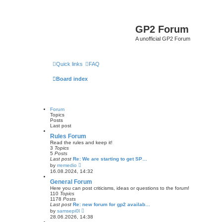
GP2 Forum
A unofficial GP2 Forum
Quick links
FAQ
Board index
Forum
Topics
Posts
Last post
Rules Forum
Read the rules and keep it!
3
Topics
5
Posts
Last post
Re: We are starting to get SP…
V
by
rremedio
i
16.08.2024, 14:32
e
w
General Forum
t
Here you can post criticisms, ideas or questions to the forum!
h
110
Topics
e
1178
Posts
l
Last post
Re: new forum for gp2 availab…
a
V
by
samsepi0l
t
i
28.06.2026, 14:38
e
e