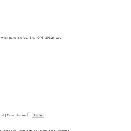
which game it is for... E.g. '[GP3] 2011th cars'
ord
|
Remember me