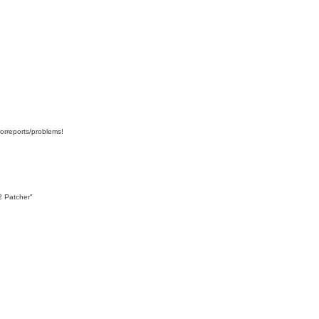
orreports/problems!
2 Patcher"