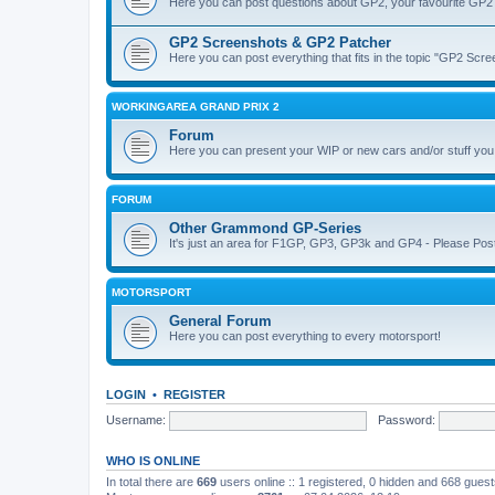
Here you can post questions about GP2, your favourite GP2 
GP2 Screenshots & GP2 Patcher
Here you can post everything that fits in the topic "GP2 Sc
WORKINGAREA GRAND PRIX 2
Forum
Here you can present your WIP or new cars and/or stuff yo
FORUM
Other Grammond GP-Series
It's just an area for F1GP, GP3, GP3k and GP4 - Please Post in 
MOTORSPORT
General Forum
Here you can post everything to every motorsport!
LOGIN
•
REGISTER
Username:
Password:
WHO IS ONLINE
In total there are
669
users online :: 1 registered, 0 hidden and 668 gues