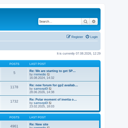
Search
Advanced search
Register
Login
It is currently 07.08.2026, 12:29
POSTS
LAST POST
Re: We are starting to get SP…
5
V
by
rremedio
i
16.08.2024, 14:32
e
w
Re: new forum for gp2 availab…
1178
t
V
by
samsepi0l
h
i
28.06.2026, 14:38
e
e
l
w
Re: Polar moment of inertia o…
1732
a
t
V
by
samsepi0l
t
h
i
23.02.2025, 18:03
e
e
e
s
l
w
t
a
t
POSTS
LAST POST
p
t
h
o
e
e
Re: New site
s
4961
s
l
V
by
rremedio