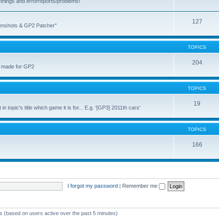
things and errorreports/problems!
127
reenshots & GP2 Patcher"
TOPICS
204
u made for GP2
TOPICS
19
topic's title which game it is for... E.g. '[GP3] 2011th cars'
TOPICS
166
I forgot my password
|
Remember me
ts (based on users active over the past 5 minutes)