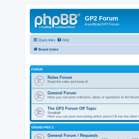
GP2 Forum
A unofficial GP2 Forum
Quick links
FAQ
Board index
FORUM
Rules Forum
Read the rules and keep it!
General Forum
Here you can post criticisms, ideas or questions to the forum
The GP2 Forum Off Topic
Smalltalk
Here you can post everything which doesn't fit into the other
GRAND PRIX 2
General Forum / Requests