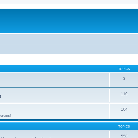
TOPICS
3
110
!
104
 forums!
TOPICS
558