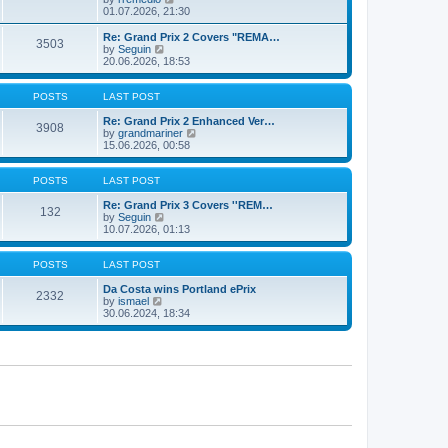
t
t
a
i
01.07.2026, 21:30
p
t
e
o
e
w
Re: Grand Prix 2 Covers "REMA…
s
3503
s
t
V
by
Seguin
t
t
h
i
20.06.2026, 18:53
p
e
e
o
l
w
s
a
t
POSTS
LAST POST
t
t
h
e
e
Re: Grand Prix 2 Enhanced Ver…
3908
s
l
V
by
grandmariner
t
a
i
15.06.2026, 00:58
p
t
e
o
e
w
s
s
t
POSTS
LAST POST
t
t
h
p
e
Re: Grand Prix 3 Covers ''REM…
132
o
V
l
by
Seguin
s
i
a
10.07.2026, 01:13
t
e
t
w
e
t
s
POSTS
LAST POST
h
t
e
p
Da Costa wins Portland ePrix
2332
V
l
o
by
ismael
i
a
s
30.06.2024, 18:34
e
t
t
w
e
t
s
h
t
e
p
l
o
a
s
t
t
e
s
t