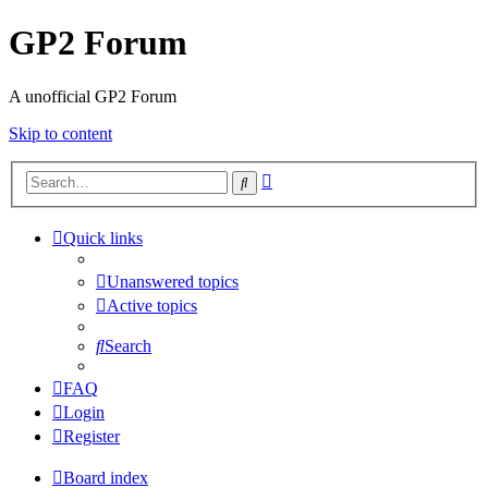
GP2 Forum
A unofficial GP2 Forum
Skip to content
Advanced
Search
search
Quick links
Unanswered topics
Active topics
Search
FAQ
Login
Register
Board index