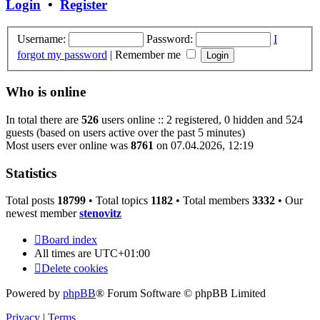
Login
•
Register
Username:
Password:
I
forgot my password
|
Remember me
Who is online
In total there are
526
users online :: 2 registered, 0 hidden and 524
guests (based on users active over the past 5 minutes)
Most users ever online was
8761
on 07.04.2026, 12:19
Statistics
Total posts
18799
• Total topics
1182
• Total members
3332
• Our
newest member
stenovitz
Board index
All times are
UTC+01:00
Delete cookies
Powered by
phpBB
® Forum Software © phpBB Limited
Privacy
|
Terms