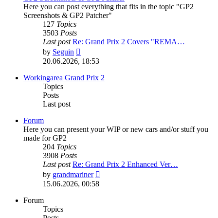
Here you can post everything that fits in the topic "GP2
Screenshots & GP2 Patcher"
127
Topics
3503
Posts
Last post
Re: Grand Prix 2 Covers "REMA…
View
by
Seguin
the
20.06.2026, 18:53
latest
post
Workingarea Grand Prix 2
Topics
Posts
Last post
Forum
Here you can present your WIP or new cars and/or stuff you
made for GP2
204
Topics
3908
Posts
Last post
Re: Grand Prix 2 Enhanced Ver…
View
by
grandmariner
the
15.06.2026, 00:58
latest
post
Forum
Topics
Posts