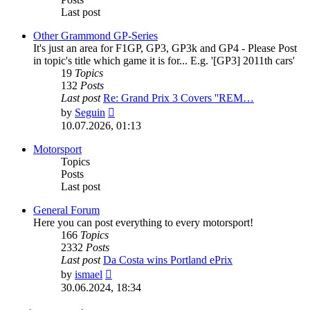
Last post
Other Grammond GP-Series
It's just an area for F1GP, GP3, GP3k and GP4 - Please Post
in topic's title which game it is for... E.g. '[GP3] 2011th cars'
19
Topics
132
Posts
Last post
Re: Grand Prix 3 Covers ''REM…
View
by
Seguin
the
10.07.2026, 01:13
latest
post
Motorsport
Topics
Posts
Last post
General Forum
Here you can post everything to every motorsport!
166
Topics
2332
Posts
Last post
Da Costa wins Portland ePrix
View
by
ismael
the
30.06.2024, 18:34
latest
post