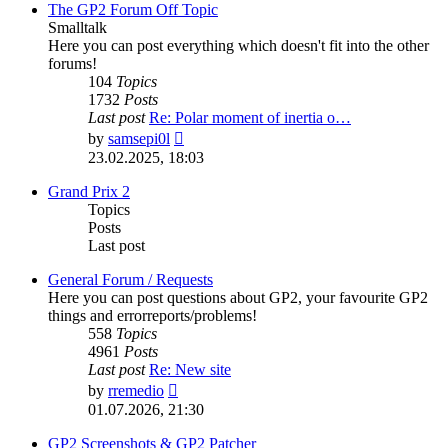
post
The GP2 Forum Off Topic
Smalltalk
Here you can post everything which doesn't fit into the other
forums!
104
Topics
1732
Posts
Last post
Re: Polar moment of inertia o…
View
by
samsepi0l
the
23.02.2025, 18:03
latest
post
Grand Prix 2
Topics
Posts
Last post
General Forum / Requests
Here you can post questions about GP2, your favourite GP2
things and errorreports/problems!
558
Topics
4961
Posts
Last post
Re: New site
View
by
rremedio
the
01.07.2026, 21:30
latest
post
GP2 Screenshots & GP2 Patcher