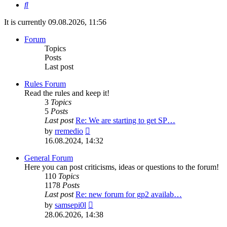
Search
It is currently 09.08.2026, 11:56
Forum
Topics
Posts
Last post
Rules Forum
Read the rules and keep it!
3
Topics
5
Posts
Last post
Re: We are starting to get SP…
View
by
rremedio
the
16.08.2024, 14:32
latest
post
General Forum
Here you can post criticisms, ideas or questions to the forum!
110
Topics
1178
Posts
Last post
Re: new forum for gp2 availab…
View
by
samsepi0l
the
28.06.2026, 14:38
latest