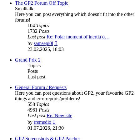
post
The GP2 Forum Off Topic
Smalltalk
Here you can post everything which doesn't fit into the other
forums!
104
Topics
1732
Posts
Last post
Re: Polar moment of inertia o…
View
by
samsepi0l
the
23.02.2025, 18:03
latest
post
Grand Prix 2
Topics
Posts
Last post
General Forum / Requests
Here you can post questions about GP2, your favourite GP2
things and errorreports/problems!
558
Topics
4961
Posts
Last post
Re: New site
View
by
rremedio
the
01.07.2026, 21:30
latest
post
GP2 Screenshots & GP2 Patcher