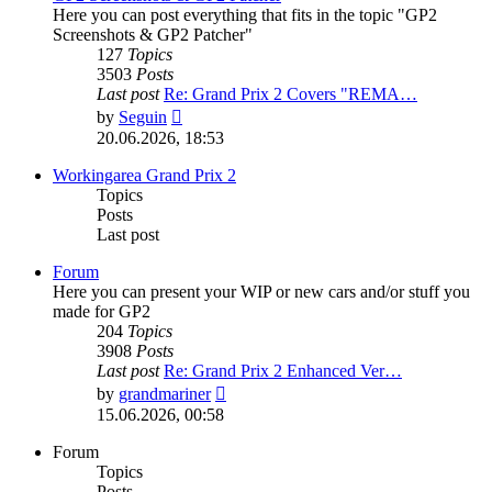
Here you can post everything that fits in the topic "GP2
Screenshots & GP2 Patcher"
127
Topics
3503
Posts
Last post
Re: Grand Prix 2 Covers "REMA…
View
by
Seguin
the
20.06.2026, 18:53
latest
post
Workingarea Grand Prix 2
Topics
Posts
Last post
Forum
Here you can present your WIP or new cars and/or stuff you
made for GP2
204
Topics
3908
Posts
Last post
Re: Grand Prix 2 Enhanced Ver…
View
by
grandmariner
the
15.06.2026, 00:58
latest
post
Forum
Topics
Posts