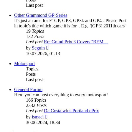
Last post
Other Grammond GP-Series
It's just an area for F1GP, GP3, GP3k and GP4 - Please Post
in topic's title which game it is for... E.g. '[GP3] 2011th cars'
19
Topics
132
Posts
Last post
Re: Grand Prix 3 Covers ''REM…
View
by
Seguin
the
10.07.2026, 01:13
latest
post
Motorsport
Topics
Posts
Last post
General Forum
Here you can post everything to every motorsport!
166
Topics
2332
Posts
Last post
Da Costa wins Portland ePrix
View
by
ismael
the
30.06.2024, 18:34
latest
post