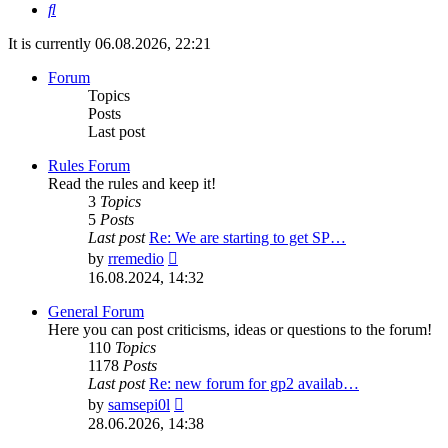
Search
It is currently 06.08.2026, 22:21
Forum
Topics
Posts
Last post
Rules Forum
Read the rules and keep it!
3
Topics
5
Posts
Last post
Re: We are starting to get SP…
View
by
rremedio
the
16.08.2024, 14:32
latest
post
General Forum
Here you can post criticisms, ideas or questions to the forum!
110
Topics
1178
Posts
Last post
Re: new forum for gp2 availab…
View
by
samsepi0l
the
28.06.2026, 14:38
latest