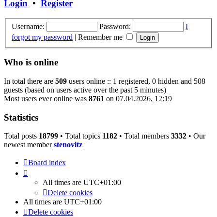
Login
•
Register
Username:
Password:
I
forgot my password
|
Remember me
Who is online
In total there are
509
users online :: 1 registered, 0 hidden and 508
guests (based on users active over the past 5 minutes)
Most users ever online was
8761
on 07.04.2026, 12:19
Statistics
Total posts
18799
• Total topics
1182
• Total members
3332
• Our
newest member
stenovitz
Board index
All times are
UTC+01:00
Delete cookies
All times are
UTC+01:00
Delete cookies