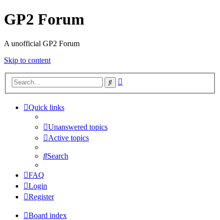
GP2 Forum
A unofficial GP2 Forum
Skip to content
Advanced
Search
search
Quick links
Unanswered topics
Active topics
Search
FAQ
Login
Register
Board index