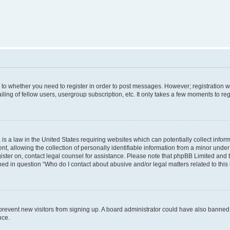
s to whether you need to register in order to post messages. However; registration wi
ing of fellow users, usergroup subscription, etc. It only takes a few moments to re
is a law in the United States requiring websites which can potentially collect infor
allowing the collection of personally identifiable information from a minor under th
egister on, contact legal counsel for assistance. Please note that phpBB Limited and
ined in question “Who do I contact about abusive and/or legal matters related to this
to prevent new visitors from signing up. A board administrator could have also bann
nce.