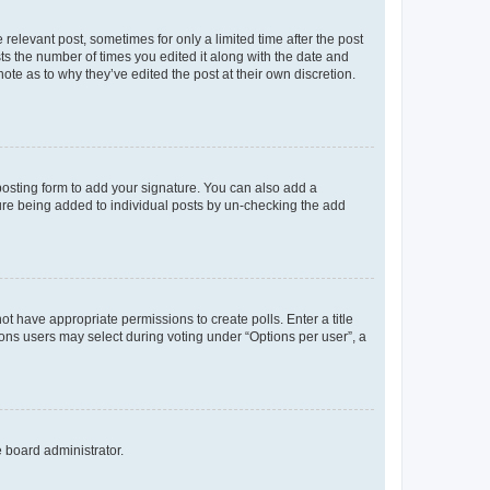
 relevant post, sometimes for only a limited time after the post
sts the number of times you edited it along with the date and
ote as to why they’ve edited the post at their own discretion.
osting form to add your signature. You can also add a
ature being added to individual posts by un-checking the add
not have appropriate permissions to create polls. Enter a title
tions users may select during voting under “Options per user”, a
e board administrator.