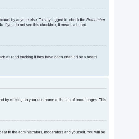
account by anyone else. To stay logged in, check the
Remember
tc. If you do not see this checkbox, it means a board
uch as read tracking if they have been enabled by a board
found by clicking on your username at the top of board pages. This
ppear to the administrators, moderators and yourself. You will be