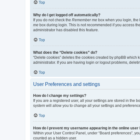
Top
Why do I get logged off automatically?
If you do not check the
Remember me
box when you login, the b
me
box during login. This is not recommended if you access the b
administrator has disabled this feature.
Top
What does the “Delete cookies” do?
“Delete cookies” deletes the cookies created by phpBB which k
administrator. If you are having login or logout problems, dele
Top
User Preferences and settings
How do I change my settings?
If you are a registered user, all your settings are stored in the
system will allow you to change all your settings and preferenc
Top
How do I prevent my username appearing in the online user l
Within your User Control Panel, under “Board preferences”, you 
counted as a hidden user.