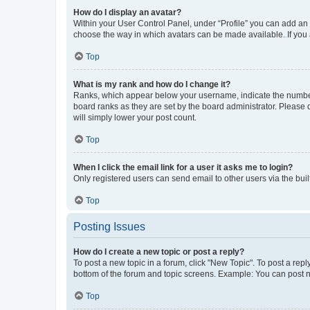
How do I display an avatar?
Within your User Control Panel, under “Profile” you can add an a
choose the way in which avatars can be made available. If you a
Top
What is my rank and how do I change it?
Ranks, which appear below your username, indicate the number o
board ranks as they are set by the board administrator. Please 
will simply lower your post count.
Top
When I click the email link for a user it asks me to login?
Only registered users can send email to other users via the buil
Top
Posting Issues
How do I create a new topic or post a reply?
To post a new topic in a forum, click "New Topic". To post a repl
bottom of the forum and topic screens. Example: You can post n
Top