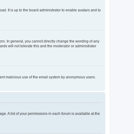
ad. It is up to the board administrator to enable avatars and to
rs. In general, you cannot directly change the wording of any
rds will not tolerate this and the moderator or administrator
prevent malicious use of the email system by anonymous users.
ge. A list of your permissions in each forum is available at the