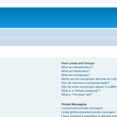
User Levels and Groups
What are Administrators?
What are Moderators?
What are usergroups?
Where are the usergroups and how do I joi
How do I become a usergroup leader?
Why do some usergroups appear in a differ
What is a “Default usergroup”?
What is “The team” link?
Private Messaging
I cannot send private messages!
I keep getting unwanted private messages!
I have received a spamming or abusive ema