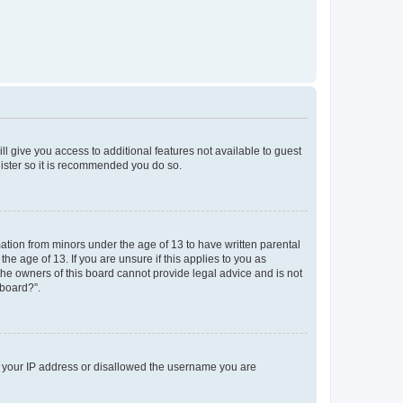
ll give you access to additional features not available to guest
gister so it is recommended you do so.
mation from minors under the age of 13 to have written parental
e age of 13. If you are unsure if this applies to you as
 the owners of this board cannot provide legal advice and is not
 board?”.
ed your IP address or disallowed the username you are