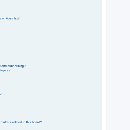
 or Foes list?
g and subscribing?
 topics?
d?
matters related to this board?