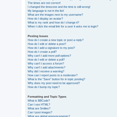
The times are not correct!
I changed the timezone and the time is still wrong!
My language is not in the list!
What are the images next to my username?
How do I display an avatar?
What is my rank and how do I change it?
When I click the email link for a user it asks me to login?
Posting Issues
How do I create a new topic or post a reply?
How do I edit or delete a post?
How do I add a signature to my post?
How do I create a poll?
Why can’t I add more poll options?
How do I edit or delete a poll?
Why can’t I access a forum?
Why can’t I add attachments?
Why did I receive a warning?
How can I report posts to a moderator?
What is the “Save” button for in topic posting?
Why does my post need to be approved?
How do I bump my topic?
Formatting and Topic Types
What is BBCode?
Can I use HTML?
What are Smilies?
Can I post images?
What are global announcements?