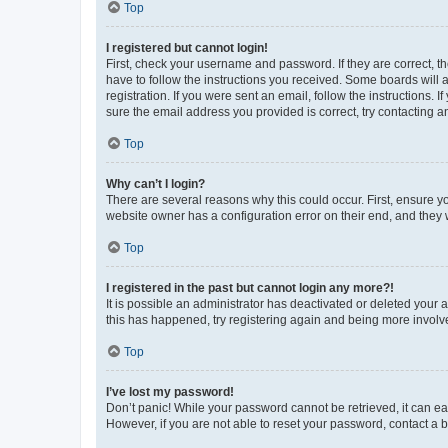
Top
I registered but cannot login!
First, check your username and password. If they are correct, 
have to follow the instructions you received. Some boards will a
registration. If you were sent an email, follow the instructions
sure the email address you provided is correct, try contacting a
Top
Why can’t I login?
There are several reasons why this could occur. First, ensure y
website owner has a configuration error on their end, and they w
Top
I registered in the past but cannot login any more?!
It is possible an administrator has deactivated or deleted your
this has happened, try registering again and being more involv
Top
I’ve lost my password!
Don’t panic! While your password cannot be retrieved, it can eas
However, if you are not able to reset your password, contact a b