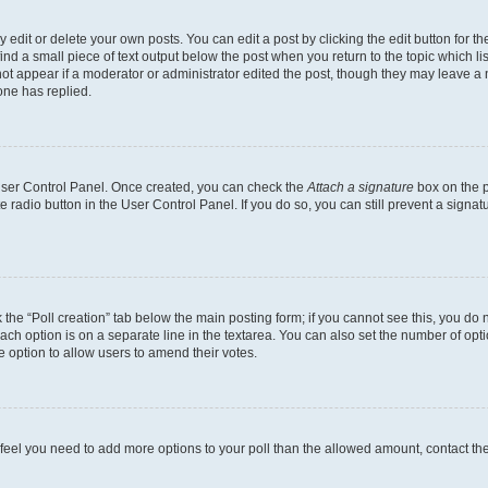
dit or delete your own posts. You can edit a post by clicking the edit button for the
ind a small piece of text output below the post when you return to the topic which li
not appear if a moderator or administrator edited the post, though they may leave a n
ne has replied.
 User Control Panel. Once created, you can check the
Attach a signature
box on the p
te radio button in the User Control Panel. If you do so, you can still prevent a sign
ck the “Poll creation” tab below the main posting form; if you cannot see this, you do 
each option is on a separate line in the textarea. You can also set the number of op
 the option to allow users to amend their votes.
you feel you need to add more options to your poll than the allowed amount, contact th