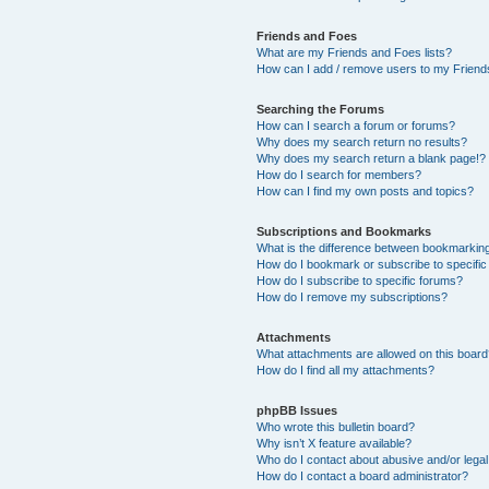
Friends and Foes
What are my Friends and Foes lists?
How can I add / remove users to my Friends
Searching the Forums
How can I search a forum or forums?
Why does my search return no results?
Why does my search return a blank page!?
How do I search for members?
How can I find my own posts and topics?
Subscriptions and Bookmarks
What is the difference between bookmarkin
How do I bookmark or subscribe to specific
How do I subscribe to specific forums?
How do I remove my subscriptions?
Attachments
What attachments are allowed on this boar
How do I find all my attachments?
phpBB Issues
Who wrote this bulletin board?
Why isn’t X feature available?
Who do I contact about abusive and/or legal 
How do I contact a board administrator?