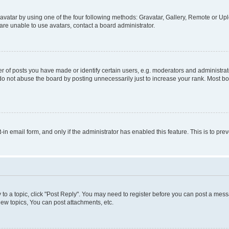
vatar by using one of the four following methods: Gravatar, Gallery, Remote or Uplo
re unable to use avatars, contact a board administrator.
f posts you have made or identify certain users, e.g. moderators and administrato
do not abuse the board by posting unnecessarily just to increase your rank. Most boa
t-in email form, and only if the administrator has enabled this feature. This is to 
y to a topic, click "Post Reply". You may need to register before you can post a messa
ew topics, You can post attachments, etc.