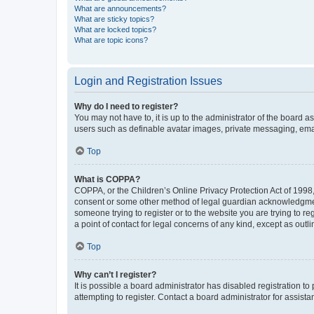
What are announcements?
What are sticky topics?
What are locked topics?
What are topic icons?
Login and Registration Issues
Why do I need to register?
You may not have to, it is up to the administrator of the board a
users such as definable avatar images, private messaging, email
Top
What is COPPA?
COPPA, or the Children’s Online Privacy Protection Act of 1998, 
consent or some other method of legal guardian acknowledgment, 
someone trying to register or to the website you are trying to r
a point of contact for legal concerns of any kind, except as outl
Top
Why can’t I register?
It is possible a board administrator has disabled registration 
attempting to register. Contact a board administrator for assista