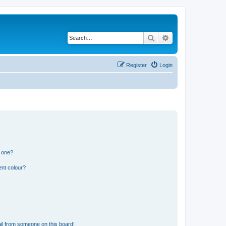
Search
Advanced search
Register
Login
n one?
ent colour?
il from someone on this board!