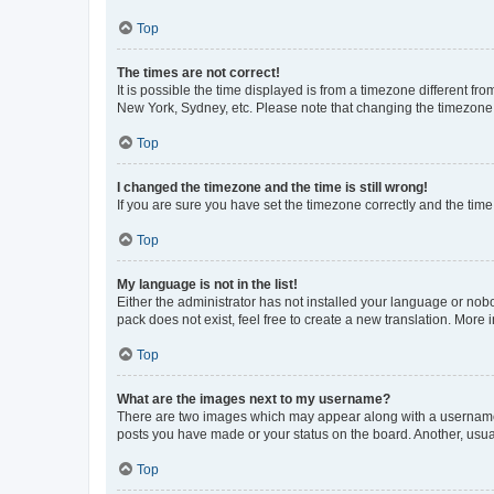
Top
The times are not correct!
It is possible the time displayed is from a timezone different fr
New York, Sydney, etc. Please note that changing the timezone, l
Top
I changed the timezone and the time is still wrong!
If you are sure you have set the timezone correctly and the time i
Top
My language is not in the list!
Either the administrator has not installed your language or nob
pack does not exist, feel free to create a new translation. More
Top
What are the images next to my username?
There are two images which may appear along with a username w
posts you have made or your status on the board. Another, usual
Top