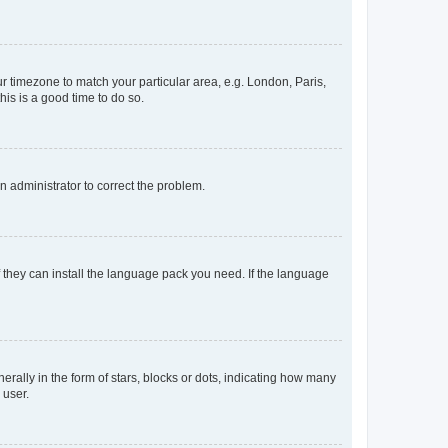
our timezone to match your particular area, e.g. London, Paris,
his is a good time to do so.
an administrator to correct the problem.
f they can install the language pack you need. If the language
lly in the form of stars, blocks or dots, indicating how many
 user.