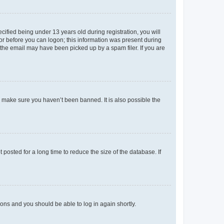
fied being under 13 years old during registration, you will
tor before you can logon; this information was present during
r the email may have been picked up by a spam filer. If you are
o make sure you haven’t been banned. It is also possible the
osted for a long time to reduce the size of the database. If
tions and you should be able to log in again shortly.