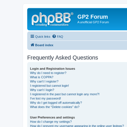
GP2 Forum
A unofficial GP2 Forum
Quick links
FAQ
Board index
Frequently Asked Questions
Login and Registration Issues
Why do I need to register?
What is COPPA?
Why can’t I register?
I registered but cannot login!
Why can’t I login?
I registered in the past but cannot login any more?!
I’ve lost my password!
Why do I get logged off automatically?
What does the “Delete cookies” do?
User Preferences and settings
How do I change my settings?
How do I prevent my username appearing in the online user listings?