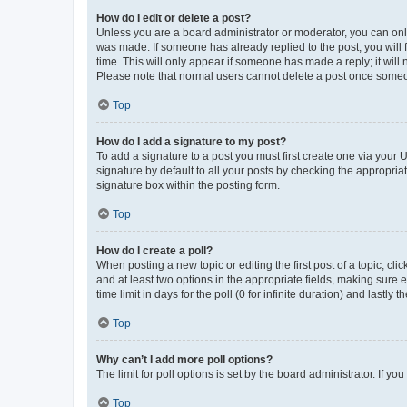
How do I edit or delete a post?
Unless you are a board administrator or moderator, you can only e
was made. If someone has already replied to the post, you will f
time. This will only appear if someone has made a reply; it will 
Please note that normal users cannot delete a post once someo
Top
How do I add a signature to my post?
To add a signature to a post you must first create one via your
signature by default to all your posts by checking the appropria
signature box within the posting form.
Top
How do I create a poll?
When posting a new topic or editing the first post of a topic, cli
and at least two options in the appropriate fields, making sure 
time limit in days for the poll (0 for infinite duration) and lastly
Top
Why can’t I add more poll options?
The limit for poll options is set by the board administrator. If 
Top