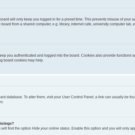
oard will only keep you logged in for a preset time. This prevents misuse of your 
oard from a shared computer, e.g. library, internet cafe, university computer lab, e
eep you authenticated and logged into the board. Cookies also provide functions s
ting board cookies may help.
 board database. To alter them, visit your User Control Panel; a link can usually be 
es.
istings?
will find the option
Hide your online status
. Enable this option and you will only a