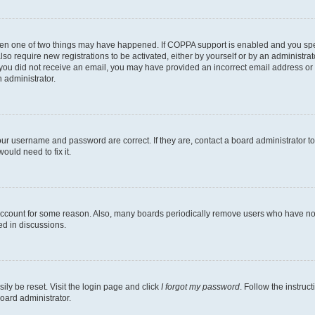
then one of two things may have happened. If COPPA support is enabled and you speci
lso require new registrations to be activated, either by yourself or by an administra
. If you did not receive an email, you may have provided an incorrect email address o
n administrator.
our username and password are correct. If they are, contact a board administrator t
ould need to fix it.
 account for some reason. Also, many boards periodically remove users who have not p
ed in discussions.
ily be reset. Visit the login page and click
I forgot my password
. Follow the instruc
oard administrator.