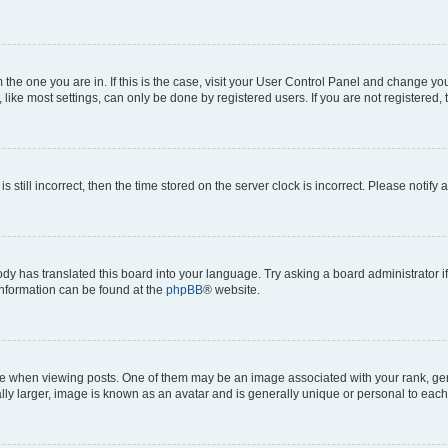
om the one you are in. If this is the case, visit your User Control Panel and change y
ike most settings, can only be done by registered users. If you are not registered, t
s still incorrect, then the time stored on the server clock is incorrect. Please notify 
ody has translated this board into your language. Try asking a board administrator i
 information can be found at the
phpBB
® website.
hen viewing posts. One of them may be an image associated with your rank, genera
ly larger, image is known as an avatar and is generally unique or personal to each