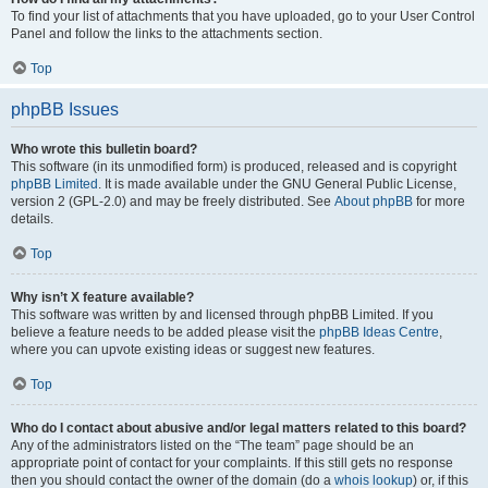
To find your list of attachments that you have uploaded, go to your User Control
Panel and follow the links to the attachments section.
Top
phpBB Issues
Who wrote this bulletin board?
This software (in its unmodified form) is produced, released and is copyright
phpBB Limited
. It is made available under the GNU General Public License,
version 2 (GPL-2.0) and may be freely distributed. See
About phpBB
for more
details.
Top
Why isn’t X feature available?
This software was written by and licensed through phpBB Limited. If you
believe a feature needs to be added please visit the
phpBB Ideas Centre
,
where you can upvote existing ideas or suggest new features.
Top
Who do I contact about abusive and/or legal matters related to this board?
Any of the administrators listed on the “The team” page should be an
appropriate point of contact for your complaints. If this still gets no response
then you should contact the owner of the domain (do a
whois lookup
) or, if this