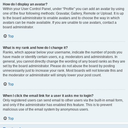
How do I display an avatar?
Within your User Control Panel, under “Profile” you can add an avatar by using
one of the four following methods: Gravatar, Gallery, Remote or Upload. It is up
to the board administrator to enable avatars and to choose the way in which
avatars can be made available. If you are unable to use avatars, contact a
board administrator.
Top
What is my rank and how do I change it?
Ranks, which appear below your username, indicate the number of posts you
have made or identify certain users, e.g. moderators and administrators. In
general, you cannot directly change the wording of any board ranks as they are
set by the board administrator. Please do not abuse the board by posting
unnecessarily just to increase your rank. Most boards will not tolerate this and
the moderator or administrator will simply lower your post count.
Top
When I click the email link for a user it asks me to login?
Only registered users can send email to other users via the built-in email form,
and only if the administrator has enabled this feature. This is to prevent
malicious use of the email system by anonymous users.
Top