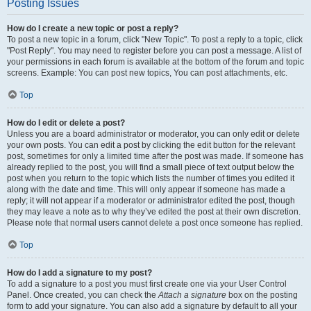
Posting Issues
How do I create a new topic or post a reply?
To post a new topic in a forum, click "New Topic". To post a reply to a topic, click
"Post Reply". You may need to register before you can post a message. A list of
your permissions in each forum is available at the bottom of the forum and topic
screens. Example: You can post new topics, You can post attachments, etc.
Top
How do I edit or delete a post?
Unless you are a board administrator or moderator, you can only edit or delete
your own posts. You can edit a post by clicking the edit button for the relevant
post, sometimes for only a limited time after the post was made. If someone has
already replied to the post, you will find a small piece of text output below the
post when you return to the topic which lists the number of times you edited it
along with the date and time. This will only appear if someone has made a
reply; it will not appear if a moderator or administrator edited the post, though
they may leave a note as to why they’ve edited the post at their own discretion.
Please note that normal users cannot delete a post once someone has replied.
Top
How do I add a signature to my post?
To add a signature to a post you must first create one via your User Control
Panel. Once created, you can check the
Attach a signature
box on the posting
form to add your signature. You can also add a signature by default to all your