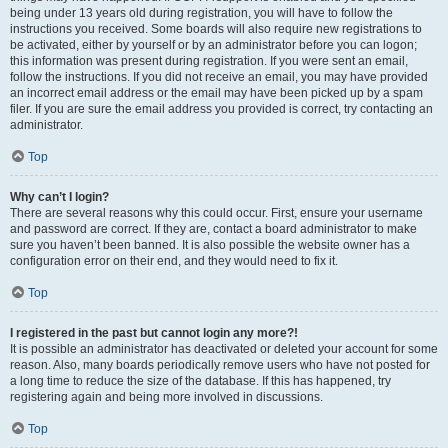
being under 13 years old during registration, you will have to follow the
instructions you received. Some boards will also require new registrations to
be activated, either by yourself or by an administrator before you can logon;
this information was present during registration. If you were sent an email,
follow the instructions. If you did not receive an email, you may have provided
an incorrect email address or the email may have been picked up by a spam
filer. If you are sure the email address you provided is correct, try contacting an
administrator.
Top
Why can’t I login?
There are several reasons why this could occur. First, ensure your username
and password are correct. If they are, contact a board administrator to make
sure you haven’t been banned. It is also possible the website owner has a
configuration error on their end, and they would need to fix it.
Top
I registered in the past but cannot login any more?!
It is possible an administrator has deactivated or deleted your account for some
reason. Also, many boards periodically remove users who have not posted for
a long time to reduce the size of the database. If this has happened, try
registering again and being more involved in discussions.
Top