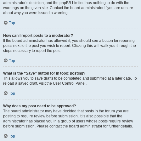
administrator’s decision, and the phpBB Limited has nothing to do with the
warnings on the given site. Contact the board administrator if you are unsure
about why you were issued a warning.
Top
How can I report posts to a moderator?
If the board administrator has allowed it, you should see a button for reporting
posts next to the post you wish to report. Clicking this will walk you through the
steps necessary to report the post.
Top
What is the “Save” button for in topic posting?
This allows you to save drafts to be completed and submitted at a later date. To
reload a saved draft, visit the User Control Panel.
Top
Why does my post need to be approved?
The board administrator may have decided that posts in the forum you are
posting to require review before submission. It is also possible that the
administrator has placed you in a group of users whose posts require review
before submission. Please contact the board administrator for further details.
Top