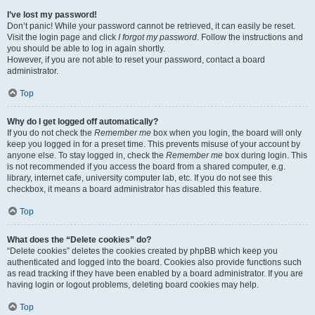
I’ve lost my password!
Don’t panic! While your password cannot be retrieved, it can easily be reset.
Visit the login page and click
I forgot my password
. Follow the instructions and
you should be able to log in again shortly.
However, if you are not able to reset your password, contact a board
administrator.
Top
Why do I get logged off automatically?
If you do not check the
Remember me
box when you login, the board will only
keep you logged in for a preset time. This prevents misuse of your account by
anyone else. To stay logged in, check the
Remember me
box during login. This
is not recommended if you access the board from a shared computer, e.g.
library, internet cafe, university computer lab, etc. If you do not see this
checkbox, it means a board administrator has disabled this feature.
Top
What does the “Delete cookies” do?
“Delete cookies” deletes the cookies created by phpBB which keep you
authenticated and logged into the board. Cookies also provide functions such
as read tracking if they have been enabled by a board administrator. If you are
having login or logout problems, deleting board cookies may help.
Top