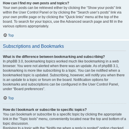
How can I find my own posts and topics?
Your own posts can be retrieved either by clicking the “Show your posts” link
within the User Control Panel or by clicking the “Search user’s posts” link via
your own profile page or by clicking the “Quick links” menu at the top of the
board. To search for your topics, use the Advanced search page and fill in the
various options appropriately.
Top
Subscriptions and Bookmarks
What is the difference between bookmarking and subscribing?
In phpBB 3.0, bookmarking topics worked much like bookmarking in a web
browser. You were not alerted when there was an update. As of phpBB 3.1,
bookmarking is more like subscribing to a topic. You can be notified when a
bookmarked topic is updated. Subscribing, however, will notify you when there
is an update to a topic or forum on the board. Notification options for
bookmarks and subscriptions can be configured in the User Control Panel,
under “Board preferences”.
Top
How do I bookmark or subscribe to specific topics?
You can bookmark or subscribe to a specific topic by clicking the appropriate
link in the “Topic tools” menu, conveniently located near the top and bottom of a
topic discussion.
Replying to a topic with the “Notify me when a reply is posted” option checked