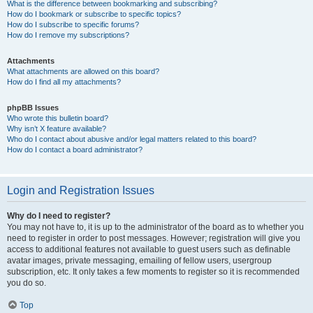
What is the difference between bookmarking and subscribing?
How do I bookmark or subscribe to specific topics?
How do I subscribe to specific forums?
How do I remove my subscriptions?
Attachments
What attachments are allowed on this board?
How do I find all my attachments?
phpBB Issues
Who wrote this bulletin board?
Why isn’t X feature available?
Who do I contact about abusive and/or legal matters related to this board?
How do I contact a board administrator?
Login and Registration Issues
Why do I need to register?
You may not have to, it is up to the administrator of the board as to whether you
need to register in order to post messages. However; registration will give you
access to additional features not available to guest users such as definable
avatar images, private messaging, emailing of fellow users, usergroup
subscription, etc. It only takes a few moments to register so it is recommended
you do so.
Top