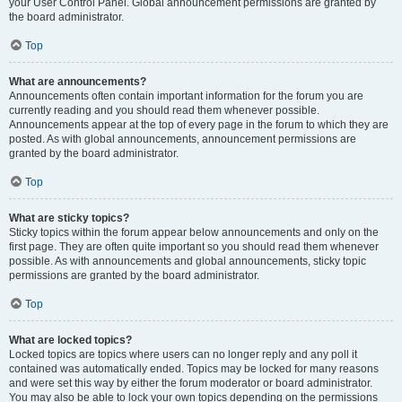
your User Control Panel. Global announcement permissions are granted by
the board administrator.
Top
What are announcements?
Announcements often contain important information for the forum you are
currently reading and you should read them whenever possible.
Announcements appear at the top of every page in the forum to which they are
posted. As with global announcements, announcement permissions are
granted by the board administrator.
Top
What are sticky topics?
Sticky topics within the forum appear below announcements and only on the
first page. They are often quite important so you should read them whenever
possible. As with announcements and global announcements, sticky topic
permissions are granted by the board administrator.
Top
What are locked topics?
Locked topics are topics where users can no longer reply and any poll it
contained was automatically ended. Topics may be locked for many reasons
and were set this way by either the forum moderator or board administrator.
You may also be able to lock your own topics depending on the permissions