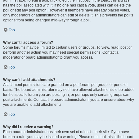
administrator. To edit a poll, click to edit the first post in the topic; this always
has the poll associated with it. If no one has cast a vote, users can delete the
poll or edit any poll option. However, if members have already placed votes,
only moderators or administrators can edit or delete it. This prevents the poll’s
options from being changed mid-way through a poll.
Top
Why can’t I access a forum?
Some forums may be limited to certain users or groups. To view, read, post or
perform another action you may need special permissions. Contact a
moderator or board administrator to grant you access.
Top
Why can’t I add attachments?
Attachment permissions are granted on a per forum, per group, or per user
basis. The board administrator may not have allowed attachments to be added
for the specific forum you are posting in, or perhaps only certain groups can
post attachments. Contact the board administrator if you are unsure about why
you are unable to add attachments.
Top
Why did I receive a warning?
Each board administrator has their own set of rules for their site. If you have
broken a rule, you may be issued a warning. Please note that this is the board