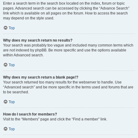
Enter a search term in the search box located on the index, forum or topic
pages. Advanced search can be accessed by clicking the “Advance Search”
link which is available on all pages on the forum. How to access the search
may depend on the style used.
Top
Why does my search return no results?
Your search was probably too vague and included many common terms which
are not indexed by phpBB. Be more specific and use the options available
within Advanced search.
Top
Why does my search return a blank page!?
Your search returned too many results for the webserver to handle. Use
“Advanced search” and be more specific in the terms used and forums that are
to be searched.
Top
How do I search for members?
Visit to the “Members” page and click the “Find a member” link.
Top