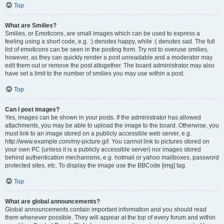
Top
What are Smilies?
Smilies, or Emoticons, are small images which can be used to express a
feeling using a short code, e.g. :) denotes happy, while :( denotes sad. The full
list of emoticons can be seen in the posting form. Try not to overuse smilies,
however, as they can quickly render a post unreadable and a moderator may
edit them out or remove the post altogether. The board administrator may also
have set a limit to the number of smilies you may use within a post.
Top
Can I post images?
Yes, images can be shown in your posts. If the administrator has allowed
attachments, you may be able to upload the image to the board. Otherwise, you
must link to an image stored on a publicly accessible web server, e.g.
http://www.example.com/my-picture.gif. You cannot link to pictures stored on
your own PC (unless it is a publicly accessible server) nor images stored
behind authentication mechanisms, e.g. hotmail or yahoo mailboxes, password
protected sites, etc. To display the image use the BBCode [img] tag.
Top
What are global announcements?
Global announcements contain important information and you should read
them whenever possible. They will appear at the top of every forum and within