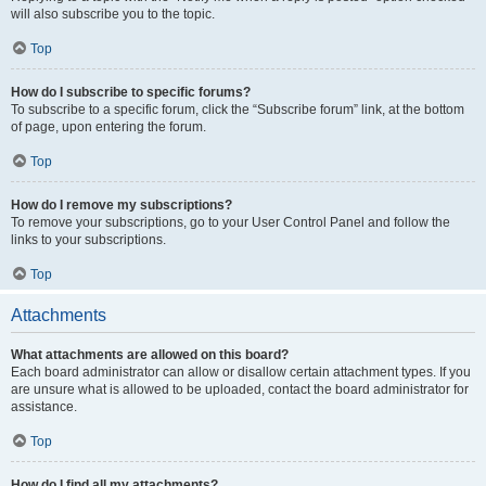
will also subscribe you to the topic.
Top
How do I subscribe to specific forums?
To subscribe to a specific forum, click the “Subscribe forum” link, at the bottom
of page, upon entering the forum.
Top
How do I remove my subscriptions?
To remove your subscriptions, go to your User Control Panel and follow the
links to your subscriptions.
Top
Attachments
What attachments are allowed on this board?
Each board administrator can allow or disallow certain attachment types. If you
are unsure what is allowed to be uploaded, contact the board administrator for
assistance.
Top
How do I find all my attachments?