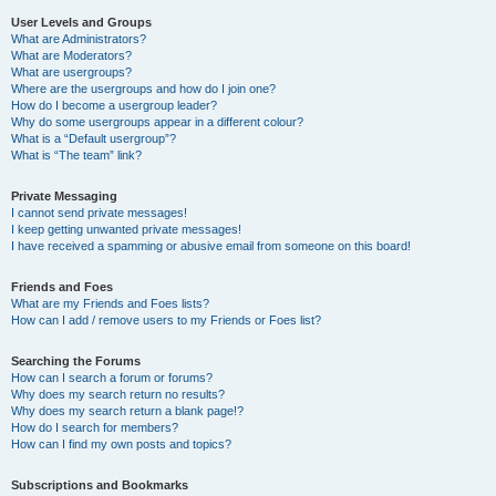
User Levels and Groups
What are Administrators?
What are Moderators?
What are usergroups?
Where are the usergroups and how do I join one?
How do I become a usergroup leader?
Why do some usergroups appear in a different colour?
What is a “Default usergroup”?
What is “The team” link?
Private Messaging
I cannot send private messages!
I keep getting unwanted private messages!
I have received a spamming or abusive email from someone on this board!
Friends and Foes
What are my Friends and Foes lists?
How can I add / remove users to my Friends or Foes list?
Searching the Forums
How can I search a forum or forums?
Why does my search return no results?
Why does my search return a blank page!?
How do I search for members?
How can I find my own posts and topics?
Subscriptions and Bookmarks