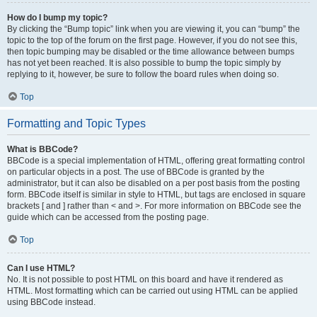
How do I bump my topic?
By clicking the “Bump topic” link when you are viewing it, you can “bump” the
topic to the top of the forum on the first page. However, if you do not see this,
then topic bumping may be disabled or the time allowance between bumps
has not yet been reached. It is also possible to bump the topic simply by
replying to it, however, be sure to follow the board rules when doing so.
Top
Formatting and Topic Types
What is BBCode?
BBCode is a special implementation of HTML, offering great formatting control
on particular objects in a post. The use of BBCode is granted by the
administrator, but it can also be disabled on a per post basis from the posting
form. BBCode itself is similar in style to HTML, but tags are enclosed in square
brackets [ and ] rather than < and >. For more information on BBCode see the
guide which can be accessed from the posting page.
Top
Can I use HTML?
No. It is not possible to post HTML on this board and have it rendered as
HTML. Most formatting which can be carried out using HTML can be applied
using BBCode instead.