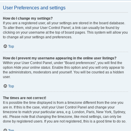
User Preferences and settings
How do I change my settings?
If you are a registered user, all your settings are stored in the board database.
To alter them, visit your User Control Panel; a link can usually be found by
clicking on your username at the top of board pages. This system will allow you
to change all your settings and preferences.
Top
How do I prevent my username appearing in the online user listings?
Within your User Control Panel, under “Board preferences”, you will find the
option
Hide your online status
. Enable this option and you will only appear to
the administrators, moderators and yourself. You will be counted as a hidden
user.
Top
The times are not correct!
It is possible the time displayed is from a timezone different from the one you
are in. If this is the case, visit your User Control Panel and change your
timezone to match your particular area, e.g. London, Paris, New York, Sydney,
etc. Please note that changing the timezone, like most settings, can only be
done by registered users. If you are not registered, this is a good time to do so.
Top