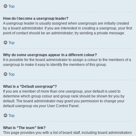
Top
How do I become a usergroup leader?
A usergroup leader is usually assigned when usergroups are initially created
by a board administrator. If you are interested in creating a usergroup, your first
point of contact should be an administrator; try sending a private message.
Top
Why do some usergroups appear in a different colour?
It is possible for the board administrator to assign a colour to the members of a
usergroup to make it easy to identify the members of this group.
Top
What is a “Default usergroup”?
If you are a member of more than one usergroup, your default is used to
determine which group colour and group rank should be shown for you by
default. The board administrator may grant you permission to change your
default usergroup via your User Control Panel.
Top
What is “The team” link?
This page provides you with a list of board staff, including board administrators