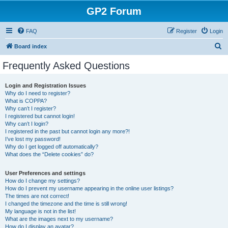
GP2 Forum
FAQ
Register
Login
S
Board index
e
Frequently Asked Questions
a
r
Login and Registration Issues
Why do I need to register?
c
What is COPPA?
h
Why can’t I register?
I registered but cannot login!
Why can’t I login?
I registered in the past but cannot login any more?!
I’ve lost my password!
Why do I get logged off automatically?
What does the “Delete cookies” do?
User Preferences and settings
How do I change my settings?
How do I prevent my username appearing in the online user listings?
The times are not correct!
I changed the timezone and the time is still wrong!
My language is not in the list!
What are the images next to my username?
How do I display an avatar?