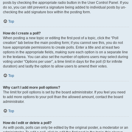
posts by checking the appropriate radio button in the User Control Panel. If you
do so, you can still prevent a signature being added to individual posts by un-
checking the add signature box within the posting form.
Top
How do I create a poll?
When posting a new topic or editing the first post of a topic, click the “Poll
creation” tab below the main posting form; if you cannot see this, you do not
have appropriate permissions to create polls. Enter a title and at least two
options in the appropriate fields, making sure each option is on a separate line
in the textarea. You can also set the number of options users may select during
voting under “Options per user”, a time limit in days for the poll (0 for infinite
duration) and lastly the option to allow users to amend their votes.
Top
Why can’t I add more poll options?
The limit for poll options is set by the board administrator. If you feel you need
to add more options to your poll than the allowed amount, contact the board
administrator.
Top
How do I edit or delete a poll?
As with posts, polls can only be edited by the original poster, a moderator or an