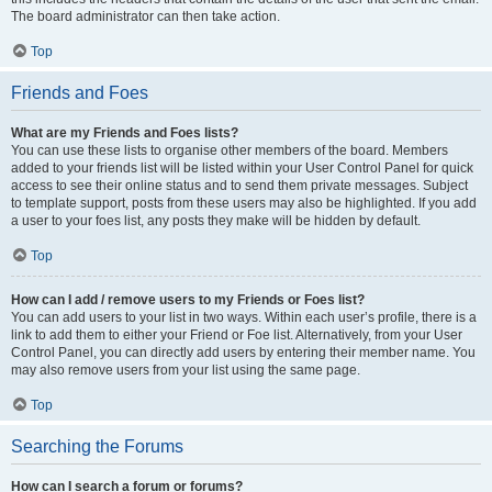
The board administrator can then take action.
Top
Friends and Foes
What are my Friends and Foes lists?
You can use these lists to organise other members of the board. Members
added to your friends list will be listed within your User Control Panel for quick
access to see their online status and to send them private messages. Subject
to template support, posts from these users may also be highlighted. If you add
a user to your foes list, any posts they make will be hidden by default.
Top
How can I add / remove users to my Friends or Foes list?
You can add users to your list in two ways. Within each user’s profile, there is a
link to add them to either your Friend or Foe list. Alternatively, from your User
Control Panel, you can directly add users by entering their member name. You
may also remove users from your list using the same page.
Top
Searching the Forums
How can I search a forum or forums?