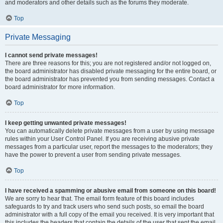
and moderators and other details such as the forums they moderate.
Top
Private Messaging
I cannot send private messages!
There are three reasons for this; you are not registered and/or not logged on,
the board administrator has disabled private messaging for the entire board, or
the board administrator has prevented you from sending messages. Contact a
board administrator for more information.
Top
I keep getting unwanted private messages!
You can automatically delete private messages from a user by using message
rules within your User Control Panel. If you are receiving abusive private
messages from a particular user, report the messages to the moderators; they
have the power to prevent a user from sending private messages.
Top
I have received a spamming or abusive email from someone on this board!
We are sorry to hear that. The email form feature of this board includes
safeguards to try and track users who send such posts, so email the board
administrator with a full copy of the email you received. It is very important that
this includes the headers that contain the details of the user that sent the email.