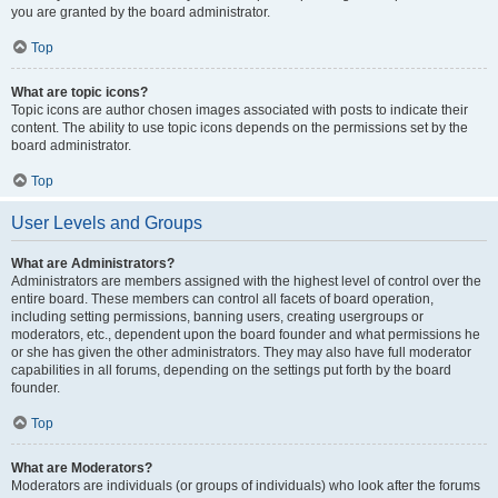
you are granted by the board administrator.
Top
What are topic icons?
Topic icons are author chosen images associated with posts to indicate their
content. The ability to use topic icons depends on the permissions set by the
board administrator.
Top
User Levels and Groups
What are Administrators?
Administrators are members assigned with the highest level of control over the
entire board. These members can control all facets of board operation,
including setting permissions, banning users, creating usergroups or
moderators, etc., dependent upon the board founder and what permissions he
or she has given the other administrators. They may also have full moderator
capabilities in all forums, depending on the settings put forth by the board
founder.
Top
What are Moderators?
Moderators are individuals (or groups of individuals) who look after the forums