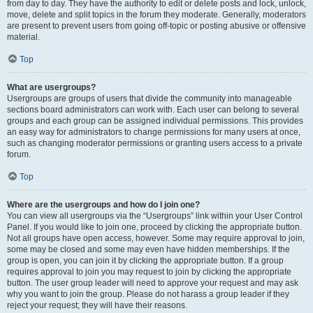
from day to day. They have the authority to edit or delete posts and lock, unlock,
move, delete and split topics in the forum they moderate. Generally, moderators
are present to prevent users from going off-topic or posting abusive or offensive
material.
Top
What are usergroups?
Usergroups are groups of users that divide the community into manageable
sections board administrators can work with. Each user can belong to several
groups and each group can be assigned individual permissions. This provides
an easy way for administrators to change permissions for many users at once,
such as changing moderator permissions or granting users access to a private
forum.
Top
Where are the usergroups and how do I join one?
You can view all usergroups via the “Usergroups” link within your User Control
Panel. If you would like to join one, proceed by clicking the appropriate button.
Not all groups have open access, however. Some may require approval to join,
some may be closed and some may even have hidden memberships. If the
group is open, you can join it by clicking the appropriate button. If a group
requires approval to join you may request to join by clicking the appropriate
button. The user group leader will need to approve your request and may ask
why you want to join the group. Please do not harass a group leader if they
reject your request; they will have their reasons.