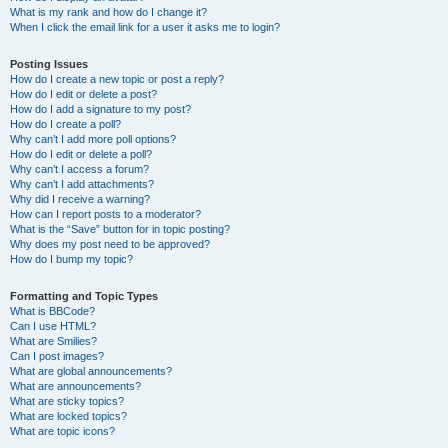
What is my rank and how do I change it?
When I click the email link for a user it asks me to login?
Posting Issues
How do I create a new topic or post a reply?
How do I edit or delete a post?
How do I add a signature to my post?
How do I create a poll?
Why can’t I add more poll options?
How do I edit or delete a poll?
Why can’t I access a forum?
Why can’t I add attachments?
Why did I receive a warning?
How can I report posts to a moderator?
What is the “Save” button for in topic posting?
Why does my post need to be approved?
How do I bump my topic?
Formatting and Topic Types
What is BBCode?
Can I use HTML?
What are Smilies?
Can I post images?
What are global announcements?
What are announcements?
What are sticky topics?
What are locked topics?
What are topic icons?