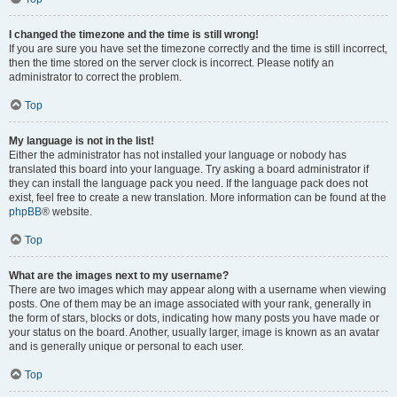
I changed the timezone and the time is still wrong!
If you are sure you have set the timezone correctly and the time is still incorrect,
then the time stored on the server clock is incorrect. Please notify an
administrator to correct the problem.
Top
My language is not in the list!
Either the administrator has not installed your language or nobody has
translated this board into your language. Try asking a board administrator if
they can install the language pack you need. If the language pack does not
exist, feel free to create a new translation. More information can be found at the
phpBB
® website.
Top
What are the images next to my username?
There are two images which may appear along with a username when viewing
posts. One of them may be an image associated with your rank, generally in
the form of stars, blocks or dots, indicating how many posts you have made or
your status on the board. Another, usually larger, image is known as an avatar
and is generally unique or personal to each user.
Top