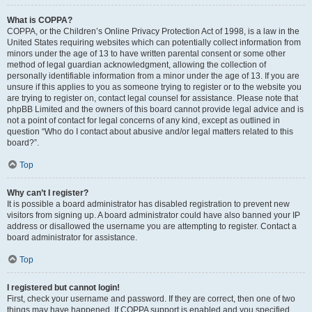
What is COPPA?
COPPA, or the Children’s Online Privacy Protection Act of 1998, is a law in the
United States requiring websites which can potentially collect information from
minors under the age of 13 to have written parental consent or some other
method of legal guardian acknowledgment, allowing the collection of
personally identifiable information from a minor under the age of 13. If you are
unsure if this applies to you as someone trying to register or to the website you
are trying to register on, contact legal counsel for assistance. Please note that
phpBB Limited and the owners of this board cannot provide legal advice and is
not a point of contact for legal concerns of any kind, except as outlined in
question “Who do I contact about abusive and/or legal matters related to this
board?”.
Top
Why can’t I register?
It is possible a board administrator has disabled registration to prevent new
visitors from signing up. A board administrator could have also banned your IP
address or disallowed the username you are attempting to register. Contact a
board administrator for assistance.
Top
I registered but cannot login!
First, check your username and password. If they are correct, then one of two
things may have happened. If COPPA support is enabled and you specified