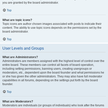
you are granted by the board administrator.
Top
What are topic icons?
Topic icons are author chosen images associated with posts to indicate their
content. The ability to use topic icons depends on the permissions set by the
board administrator.
Top
User Levels and Groups
What are Administrators?
Administrators are members assigned with the highest level of control over the
entire board. These members can control all facets of board operation,
including setting permissions, banning users, creating usergroups or
moderators, etc., dependent upon the board founder and what permissions he
or she has given the other administrators. They may also have full moderator
capabilities in all forums, depending on the settings put forth by the board
founder.
Top
What are Moderators?
Moderators are individuals (or groups of individuals) who look after the forums