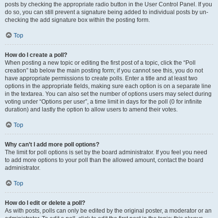
posts by checking the appropriate radio button in the User Control Panel. If you
do so, you can still prevent a signature being added to individual posts by un-
checking the add signature box within the posting form.
Top
How do I create a poll?
When posting a new topic or editing the first post of a topic, click the “Poll
creation” tab below the main posting form; if you cannot see this, you do not
have appropriate permissions to create polls. Enter a title and at least two
options in the appropriate fields, making sure each option is on a separate line
in the textarea. You can also set the number of options users may select during
voting under “Options per user”, a time limit in days for the poll (0 for infinite
duration) and lastly the option to allow users to amend their votes.
Top
Why can’t I add more poll options?
The limit for poll options is set by the board administrator. If you feel you need
to add more options to your poll than the allowed amount, contact the board
administrator.
Top
How do I edit or delete a poll?
As with posts, polls can only be edited by the original poster, a moderator or an