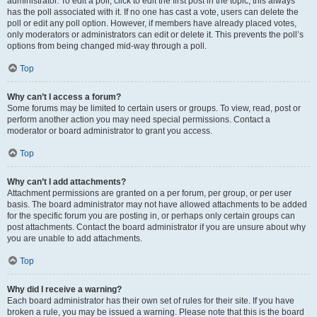
administrator. To edit a poll, click to edit the first post in the topic; this always
has the poll associated with it. If no one has cast a vote, users can delete the
poll or edit any poll option. However, if members have already placed votes,
only moderators or administrators can edit or delete it. This prevents the poll’s
options from being changed mid-way through a poll.
Top
Why can’t I access a forum?
Some forums may be limited to certain users or groups. To view, read, post or
perform another action you may need special permissions. Contact a
moderator or board administrator to grant you access.
Top
Why can’t I add attachments?
Attachment permissions are granted on a per forum, per group, or per user
basis. The board administrator may not have allowed attachments to be added
for the specific forum you are posting in, or perhaps only certain groups can
post attachments. Contact the board administrator if you are unsure about why
you are unable to add attachments.
Top
Why did I receive a warning?
Each board administrator has their own set of rules for their site. If you have
broken a rule, you may be issued a warning. Please note that this is the board