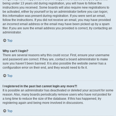
being under 13 years old during registration, you will have to follow the
instructions you received. Some boards will also require new registrations to
be activated, either by yourself or by an administrator before you can logon;
this information was present during registration. If you were sent an email,
follow the instructions. If you did not receive an email, you may have provided
an incorrect email address or the email may have been picked up by a spam
filer. If you are sure the email address you provided is correct, try contacting an
administrator.
Top
Why can’t I login?
There are several reasons why this could occur. First, ensure your username
and password are correct. If they are, contact a board administrator to make
sure you haven’t been banned. It is also possible the website owner has a
configuration error on their end, and they would need to fix it.
Top
I registered in the past but cannot login any more?!
It is possible an administrator has deactivated or deleted your account for some
reason. Also, many boards periodically remove users who have not posted for
a long time to reduce the size of the database. If this has happened, try
registering again and being more involved in discussions.
Top