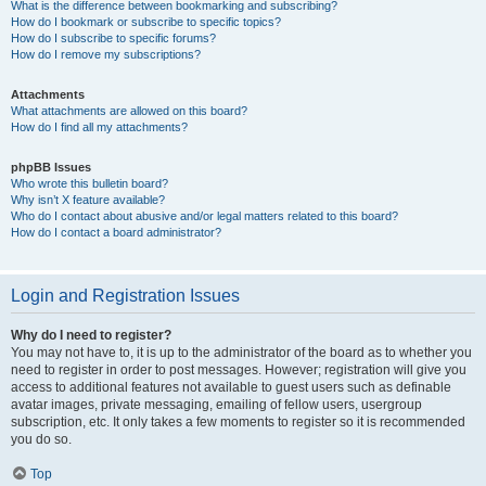
What is the difference between bookmarking and subscribing?
How do I bookmark or subscribe to specific topics?
How do I subscribe to specific forums?
How do I remove my subscriptions?
Attachments
What attachments are allowed on this board?
How do I find all my attachments?
phpBB Issues
Who wrote this bulletin board?
Why isn’t X feature available?
Who do I contact about abusive and/or legal matters related to this board?
How do I contact a board administrator?
Login and Registration Issues
Why do I need to register?
You may not have to, it is up to the administrator of the board as to whether you
need to register in order to post messages. However; registration will give you
access to additional features not available to guest users such as definable
avatar images, private messaging, emailing of fellow users, usergroup
subscription, etc. It only takes a few moments to register so it is recommended
you do so.
Top