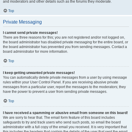
and moderators and other details such as the forums they moderate.
Top
Private Messaging
I cannot send private messages!
There are three reasons for this; you are not registered and/or not logged on,
the board administrator has disabled private messaging for the entire board, or
the board administrator has prevented you from sending messages. Contact a
board administrator for more information.
Top
I keep getting unwanted private messages!
You can automatically delete private messages from a user by using message
rules within your User Control Panel. If you are receiving abusive private
messages from a particular user, report the messages to the moderators; they
have the power to prevent a user from sending private messages.
Top
I have received a spamming or abusive email from someone on this board!
We are sorry to hear that. The email form feature of this board includes
safeguards to try and track users who send such posts, so email the board
administrator with a full copy of the email you received. It is very important that
this includes the headers that contain the details of the user that sent the email.