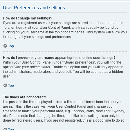
User Preferences and settings
How do I change my settings?
If you are a registered user, all your settings are stored in the board database.
To alter them, visit your User Control Panel; a link can usually be found by
clicking on your username at the top of board pages. This system will allow you
to change all your settings and preferences.
Top
How do I prevent my username appearing in the online user listings?
Within your User Control Panel, under “Board preferences”, you will find the
option
Hide your online status
. Enable this option and you will only appear to
the administrators, moderators and yourself. You will be counted as a hidden
user.
Top
The times are not correct!
It is possible the time displayed is from a timezone different from the one you
are in. If this is the case, visit your User Control Panel and change your
timezone to match your particular area, e.g. London, Paris, New York, Sydney,
etc. Please note that changing the timezone, like most settings, can only be
done by registered users. If you are not registered, this is a good time to do so.
Top