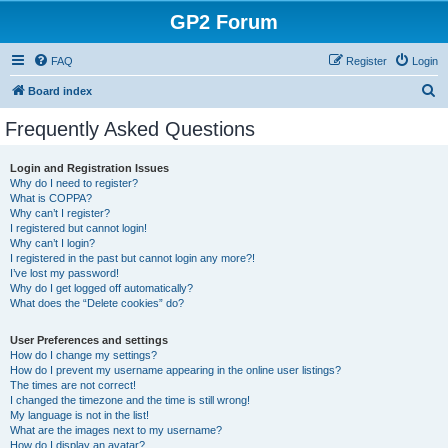
GP2 Forum
FAQ
Register
Login
S
Board index
e
Frequently Asked Questions
a
r
Login and Registration Issues
Why do I need to register?
c
What is COPPA?
h
Why can’t I register?
I registered but cannot login!
Why can’t I login?
I registered in the past but cannot login any more?!
I’ve lost my password!
Why do I get logged off automatically?
What does the “Delete cookies” do?
User Preferences and settings
How do I change my settings?
How do I prevent my username appearing in the online user listings?
The times are not correct!
I changed the timezone and the time is still wrong!
My language is not in the list!
What are the images next to my username?
How do I display an avatar?