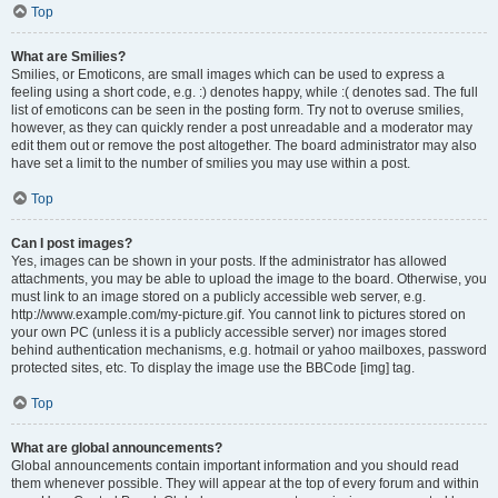
Top
What are Smilies?
Smilies, or Emoticons, are small images which can be used to express a
feeling using a short code, e.g. :) denotes happy, while :( denotes sad. The full
list of emoticons can be seen in the posting form. Try not to overuse smilies,
however, as they can quickly render a post unreadable and a moderator may
edit them out or remove the post altogether. The board administrator may also
have set a limit to the number of smilies you may use within a post.
Top
Can I post images?
Yes, images can be shown in your posts. If the administrator has allowed
attachments, you may be able to upload the image to the board. Otherwise, you
must link to an image stored on a publicly accessible web server, e.g.
http://www.example.com/my-picture.gif. You cannot link to pictures stored on
your own PC (unless it is a publicly accessible server) nor images stored
behind authentication mechanisms, e.g. hotmail or yahoo mailboxes, password
protected sites, etc. To display the image use the BBCode [img] tag.
Top
What are global announcements?
Global announcements contain important information and you should read
them whenever possible. They will appear at the top of every forum and within