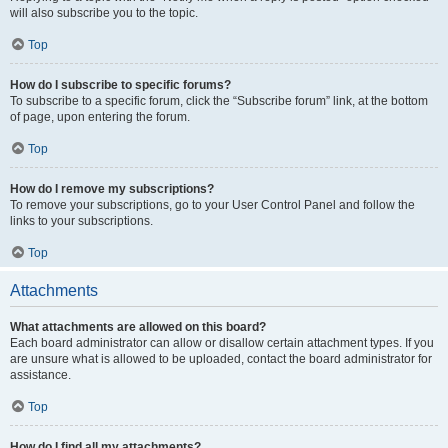
will also subscribe you to the topic.
Top
How do I subscribe to specific forums?
To subscribe to a specific forum, click the “Subscribe forum” link, at the bottom
of page, upon entering the forum.
Top
How do I remove my subscriptions?
To remove your subscriptions, go to your User Control Panel and follow the
links to your subscriptions.
Top
Attachments
What attachments are allowed on this board?
Each board administrator can allow or disallow certain attachment types. If you
are unsure what is allowed to be uploaded, contact the board administrator for
assistance.
Top
How do I find all my attachments?