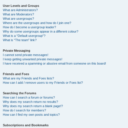
User Levels and Groups
What are Administrators?
What are Moderators?
What are usergroups?
Where are the usergroups and how do I join one?
How do I become a usergroup leader?
Why do some usergroups appear in a different colour?
What is a “Default usergroup”?
What is “The team” link?
Private Messaging
I cannot send private messages!
I keep getting unwanted private messages!
I have received a spamming or abusive email from someone on this board!
Friends and Foes
What are my Friends and Foes lists?
How can I add / remove users to my Friends or Foes list?
Searching the Forums
How can I search a forum or forums?
Why does my search return no results?
Why does my search return a blank page!?
How do I search for members?
How can I find my own posts and topics?
Subscriptions and Bookmarks