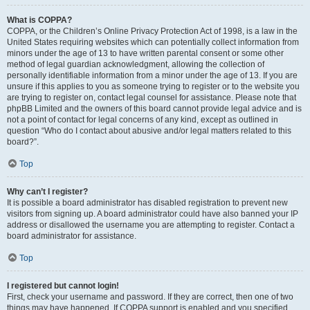
What is COPPA?
COPPA, or the Children’s Online Privacy Protection Act of 1998, is a law in the
United States requiring websites which can potentially collect information from
minors under the age of 13 to have written parental consent or some other
method of legal guardian acknowledgment, allowing the collection of
personally identifiable information from a minor under the age of 13. If you are
unsure if this applies to you as someone trying to register or to the website you
are trying to register on, contact legal counsel for assistance. Please note that
phpBB Limited and the owners of this board cannot provide legal advice and is
not a point of contact for legal concerns of any kind, except as outlined in
question “Who do I contact about abusive and/or legal matters related to this
board?”.
Top
Why can’t I register?
It is possible a board administrator has disabled registration to prevent new
visitors from signing up. A board administrator could have also banned your IP
address or disallowed the username you are attempting to register. Contact a
board administrator for assistance.
Top
I registered but cannot login!
First, check your username and password. If they are correct, then one of two
things may have happened. If COPPA support is enabled and you specified