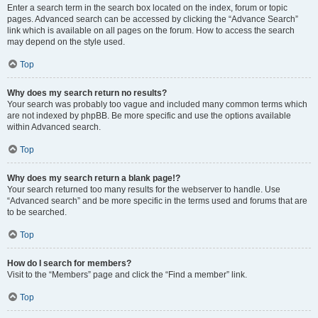
Enter a search term in the search box located on the index, forum or topic
pages. Advanced search can be accessed by clicking the “Advance Search”
link which is available on all pages on the forum. How to access the search
may depend on the style used.
Top
Why does my search return no results?
Your search was probably too vague and included many common terms which
are not indexed by phpBB. Be more specific and use the options available
within Advanced search.
Top
Why does my search return a blank page!?
Your search returned too many results for the webserver to handle. Use
“Advanced search” and be more specific in the terms used and forums that are
to be searched.
Top
How do I search for members?
Visit to the “Members” page and click the “Find a member” link.
Top