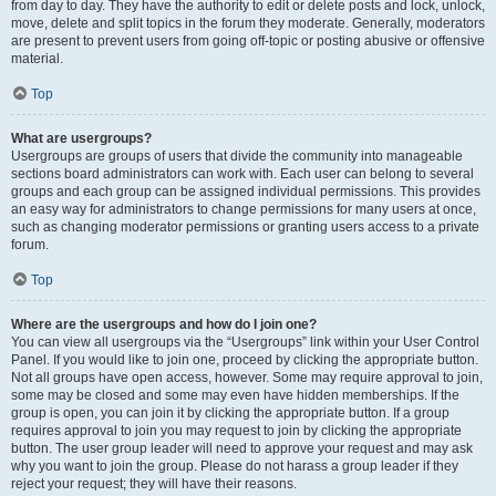
from day to day. They have the authority to edit or delete posts and lock, unlock,
move, delete and split topics in the forum they moderate. Generally, moderators
are present to prevent users from going off-topic or posting abusive or offensive
material.
Top
What are usergroups?
Usergroups are groups of users that divide the community into manageable
sections board administrators can work with. Each user can belong to several
groups and each group can be assigned individual permissions. This provides
an easy way for administrators to change permissions for many users at once,
such as changing moderator permissions or granting users access to a private
forum.
Top
Where are the usergroups and how do I join one?
You can view all usergroups via the “Usergroups” link within your User Control
Panel. If you would like to join one, proceed by clicking the appropriate button.
Not all groups have open access, however. Some may require approval to join,
some may be closed and some may even have hidden memberships. If the
group is open, you can join it by clicking the appropriate button. If a group
requires approval to join you may request to join by clicking the appropriate
button. The user group leader will need to approve your request and may ask
why you want to join the group. Please do not harass a group leader if they
reject your request; they will have their reasons.