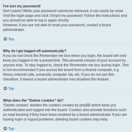
I’ve lost my password!
Don’t panic! While your password cannot be retrieved, it can easily be reset.
Visit the login page and click
I forgot my password
. Follow the instructions and
you should be able to log in again shortly.
However, if you are not able to reset your password, contact a board
administrator.
Top
Why do I get logged off automatically?
If you do not check the
Remember me
box when you login, the board will only
keep you logged in for a preset time. This prevents misuse of your account by
anyone else. To stay logged in, check the
Remember me
box during login. This
is not recommended if you access the board from a shared computer, e.g.
library, internet cafe, university computer lab, etc. If you do not see this
checkbox, it means a board administrator has disabled this feature.
Top
What does the “Delete cookies” do?
“Delete cookies” deletes the cookies created by phpBB which keep you
authenticated and logged into the board. Cookies also provide functions such
as read tracking if they have been enabled by a board administrator. If you are
having login or logout problems, deleting board cookies may help.
Top