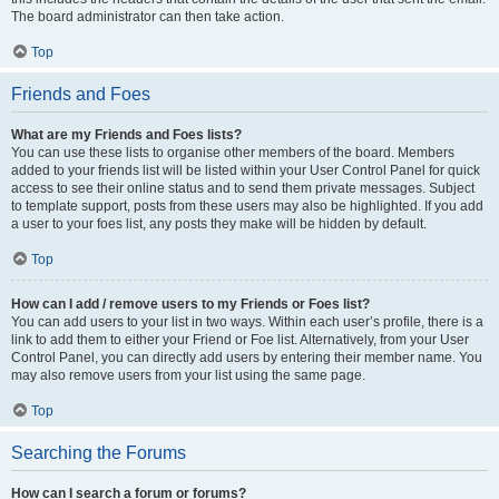
The board administrator can then take action.
Top
Friends and Foes
What are my Friends and Foes lists?
You can use these lists to organise other members of the board. Members
added to your friends list will be listed within your User Control Panel for quick
access to see their online status and to send them private messages. Subject
to template support, posts from these users may also be highlighted. If you add
a user to your foes list, any posts they make will be hidden by default.
Top
How can I add / remove users to my Friends or Foes list?
You can add users to your list in two ways. Within each user’s profile, there is a
link to add them to either your Friend or Foe list. Alternatively, from your User
Control Panel, you can directly add users by entering their member name. You
may also remove users from your list using the same page.
Top
Searching the Forums
How can I search a forum or forums?