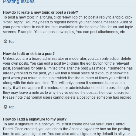
Posting Issues
How do I create a new topic or post a reply?
To post a new topic in a forum, click "New Topic". To post a reply to a topic, click
"Post Reply". You may need to register before you can post a message. A list of
your permissions in each forum is available at the bottom of the forum and topic
screens. Example: You can post new topics, You can post attachments, etc.
Top
How do I edit or delete a post?
Unless you are a board administrator or moderator, you can only edit or delete
your own posts. You can edit a post by clicking the edit button for the relevant
post, sometimes for only a limited time after the post was made. If someone has
already replied to the post, you will find a small piece of text output below the
post when you return to the topic which lists the number of times you edited it
along with the date and time. This will only appear if someone has made a
reply; it will not appear if a moderator or administrator edited the post, though
they may leave a note as to why they’ve edited the post at their own discretion.
Please note that normal users cannot delete a post once someone has replied.
Top
How do I add a signature to my post?
To add a signature to a post you must first create one via your User Control
Panel. Once created, you can check the
Attach a signature
box on the posting
form to add your signature. You can also add a signature by default to all your