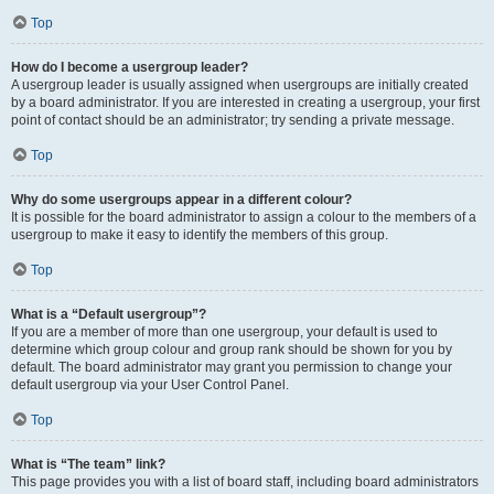
Top
How do I become a usergroup leader?
A usergroup leader is usually assigned when usergroups are initially created
by a board administrator. If you are interested in creating a usergroup, your first
point of contact should be an administrator; try sending a private message.
Top
Why do some usergroups appear in a different colour?
It is possible for the board administrator to assign a colour to the members of a
usergroup to make it easy to identify the members of this group.
Top
What is a “Default usergroup”?
If you are a member of more than one usergroup, your default is used to
determine which group colour and group rank should be shown for you by
default. The board administrator may grant you permission to change your
default usergroup via your User Control Panel.
Top
What is “The team” link?
This page provides you with a list of board staff, including board administrators