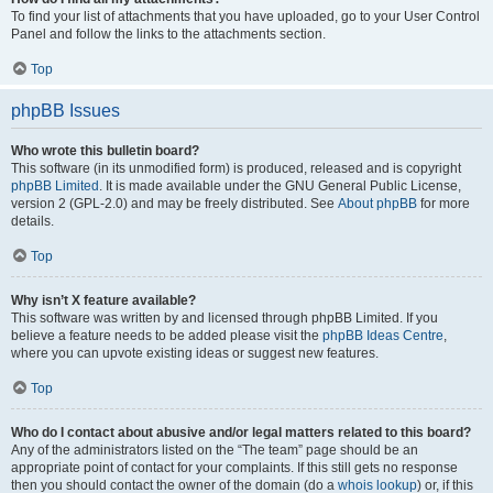
To find your list of attachments that you have uploaded, go to your User Control
Panel and follow the links to the attachments section.
Top
phpBB Issues
Who wrote this bulletin board?
This software (in its unmodified form) is produced, released and is copyright
phpBB Limited
. It is made available under the GNU General Public License,
version 2 (GPL-2.0) and may be freely distributed. See
About phpBB
for more
details.
Top
Why isn’t X feature available?
This software was written by and licensed through phpBB Limited. If you
believe a feature needs to be added please visit the
phpBB Ideas Centre
,
where you can upvote existing ideas or suggest new features.
Top
Who do I contact about abusive and/or legal matters related to this board?
Any of the administrators listed on the “The team” page should be an
appropriate point of contact for your complaints. If this still gets no response
then you should contact the owner of the domain (do a
whois lookup
) or, if this