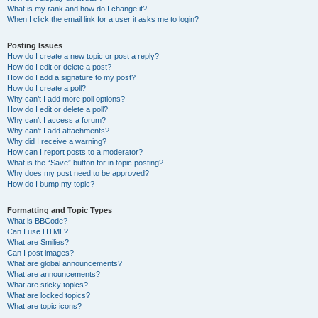
What is my rank and how do I change it?
When I click the email link for a user it asks me to login?
Posting Issues
How do I create a new topic or post a reply?
How do I edit or delete a post?
How do I add a signature to my post?
How do I create a poll?
Why can’t I add more poll options?
How do I edit or delete a poll?
Why can’t I access a forum?
Why can’t I add attachments?
Why did I receive a warning?
How can I report posts to a moderator?
What is the “Save” button for in topic posting?
Why does my post need to be approved?
How do I bump my topic?
Formatting and Topic Types
What is BBCode?
Can I use HTML?
What are Smilies?
Can I post images?
What are global announcements?
What are announcements?
What are sticky topics?
What are locked topics?
What are topic icons?