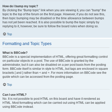
How do I bump my topic?
By clicking the “Bump topic” link when you are viewing it, you can “bump” the
topic to the top of the forum on the first page. However, if you do not see this,
then topic bumping may be disabled or the time allowance between bumps
has not yet been reached. It is also possible to bump the topic simply by
replying to it, however, be sure to follow the board rules when doing so.
Top
Formatting and Topic Types
What is BBCode?
BBCode is a special implementation of HTML, offering great formatting control
on particular objects in a post. The use of BBCode is granted by the
administrator, but it can also be disabled on a per post basis from the posting
form. BBCode itself is similar in style to HTML, but tags are enclosed in square
brackets [ and ] rather than < and >. For more information on BBCode see the
guide which can be accessed from the posting page.
Top
Can I use HTML?
No. It is not possible to post HTML on this board and have it rendered as
HTML. Most formatting which can be carried out using HTML can be applied
using BBCode instead.