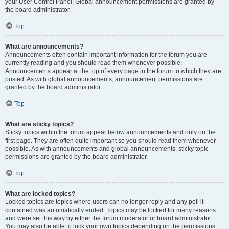
your User Control Panel. Global announcement permissions are granted by
the board administrator.
Top
What are announcements?
Announcements often contain important information for the forum you are
currently reading and you should read them whenever possible.
Announcements appear at the top of every page in the forum to which they are
posted. As with global announcements, announcement permissions are
granted by the board administrator.
Top
What are sticky topics?
Sticky topics within the forum appear below announcements and only on the
first page. They are often quite important so you should read them whenever
possible. As with announcements and global announcements, sticky topic
permissions are granted by the board administrator.
Top
What are locked topics?
Locked topics are topics where users can no longer reply and any poll it
contained was automatically ended. Topics may be locked for many reasons
and were set this way by either the forum moderator or board administrator.
You may also be able to lock your own topics depending on the permissions