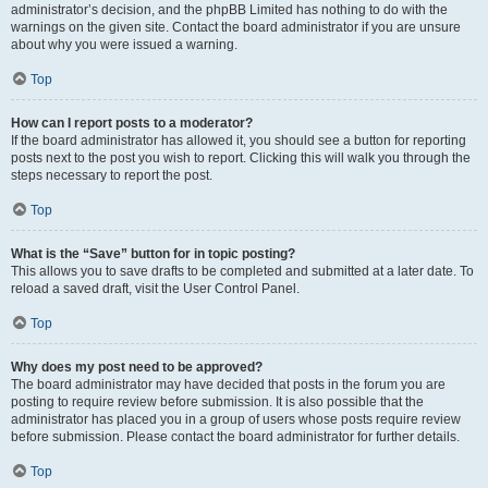
administrator’s decision, and the phpBB Limited has nothing to do with the
warnings on the given site. Contact the board administrator if you are unsure
about why you were issued a warning.
Top
How can I report posts to a moderator?
If the board administrator has allowed it, you should see a button for reporting
posts next to the post you wish to report. Clicking this will walk you through the
steps necessary to report the post.
Top
What is the “Save” button for in topic posting?
This allows you to save drafts to be completed and submitted at a later date. To
reload a saved draft, visit the User Control Panel.
Top
Why does my post need to be approved?
The board administrator may have decided that posts in the forum you are
posting to require review before submission. It is also possible that the
administrator has placed you in a group of users whose posts require review
before submission. Please contact the board administrator for further details.
Top