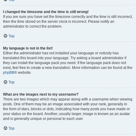
I changed the timezone and the time is still wrong!
If you are sure you have set the timezone correctly and the time is still incorrect,
then the time stored on the server clock is incorrect. Please notify an
administrator to correct the problem.
Top
My language is not in the list!
Either the administrator has not installed your language or nobody has
translated this board into your language. Try asking a board administrator if
they can install the language pack you need. If the language pack does not
exist, feel free to create a new translation. More information can be found at the
phpBB
® website.
Top
What are the images next to my username?
There are two images which may appear along with a username when viewing
posts. One of them may be an image associated with your rank, generally in
the form of stars, blocks or dots, indicating how many posts you have made or
your status on the board. Another, usually larger, image is known as an avatar
and is generally unique or personal to each user.
Top