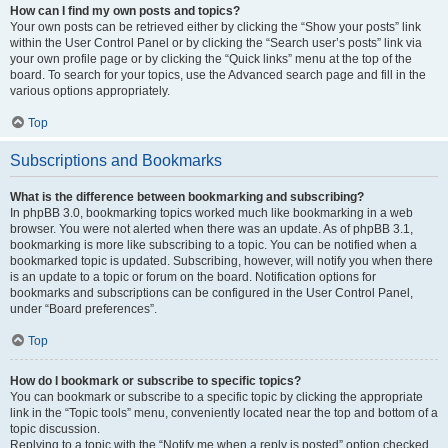
How can I find my own posts and topics?
Your own posts can be retrieved either by clicking the “Show your posts” link
within the User Control Panel or by clicking the “Search user’s posts” link via
your own profile page or by clicking the “Quick links” menu at the top of the
board. To search for your topics, use the Advanced search page and fill in the
various options appropriately.
Top
Subscriptions and Bookmarks
What is the difference between bookmarking and subscribing?
In phpBB 3.0, bookmarking topics worked much like bookmarking in a web
browser. You were not alerted when there was an update. As of phpBB 3.1,
bookmarking is more like subscribing to a topic. You can be notified when a
bookmarked topic is updated. Subscribing, however, will notify you when there
is an update to a topic or forum on the board. Notification options for
bookmarks and subscriptions can be configured in the User Control Panel,
under “Board preferences”.
Top
How do I bookmark or subscribe to specific topics?
You can bookmark or subscribe to a specific topic by clicking the appropriate
link in the “Topic tools” menu, conveniently located near the top and bottom of a
topic discussion.
Replying to a topic with the “Notify me when a reply is posted” option checked