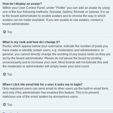
How do I display an avatar?
Within your User Control Panel, under “Profile” you can add an avatar by using
one of the four following methods: Gravatar, Gallery, Remote or Upload. It is up
to the board administrator to enable avatars and to choose the way in which
avatars can be made available. If you are unable to use avatars, contact a
board administrator.
Top
What is my rank and how do I change it?
Ranks, which appear below your username, indicate the number of posts you
have made or identify certain users, e.g. moderators and administrators. In
general, you cannot directly change the wording of any board ranks as they are
set by the board administrator. Please do not abuse the board by posting
unnecessarily just to increase your rank. Most boards will not tolerate this and
the moderator or administrator will simply lower your post count.
Top
When I click the email link for a user it asks me to login?
Only registered users can send email to other users via the built-in email form,
and only if the administrator has enabled this feature. This is to prevent
malicious use of the email system by anonymous users.
Top