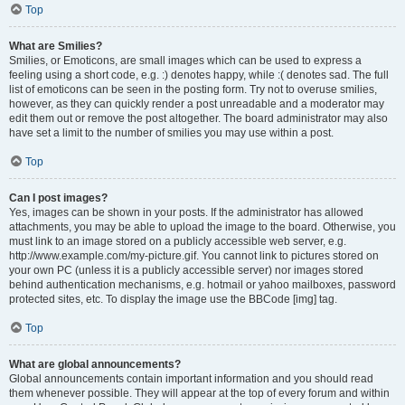
Top
What are Smilies?
Smilies, or Emoticons, are small images which can be used to express a
feeling using a short code, e.g. :) denotes happy, while :( denotes sad. The full
list of emoticons can be seen in the posting form. Try not to overuse smilies,
however, as they can quickly render a post unreadable and a moderator may
edit them out or remove the post altogether. The board administrator may also
have set a limit to the number of smilies you may use within a post.
Top
Can I post images?
Yes, images can be shown in your posts. If the administrator has allowed
attachments, you may be able to upload the image to the board. Otherwise, you
must link to an image stored on a publicly accessible web server, e.g.
http://www.example.com/my-picture.gif. You cannot link to pictures stored on
your own PC (unless it is a publicly accessible server) nor images stored
behind authentication mechanisms, e.g. hotmail or yahoo mailboxes, password
protected sites, etc. To display the image use the BBCode [img] tag.
Top
What are global announcements?
Global announcements contain important information and you should read
them whenever possible. They will appear at the top of every forum and within