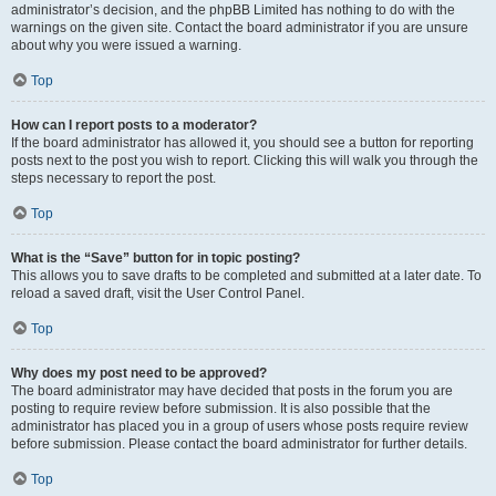
administrator’s decision, and the phpBB Limited has nothing to do with the
warnings on the given site. Contact the board administrator if you are unsure
about why you were issued a warning.
Top
How can I report posts to a moderator?
If the board administrator has allowed it, you should see a button for reporting
posts next to the post you wish to report. Clicking this will walk you through the
steps necessary to report the post.
Top
What is the “Save” button for in topic posting?
This allows you to save drafts to be completed and submitted at a later date. To
reload a saved draft, visit the User Control Panel.
Top
Why does my post need to be approved?
The board administrator may have decided that posts in the forum you are
posting to require review before submission. It is also possible that the
administrator has placed you in a group of users whose posts require review
before submission. Please contact the board administrator for further details.
Top