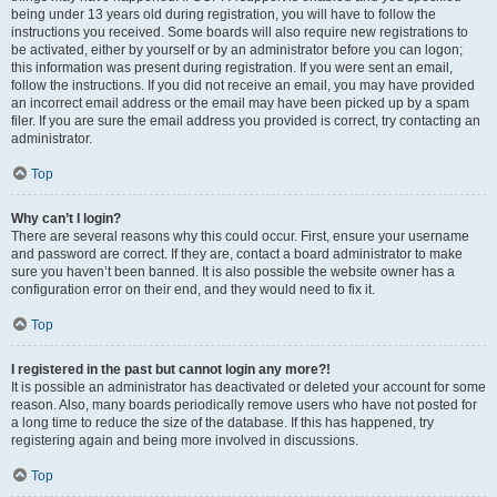
being under 13 years old during registration, you will have to follow the
instructions you received. Some boards will also require new registrations to
be activated, either by yourself or by an administrator before you can logon;
this information was present during registration. If you were sent an email,
follow the instructions. If you did not receive an email, you may have provided
an incorrect email address or the email may have been picked up by a spam
filer. If you are sure the email address you provided is correct, try contacting an
administrator.
Top
Why can’t I login?
There are several reasons why this could occur. First, ensure your username
and password are correct. If they are, contact a board administrator to make
sure you haven’t been banned. It is also possible the website owner has a
configuration error on their end, and they would need to fix it.
Top
I registered in the past but cannot login any more?!
It is possible an administrator has deactivated or deleted your account for some
reason. Also, many boards periodically remove users who have not posted for
a long time to reduce the size of the database. If this has happened, try
registering again and being more involved in discussions.
Top