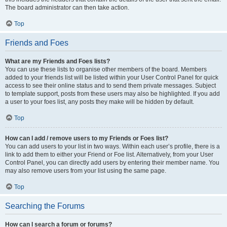
The board administrator can then take action.
Top
Friends and Foes
What are my Friends and Foes lists?
You can use these lists to organise other members of the board. Members
added to your friends list will be listed within your User Control Panel for quick
access to see their online status and to send them private messages. Subject
to template support, posts from these users may also be highlighted. If you add
a user to your foes list, any posts they make will be hidden by default.
Top
How can I add / remove users to my Friends or Foes list?
You can add users to your list in two ways. Within each user’s profile, there is a
link to add them to either your Friend or Foe list. Alternatively, from your User
Control Panel, you can directly add users by entering their member name. You
may also remove users from your list using the same page.
Top
Searching the Forums
How can I search a forum or forums?