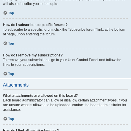
will also subscribe you to the topic.
Top
How do I subscribe to specific forums?
To subscribe to a specific forum, click the “Subscribe forum” link, at the bottom
of page, upon entering the forum.
Top
How do I remove my subscriptions?
To remove your subscriptions, go to your User Control Panel and follow the
links to your subscriptions.
Top
Attachments
What attachments are allowed on this board?
Each board administrator can allow or disallow certain attachment types. If you
are unsure what is allowed to be uploaded, contact the board administrator for
assistance.
Top
How do I find all my attachments?