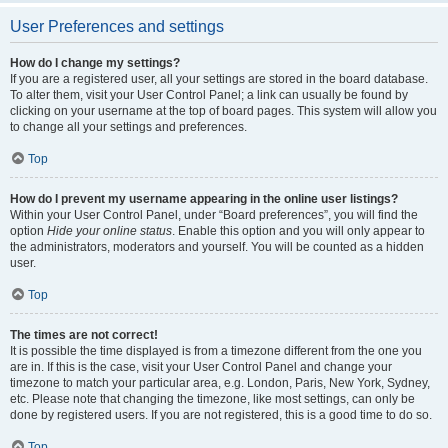
User Preferences and settings
How do I change my settings?
If you are a registered user, all your settings are stored in the board database.
To alter them, visit your User Control Panel; a link can usually be found by
clicking on your username at the top of board pages. This system will allow you
to change all your settings and preferences.
Top
How do I prevent my username appearing in the online user listings?
Within your User Control Panel, under “Board preferences”, you will find the
option
Hide your online status
. Enable this option and you will only appear to
the administrators, moderators and yourself. You will be counted as a hidden
user.
Top
The times are not correct!
It is possible the time displayed is from a timezone different from the one you
are in. If this is the case, visit your User Control Panel and change your
timezone to match your particular area, e.g. London, Paris, New York, Sydney,
etc. Please note that changing the timezone, like most settings, can only be
done by registered users. If you are not registered, this is a good time to do so.
Top