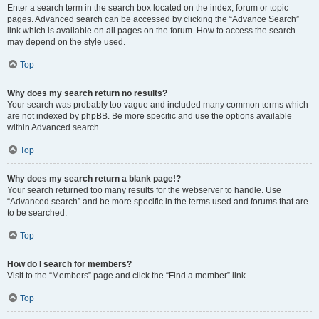
Enter a search term in the search box located on the index, forum or topic
pages. Advanced search can be accessed by clicking the “Advance Search”
link which is available on all pages on the forum. How to access the search
may depend on the style used.
Top
Why does my search return no results?
Your search was probably too vague and included many common terms which
are not indexed by phpBB. Be more specific and use the options available
within Advanced search.
Top
Why does my search return a blank page!?
Your search returned too many results for the webserver to handle. Use
“Advanced search” and be more specific in the terms used and forums that are
to be searched.
Top
How do I search for members?
Visit to the “Members” page and click the “Find a member” link.
Top