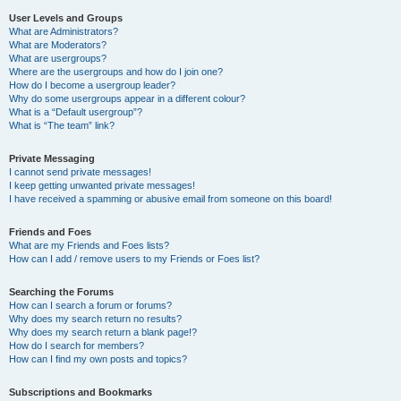
User Levels and Groups
What are Administrators?
What are Moderators?
What are usergroups?
Where are the usergroups and how do I join one?
How do I become a usergroup leader?
Why do some usergroups appear in a different colour?
What is a “Default usergroup”?
What is “The team” link?
Private Messaging
I cannot send private messages!
I keep getting unwanted private messages!
I have received a spamming or abusive email from someone on this board!
Friends and Foes
What are my Friends and Foes lists?
How can I add / remove users to my Friends or Foes list?
Searching the Forums
How can I search a forum or forums?
Why does my search return no results?
Why does my search return a blank page!?
How do I search for members?
How can I find my own posts and topics?
Subscriptions and Bookmarks