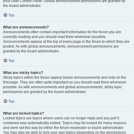
your User Control Panel. Global announcement permissions are granted by
the board administrator.
Top
What are announcements?
Announcements often contain important information for the forum you are
currently reading and you should read them whenever possible.
Announcements appear at the top of every page in the forum to which they are
posted. As with global announcements, announcement permissions are
granted by the board administrator.
Top
What are sticky topics?
Sticky topics within the forum appear below announcements and only on the
first page. They are often quite important so you should read them whenever
possible. As with announcements and global announcements, sticky topic
permissions are granted by the board administrator.
Top
What are locked topics?
Locked topics are topics where users can no longer reply and any poll it
contained was automatically ended. Topics may be locked for many reasons
and were set this way by either the forum moderator or board administrator.
You may also be able to lock your own topics depending on the permissions