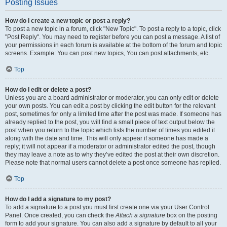
Posting Issues
How do I create a new topic or post a reply?
To post a new topic in a forum, click "New Topic". To post a reply to a topic, click
"Post Reply". You may need to register before you can post a message. A list of
your permissions in each forum is available at the bottom of the forum and topic
screens. Example: You can post new topics, You can post attachments, etc.
Top
How do I edit or delete a post?
Unless you are a board administrator or moderator, you can only edit or delete
your own posts. You can edit a post by clicking the edit button for the relevant
post, sometimes for only a limited time after the post was made. If someone has
already replied to the post, you will find a small piece of text output below the
post when you return to the topic which lists the number of times you edited it
along with the date and time. This will only appear if someone has made a
reply; it will not appear if a moderator or administrator edited the post, though
they may leave a note as to why they’ve edited the post at their own discretion.
Please note that normal users cannot delete a post once someone has replied.
Top
How do I add a signature to my post?
To add a signature to a post you must first create one via your User Control
Panel. Once created, you can check the
Attach a signature
box on the posting
form to add your signature. You can also add a signature by default to all your