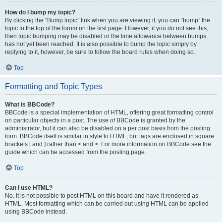
How do I bump my topic?
By clicking the “Bump topic” link when you are viewing it, you can “bump” the
topic to the top of the forum on the first page. However, if you do not see this,
then topic bumping may be disabled or the time allowance between bumps
has not yet been reached. It is also possible to bump the topic simply by
replying to it, however, be sure to follow the board rules when doing so.
Top
Formatting and Topic Types
What is BBCode?
BBCode is a special implementation of HTML, offering great formatting control
on particular objects in a post. The use of BBCode is granted by the
administrator, but it can also be disabled on a per post basis from the posting
form. BBCode itself is similar in style to HTML, but tags are enclosed in square
brackets [ and ] rather than < and >. For more information on BBCode see the
guide which can be accessed from the posting page.
Top
Can I use HTML?
No. It is not possible to post HTML on this board and have it rendered as
HTML. Most formatting which can be carried out using HTML can be applied
using BBCode instead.