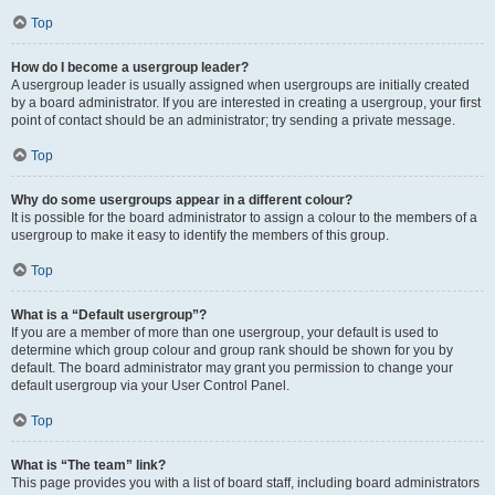
Top
How do I become a usergroup leader?
A usergroup leader is usually assigned when usergroups are initially created
by a board administrator. If you are interested in creating a usergroup, your first
point of contact should be an administrator; try sending a private message.
Top
Why do some usergroups appear in a different colour?
It is possible for the board administrator to assign a colour to the members of a
usergroup to make it easy to identify the members of this group.
Top
What is a “Default usergroup”?
If you are a member of more than one usergroup, your default is used to
determine which group colour and group rank should be shown for you by
default. The board administrator may grant you permission to change your
default usergroup via your User Control Panel.
Top
What is “The team” link?
This page provides you with a list of board staff, including board administrators