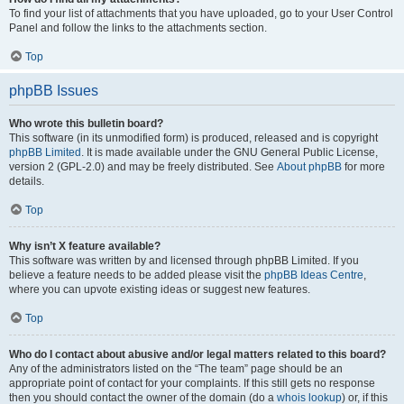
To find your list of attachments that you have uploaded, go to your User Control
Panel and follow the links to the attachments section.
Top
phpBB Issues
Who wrote this bulletin board?
This software (in its unmodified form) is produced, released and is copyright
phpBB Limited
. It is made available under the GNU General Public License,
version 2 (GPL-2.0) and may be freely distributed. See
About phpBB
for more
details.
Top
Why isn’t X feature available?
This software was written by and licensed through phpBB Limited. If you
believe a feature needs to be added please visit the
phpBB Ideas Centre
,
where you can upvote existing ideas or suggest new features.
Top
Who do I contact about abusive and/or legal matters related to this board?
Any of the administrators listed on the “The team” page should be an
appropriate point of contact for your complaints. If this still gets no response
then you should contact the owner of the domain (do a
whois lookup
) or, if this