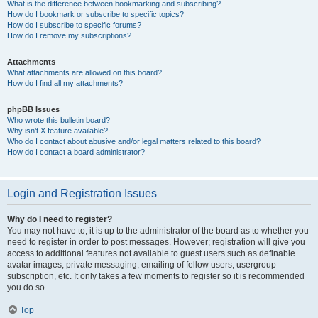
What is the difference between bookmarking and subscribing?
How do I bookmark or subscribe to specific topics?
How do I subscribe to specific forums?
How do I remove my subscriptions?
Attachments
What attachments are allowed on this board?
How do I find all my attachments?
phpBB Issues
Who wrote this bulletin board?
Why isn’t X feature available?
Who do I contact about abusive and/or legal matters related to this board?
How do I contact a board administrator?
Login and Registration Issues
Why do I need to register?
You may not have to, it is up to the administrator of the board as to whether you
need to register in order to post messages. However; registration will give you
access to additional features not available to guest users such as definable
avatar images, private messaging, emailing of fellow users, usergroup
subscription, etc. It only takes a few moments to register so it is recommended
you do so.
Top