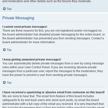
and moderators and other details such as the forums they moderate.
Top
Private Messaging
I cannot send private messages!
There are three reasons for this; you are not registered and/or not logged on,
the board administrator has disabled private messaging for the entire board, or
the board administrator has prevented you from sending messages. Contact a
board administrator for more information.
Top
I keep getting unwanted private messages!
You can automatically delete private messages from a user by using message
rules within your User Control Panel. If you are receiving abusive private
messages from a particular user, report the messages to the moderators; they
have the power to prevent a user from sending private messages.
Top
I have received a spamming or abusive email from someone on this board!
We are sorry to hear that. The email form feature of this board includes
safeguards to try and track users who send such posts, so email the board
administrator with a full copy of the email you received. It is very important that
this includes the headers that contain the details of the user that sent the email.