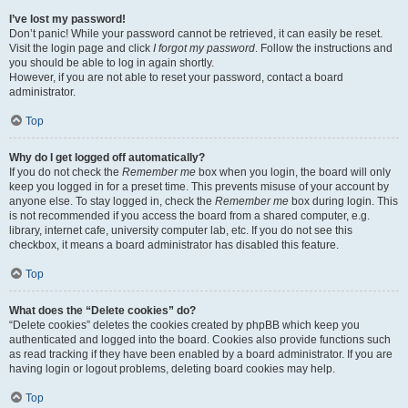
I’ve lost my password!
Don’t panic! While your password cannot be retrieved, it can easily be reset.
Visit the login page and click
I forgot my password
. Follow the instructions and
you should be able to log in again shortly.
However, if you are not able to reset your password, contact a board
administrator.
Top
Why do I get logged off automatically?
If you do not check the
Remember me
box when you login, the board will only
keep you logged in for a preset time. This prevents misuse of your account by
anyone else. To stay logged in, check the
Remember me
box during login. This
is not recommended if you access the board from a shared computer, e.g.
library, internet cafe, university computer lab, etc. If you do not see this
checkbox, it means a board administrator has disabled this feature.
Top
What does the “Delete cookies” do?
“Delete cookies” deletes the cookies created by phpBB which keep you
authenticated and logged into the board. Cookies also provide functions such
as read tracking if they have been enabled by a board administrator. If you are
having login or logout problems, deleting board cookies may help.
Top