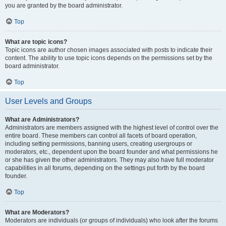
you are granted by the board administrator.
Top
What are topic icons?
Topic icons are author chosen images associated with posts to indicate their
content. The ability to use topic icons depends on the permissions set by the
board administrator.
Top
User Levels and Groups
What are Administrators?
Administrators are members assigned with the highest level of control over the
entire board. These members can control all facets of board operation,
including setting permissions, banning users, creating usergroups or
moderators, etc., dependent upon the board founder and what permissions he
or she has given the other administrators. They may also have full moderator
capabilities in all forums, depending on the settings put forth by the board
founder.
Top
What are Moderators?
Moderators are individuals (or groups of individuals) who look after the forums