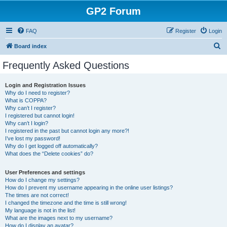
GP2 Forum
FAQ
Register
Login
S
Board index
e
Frequently Asked Questions
a
r
Login and Registration Issues
Why do I need to register?
c
What is COPPA?
h
Why can’t I register?
I registered but cannot login!
Why can’t I login?
I registered in the past but cannot login any more?!
I’ve lost my password!
Why do I get logged off automatically?
What does the “Delete cookies” do?
User Preferences and settings
How do I change my settings?
How do I prevent my username appearing in the online user listings?
The times are not correct!
I changed the timezone and the time is still wrong!
My language is not in the list!
What are the images next to my username?
How do I display an avatar?