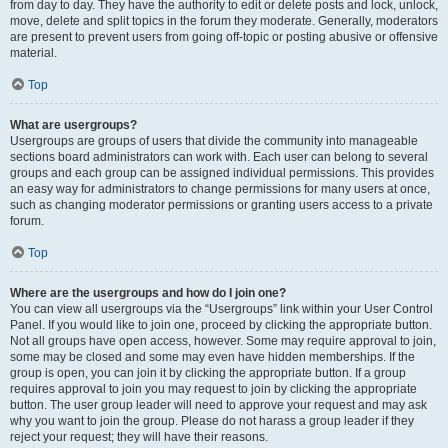
from day to day. They have the authority to edit or delete posts and lock, unlock,
move, delete and split topics in the forum they moderate. Generally, moderators
are present to prevent users from going off-topic or posting abusive or offensive
material.
Top
What are usergroups?
Usergroups are groups of users that divide the community into manageable
sections board administrators can work with. Each user can belong to several
groups and each group can be assigned individual permissions. This provides
an easy way for administrators to change permissions for many users at once,
such as changing moderator permissions or granting users access to a private
forum.
Top
Where are the usergroups and how do I join one?
You can view all usergroups via the “Usergroups” link within your User Control
Panel. If you would like to join one, proceed by clicking the appropriate button.
Not all groups have open access, however. Some may require approval to join,
some may be closed and some may even have hidden memberships. If the
group is open, you can join it by clicking the appropriate button. If a group
requires approval to join you may request to join by clicking the appropriate
button. The user group leader will need to approve your request and may ask
why you want to join the group. Please do not harass a group leader if they
reject your request; they will have their reasons.