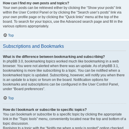
How can I find my own posts and topics?
Your own posts can be retrieved either by clicking the “Show your posts” link
within the User Control Panel or by clicking the “Search user’s posts” link via
your own profile page or by clicking the “Quick links” menu at the top of the
board. To search for your topics, use the Advanced search page and fill in the
various options appropriately.
Top
Subscriptions and Bookmarks
What is the difference between bookmarking and subscribing?
In phpBB 3.0, bookmarking topics worked much like bookmarking in a web
browser. You were not alerted when there was an update. As of phpBB 3.1,
bookmarking is more like subscribing to a topic. You can be notified when a
bookmarked topic is updated. Subscribing, however, will notify you when there
is an update to a topic or forum on the board. Notification options for
bookmarks and subscriptions can be configured in the User Control Panel,
under “Board preferences”.
Top
How do I bookmark or subscribe to specific topics?
You can bookmark or subscribe to a specific topic by clicking the appropriate
link in the “Topic tools” menu, conveniently located near the top and bottom of a
topic discussion.
Replying to a topic with the “Notify me when a reply is posted” option checked