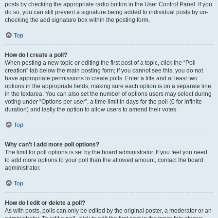
posts by checking the appropriate radio button in the User Control Panel. If you
do so, you can still prevent a signature being added to individual posts by un-
checking the add signature box within the posting form.
Top
How do I create a poll?
When posting a new topic or editing the first post of a topic, click the “Poll
creation” tab below the main posting form; if you cannot see this, you do not
have appropriate permissions to create polls. Enter a title and at least two
options in the appropriate fields, making sure each option is on a separate line
in the textarea. You can also set the number of options users may select during
voting under “Options per user”, a time limit in days for the poll (0 for infinite
duration) and lastly the option to allow users to amend their votes.
Top
Why can’t I add more poll options?
The limit for poll options is set by the board administrator. If you feel you need
to add more options to your poll than the allowed amount, contact the board
administrator.
Top
How do I edit or delete a poll?
As with posts, polls can only be edited by the original poster, a moderator or an