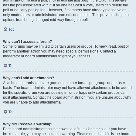
administrator. To edit a poll, click to edit the first post in the topic; this always
has the poll associated with it. If no one has cast a vote, users can delete the
poll or edit any poll option. However, if members have already placed votes,
only moderators or administrators can edit or delete it. This prevents the poll’s
options from being changed mid-way through a poll.
Top
Why can’t I access a forum?
Some forums may be limited to certain users or groups. To view, read, post or
perform another action you may need special permissions. Contact a
moderator or board administrator to grant you access.
Top
Why can’t I add attachments?
Attachment permissions are granted on a per forum, per group, or per user
basis. The board administrator may not have allowed attachments to be added
for the specific forum you are posting in, or perhaps only certain groups can
post attachments. Contact the board administrator if you are unsure about why
you are unable to add attachments.
Top
Why did I receive a warning?
Each board administrator has their own set of rules for their site. If you have
broken a rule, you may be issued a warning. Please note that this is the board