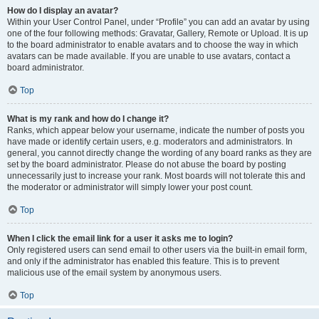
How do I display an avatar?
Within your User Control Panel, under “Profile” you can add an avatar by using
one of the four following methods: Gravatar, Gallery, Remote or Upload. It is up
to the board administrator to enable avatars and to choose the way in which
avatars can be made available. If you are unable to use avatars, contact a
board administrator.
Top
What is my rank and how do I change it?
Ranks, which appear below your username, indicate the number of posts you
have made or identify certain users, e.g. moderators and administrators. In
general, you cannot directly change the wording of any board ranks as they are
set by the board administrator. Please do not abuse the board by posting
unnecessarily just to increase your rank. Most boards will not tolerate this and
the moderator or administrator will simply lower your post count.
Top
When I click the email link for a user it asks me to login?
Only registered users can send email to other users via the built-in email form,
and only if the administrator has enabled this feature. This is to prevent
malicious use of the email system by anonymous users.
Top