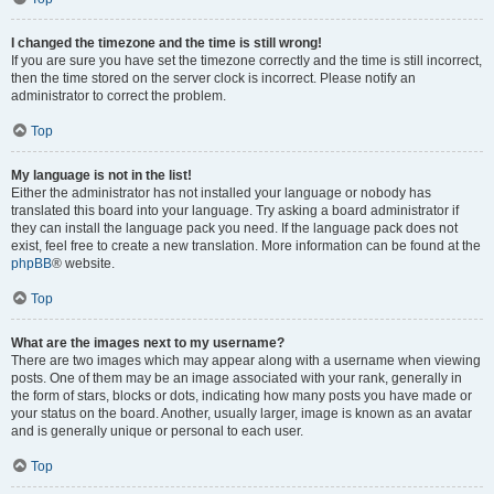
I changed the timezone and the time is still wrong!
If you are sure you have set the timezone correctly and the time is still incorrect,
then the time stored on the server clock is incorrect. Please notify an
administrator to correct the problem.
Top
My language is not in the list!
Either the administrator has not installed your language or nobody has
translated this board into your language. Try asking a board administrator if
they can install the language pack you need. If the language pack does not
exist, feel free to create a new translation. More information can be found at the
phpBB
® website.
Top
What are the images next to my username?
There are two images which may appear along with a username when viewing
posts. One of them may be an image associated with your rank, generally in
the form of stars, blocks or dots, indicating how many posts you have made or
your status on the board. Another, usually larger, image is known as an avatar
and is generally unique or personal to each user.
Top