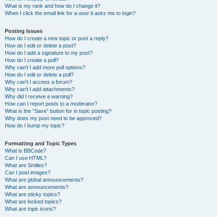
What is my rank and how do I change it?
When I click the email link for a user it asks me to login?
Posting Issues
How do I create a new topic or post a reply?
How do I edit or delete a post?
How do I add a signature to my post?
How do I create a poll?
Why can’t I add more poll options?
How do I edit or delete a poll?
Why can’t I access a forum?
Why can’t I add attachments?
Why did I receive a warning?
How can I report posts to a moderator?
What is the “Save” button for in topic posting?
Why does my post need to be approved?
How do I bump my topic?
Formatting and Topic Types
What is BBCode?
Can I use HTML?
What are Smilies?
Can I post images?
What are global announcements?
What are announcements?
What are sticky topics?
What are locked topics?
What are topic icons?