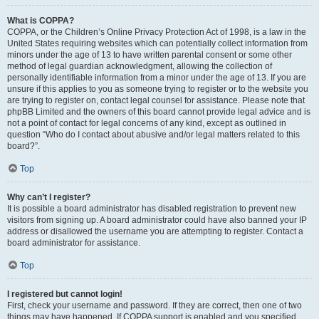
What is COPPA?
COPPA, or the Children’s Online Privacy Protection Act of 1998, is a law in the
United States requiring websites which can potentially collect information from
minors under the age of 13 to have written parental consent or some other
method of legal guardian acknowledgment, allowing the collection of
personally identifiable information from a minor under the age of 13. If you are
unsure if this applies to you as someone trying to register or to the website you
are trying to register on, contact legal counsel for assistance. Please note that
phpBB Limited and the owners of this board cannot provide legal advice and is
not a point of contact for legal concerns of any kind, except as outlined in
question “Who do I contact about abusive and/or legal matters related to this
board?”.
Top
Why can’t I register?
It is possible a board administrator has disabled registration to prevent new
visitors from signing up. A board administrator could have also banned your IP
address or disallowed the username you are attempting to register. Contact a
board administrator for assistance.
Top
I registered but cannot login!
First, check your username and password. If they are correct, then one of two
things may have happened. If COPPA support is enabled and you specified