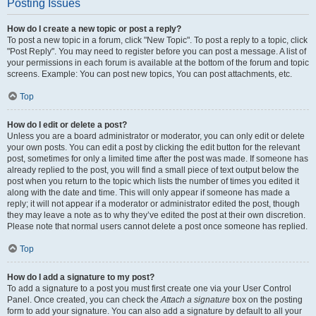
Posting Issues
How do I create a new topic or post a reply?
To post a new topic in a forum, click "New Topic". To post a reply to a topic, click
"Post Reply". You may need to register before you can post a message. A list of
your permissions in each forum is available at the bottom of the forum and topic
screens. Example: You can post new topics, You can post attachments, etc.
Top
How do I edit or delete a post?
Unless you are a board administrator or moderator, you can only edit or delete
your own posts. You can edit a post by clicking the edit button for the relevant
post, sometimes for only a limited time after the post was made. If someone has
already replied to the post, you will find a small piece of text output below the
post when you return to the topic which lists the number of times you edited it
along with the date and time. This will only appear if someone has made a
reply; it will not appear if a moderator or administrator edited the post, though
they may leave a note as to why they’ve edited the post at their own discretion.
Please note that normal users cannot delete a post once someone has replied.
Top
How do I add a signature to my post?
To add a signature to a post you must first create one via your User Control
Panel. Once created, you can check the
Attach a signature
box on the posting
form to add your signature. You can also add a signature by default to all your