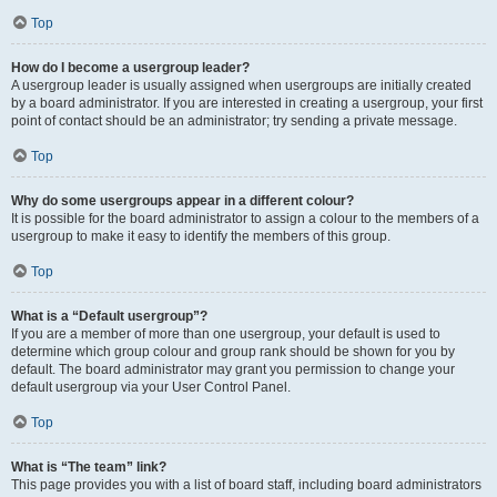
Top
How do I become a usergroup leader?
A usergroup leader is usually assigned when usergroups are initially created
by a board administrator. If you are interested in creating a usergroup, your first
point of contact should be an administrator; try sending a private message.
Top
Why do some usergroups appear in a different colour?
It is possible for the board administrator to assign a colour to the members of a
usergroup to make it easy to identify the members of this group.
Top
What is a “Default usergroup”?
If you are a member of more than one usergroup, your default is used to
determine which group colour and group rank should be shown for you by
default. The board administrator may grant you permission to change your
default usergroup via your User Control Panel.
Top
What is “The team” link?
This page provides you with a list of board staff, including board administrators