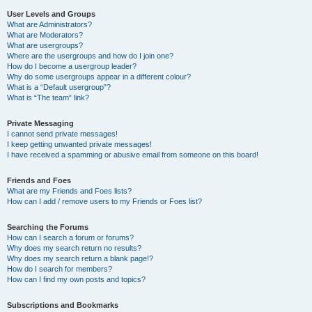
User Levels and Groups
What are Administrators?
What are Moderators?
What are usergroups?
Where are the usergroups and how do I join one?
How do I become a usergroup leader?
Why do some usergroups appear in a different colour?
What is a “Default usergroup”?
What is “The team” link?
Private Messaging
I cannot send private messages!
I keep getting unwanted private messages!
I have received a spamming or abusive email from someone on this board!
Friends and Foes
What are my Friends and Foes lists?
How can I add / remove users to my Friends or Foes list?
Searching the Forums
How can I search a forum or forums?
Why does my search return no results?
Why does my search return a blank page!?
How do I search for members?
How can I find my own posts and topics?
Subscriptions and Bookmarks