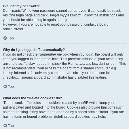
I’ve lost my password!
Don’t panic! While your password cannot be retrieved, it can easily be reset.
Visit the login page and click
I forgot my password
. Follow the instructions and
you should be able to log in again shortly.
However, if you are not able to reset your password, contact a board
administrator.
Top
Why do I get logged off automatically?
If you do not check the
Remember me
box when you login, the board will only
keep you logged in for a preset time. This prevents misuse of your account by
anyone else. To stay logged in, check the
Remember me
box during login. This
is not recommended if you access the board from a shared computer, e.g.
library, internet cafe, university computer lab, etc. If you do not see this
checkbox, it means a board administrator has disabled this feature.
Top
What does the “Delete cookies” do?
“Delete cookies” deletes the cookies created by phpBB which keep you
authenticated and logged into the board. Cookies also provide functions such
as read tracking if they have been enabled by a board administrator. If you are
having login or logout problems, deleting board cookies may help.
Top