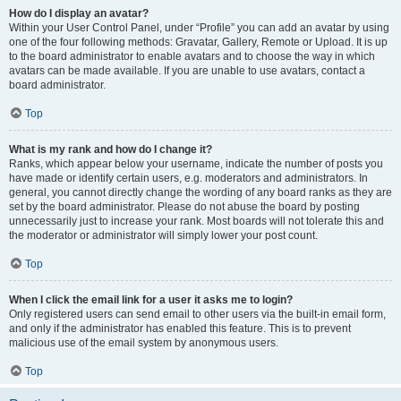
How do I display an avatar?
Within your User Control Panel, under “Profile” you can add an avatar by using
one of the four following methods: Gravatar, Gallery, Remote or Upload. It is up
to the board administrator to enable avatars and to choose the way in which
avatars can be made available. If you are unable to use avatars, contact a
board administrator.
Top
What is my rank and how do I change it?
Ranks, which appear below your username, indicate the number of posts you
have made or identify certain users, e.g. moderators and administrators. In
general, you cannot directly change the wording of any board ranks as they are
set by the board administrator. Please do not abuse the board by posting
unnecessarily just to increase your rank. Most boards will not tolerate this and
the moderator or administrator will simply lower your post count.
Top
When I click the email link for a user it asks me to login?
Only registered users can send email to other users via the built-in email form,
and only if the administrator has enabled this feature. This is to prevent
malicious use of the email system by anonymous users.
Top