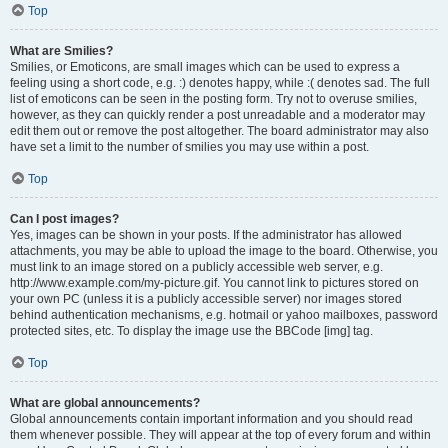
Top
What are Smilies?
Smilies, or Emoticons, are small images which can be used to express a
feeling using a short code, e.g. :) denotes happy, while :( denotes sad. The full
list of emoticons can be seen in the posting form. Try not to overuse smilies,
however, as they can quickly render a post unreadable and a moderator may
edit them out or remove the post altogether. The board administrator may also
have set a limit to the number of smilies you may use within a post.
Top
Can I post images?
Yes, images can be shown in your posts. If the administrator has allowed
attachments, you may be able to upload the image to the board. Otherwise, you
must link to an image stored on a publicly accessible web server, e.g.
http://www.example.com/my-picture.gif. You cannot link to pictures stored on
your own PC (unless it is a publicly accessible server) nor images stored
behind authentication mechanisms, e.g. hotmail or yahoo mailboxes, password
protected sites, etc. To display the image use the BBCode [img] tag.
Top
What are global announcements?
Global announcements contain important information and you should read
them whenever possible. They will appear at the top of every forum and within