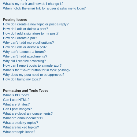
What is my rank and how do I change it?
When I click the email link for a user it asks me to login?
Posting Issues
How do I create a new topic or post a reply?
How do I edit or delete a post?
How do I add a signature to my post?
How do I create a poll?
Why can’t I add more poll options?
How do I edit or delete a poll?
Why can’t I access a forum?
Why can’t I add attachments?
Why did I receive a warning?
How can I report posts to a moderator?
What is the “Save” button for in topic posting?
Why does my post need to be approved?
How do I bump my topic?
Formatting and Topic Types
What is BBCode?
Can I use HTML?
What are Smilies?
Can I post images?
What are global announcements?
What are announcements?
What are sticky topics?
What are locked topics?
What are topic icons?