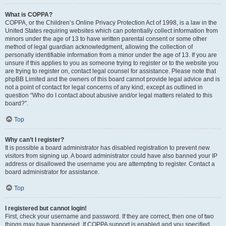
What is COPPA?
COPPA, or the Children’s Online Privacy Protection Act of 1998, is a law in the
United States requiring websites which can potentially collect information from
minors under the age of 13 to have written parental consent or some other
method of legal guardian acknowledgment, allowing the collection of
personally identifiable information from a minor under the age of 13. If you are
unsure if this applies to you as someone trying to register or to the website you
are trying to register on, contact legal counsel for assistance. Please note that
phpBB Limited and the owners of this board cannot provide legal advice and is
not a point of contact for legal concerns of any kind, except as outlined in
question “Who do I contact about abusive and/or legal matters related to this
board?”.
Top
Why can’t I register?
It is possible a board administrator has disabled registration to prevent new
visitors from signing up. A board administrator could have also banned your IP
address or disallowed the username you are attempting to register. Contact a
board administrator for assistance.
Top
I registered but cannot login!
First, check your username and password. If they are correct, then one of two
things may have happened. If COPPA support is enabled and you specified