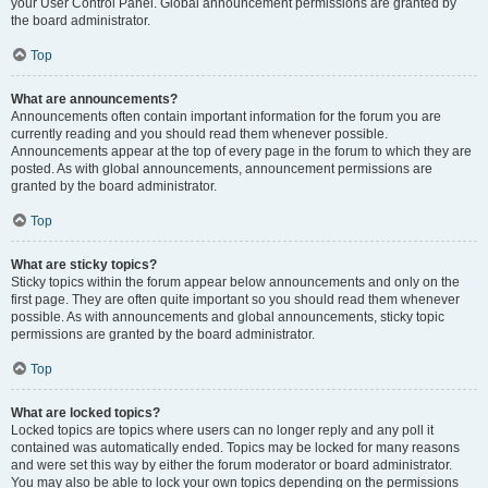
your User Control Panel. Global announcement permissions are granted by
the board administrator.
Top
What are announcements?
Announcements often contain important information for the forum you are
currently reading and you should read them whenever possible.
Announcements appear at the top of every page in the forum to which they are
posted. As with global announcements, announcement permissions are
granted by the board administrator.
Top
What are sticky topics?
Sticky topics within the forum appear below announcements and only on the
first page. They are often quite important so you should read them whenever
possible. As with announcements and global announcements, sticky topic
permissions are granted by the board administrator.
Top
What are locked topics?
Locked topics are topics where users can no longer reply and any poll it
contained was automatically ended. Topics may be locked for many reasons
and were set this way by either the forum moderator or board administrator.
You may also be able to lock your own topics depending on the permissions