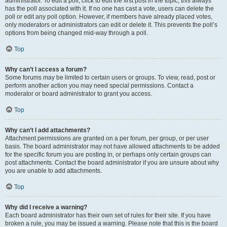
administrator. To edit a poll, click to edit the first post in the topic; this always
has the poll associated with it. If no one has cast a vote, users can delete the
poll or edit any poll option. However, if members have already placed votes,
only moderators or administrators can edit or delete it. This prevents the poll’s
options from being changed mid-way through a poll.
Top
Why can’t I access a forum?
Some forums may be limited to certain users or groups. To view, read, post or
perform another action you may need special permissions. Contact a
moderator or board administrator to grant you access.
Top
Why can’t I add attachments?
Attachment permissions are granted on a per forum, per group, or per user
basis. The board administrator may not have allowed attachments to be added
for the specific forum you are posting in, or perhaps only certain groups can
post attachments. Contact the board administrator if you are unsure about why
you are unable to add attachments.
Top
Why did I receive a warning?
Each board administrator has their own set of rules for their site. If you have
broken a rule, you may be issued a warning. Please note that this is the board