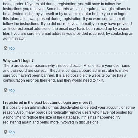
being under 13 years old during registration, you will have to follow the
instructions you received. Some boards will also require new registrations to
be activated, either by yourself or by an administrator before you can logon;
this information was present during registration. If you were sent an email,
follow the instructions. If you did not receive an email, you may have provided
an incorrect email address or the email may have been picked up by a spam
filer. If you are sure the email address you provided is correct, try contacting an
administrator.
Top
Why can’t I login?
There are several reasons why this could occur. First, ensure your username
and password are correct. If they are, contact a board administrator to make
sure you haven’t been banned. It is also possible the website owner has a
configuration error on their end, and they would need to fix it.
Top
I registered in the past but cannot login any more?!
It is possible an administrator has deactivated or deleted your account for some
reason. Also, many boards periodically remove users who have not posted for
a long time to reduce the size of the database. If this has happened, try
registering again and being more involved in discussions.
Top