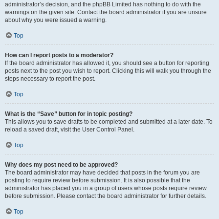
administrator’s decision, and the phpBB Limited has nothing to do with the
warnings on the given site. Contact the board administrator if you are unsure
about why you were issued a warning.
Top
How can I report posts to a moderator?
If the board administrator has allowed it, you should see a button for reporting
posts next to the post you wish to report. Clicking this will walk you through the
steps necessary to report the post.
Top
What is the “Save” button for in topic posting?
This allows you to save drafts to be completed and submitted at a later date. To
reload a saved draft, visit the User Control Panel.
Top
Why does my post need to be approved?
The board administrator may have decided that posts in the forum you are
posting to require review before submission. It is also possible that the
administrator has placed you in a group of users whose posts require review
before submission. Please contact the board administrator for further details.
Top