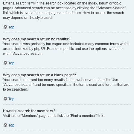
Enter a search term in the search box located on the index, forum or topic
pages. Advanced search can be accessed by clicking the “Advance Search”
link which is available on all pages on the forum. How to access the search
may depend on the style used.
Top
Why does my search return no results?
Your search was probably too vague and included many common terms which
are not indexed by phpBB. Be more specific and use the options available
within Advanced search.
Top
Why does my search return a blank page!?
Your search returned too many results for the webserver to handle. Use
“Advanced search” and be more specific in the terms used and forums that are
to be searched.
Top
How do I search for members?
Visit to the “Members” page and click the “Find a member” link.
Top