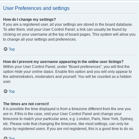
User Preferences and settings
How do I change my settings?
If you are a registered user, all your settings are stored in the board database.
To alter them, visit your User Control Panel; a link can usually be found by
clicking on your username at the top of board pages. This system will allow you
to change all your settings and preferences.
Top
How do I prevent my username appearing in the online user listings?
Within your User Control Panel, under “Board preferences”, you will find the
option
Hide your online status
. Enable this option and you will only appear to
the administrators, moderators and yourself. You will be counted as a hidden
user.
Top
The times are not correct!
It is possible the time displayed is from a timezone different from the one you
are in. If this is the case, visit your User Control Panel and change your
timezone to match your particular area, e.g. London, Paris, New York, Sydney,
etc. Please note that changing the timezone, like most settings, can only be
done by registered users. If you are not registered, this is a good time to do so.
Top