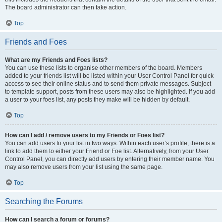
The board administrator can then take action.
Top
Friends and Foes
What are my Friends and Foes lists?
You can use these lists to organise other members of the board. Members
added to your friends list will be listed within your User Control Panel for quick
access to see their online status and to send them private messages. Subject
to template support, posts from these users may also be highlighted. If you add
a user to your foes list, any posts they make will be hidden by default.
Top
How can I add / remove users to my Friends or Foes list?
You can add users to your list in two ways. Within each user’s profile, there is a
link to add them to either your Friend or Foe list. Alternatively, from your User
Control Panel, you can directly add users by entering their member name. You
may also remove users from your list using the same page.
Top
Searching the Forums
How can I search a forum or forums?