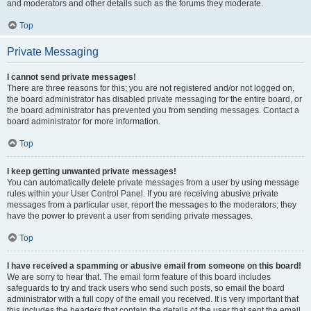
and moderators and other details such as the forums they moderate.
Top
Private Messaging
I cannot send private messages!
There are three reasons for this; you are not registered and/or not logged on,
the board administrator has disabled private messaging for the entire board, or
the board administrator has prevented you from sending messages. Contact a
board administrator for more information.
Top
I keep getting unwanted private messages!
You can automatically delete private messages from a user by using message
rules within your User Control Panel. If you are receiving abusive private
messages from a particular user, report the messages to the moderators; they
have the power to prevent a user from sending private messages.
Top
I have received a spamming or abusive email from someone on this board!
We are sorry to hear that. The email form feature of this board includes
safeguards to try and track users who send such posts, so email the board
administrator with a full copy of the email you received. It is very important that
this includes the headers that contain the details of the user that sent the email.