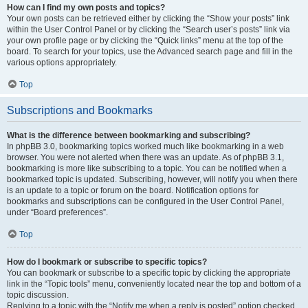
How can I find my own posts and topics?
Your own posts can be retrieved either by clicking the “Show your posts” link
within the User Control Panel or by clicking the “Search user’s posts” link via
your own profile page or by clicking the “Quick links” menu at the top of the
board. To search for your topics, use the Advanced search page and fill in the
various options appropriately.
Top
Subscriptions and Bookmarks
What is the difference between bookmarking and subscribing?
In phpBB 3.0, bookmarking topics worked much like bookmarking in a web
browser. You were not alerted when there was an update. As of phpBB 3.1,
bookmarking is more like subscribing to a topic. You can be notified when a
bookmarked topic is updated. Subscribing, however, will notify you when there
is an update to a topic or forum on the board. Notification options for
bookmarks and subscriptions can be configured in the User Control Panel,
under “Board preferences”.
Top
How do I bookmark or subscribe to specific topics?
You can bookmark or subscribe to a specific topic by clicking the appropriate
link in the “Topic tools” menu, conveniently located near the top and bottom of a
topic discussion.
Replying to a topic with the “Notify me when a reply is posted” option checked