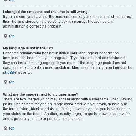
I changed the timezone and the time is still wrong!
If you are sure you have set the timezone correctly and the time is still incorrect,
then the time stored on the server clock is incorrect. Please notify an
administrator to correct the problem.
Top
My language is not in the list!
Either the administrator has not installed your language or nobody has
translated this board into your language. Try asking a board administrator if
they can install the language pack you need. If the language pack does not
exist, feel free to create a new translation. More information can be found at the
phpBB
® website.
Top
What are the images next to my username?
There are two images which may appear along with a username when viewing
posts. One of them may be an image associated with your rank, generally in
the form of stars, blocks or dots, indicating how many posts you have made or
your status on the board. Another, usually larger, image is known as an avatar
and is generally unique or personal to each user.
Top