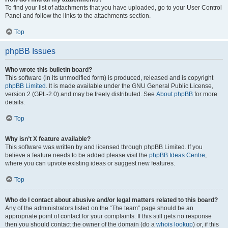
To find your list of attachments that you have uploaded, go to your User Control
Panel and follow the links to the attachments section.
Top
phpBB Issues
Who wrote this bulletin board?
This software (in its unmodified form) is produced, released and is copyright
phpBB Limited
. It is made available under the GNU General Public License,
version 2 (GPL-2.0) and may be freely distributed. See
About phpBB
for more
details.
Top
Why isn’t X feature available?
This software was written by and licensed through phpBB Limited. If you
believe a feature needs to be added please visit the
phpBB Ideas Centre
,
where you can upvote existing ideas or suggest new features.
Top
Who do I contact about abusive and/or legal matters related to this board?
Any of the administrators listed on the “The team” page should be an
appropriate point of contact for your complaints. If this still gets no response
then you should contact the owner of the domain (do a
whois lookup
) or, if this