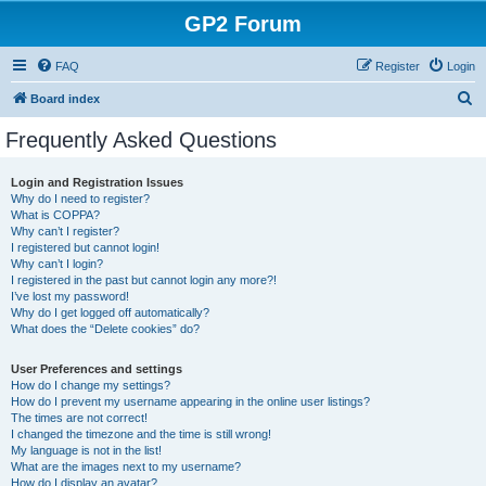
GP2 Forum
FAQ
Register
Login
S
Board index
e
Frequently Asked Questions
a
r
Login and Registration Issues
Why do I need to register?
c
What is COPPA?
h
Why can’t I register?
I registered but cannot login!
Why can’t I login?
I registered in the past but cannot login any more?!
I’ve lost my password!
Why do I get logged off automatically?
What does the “Delete cookies” do?
User Preferences and settings
How do I change my settings?
How do I prevent my username appearing in the online user listings?
The times are not correct!
I changed the timezone and the time is still wrong!
My language is not in the list!
What are the images next to my username?
How do I display an avatar?