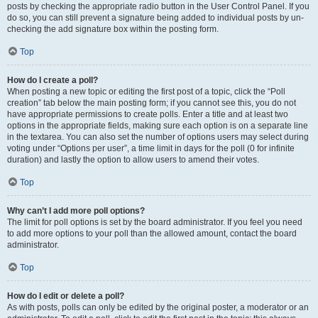
posts by checking the appropriate radio button in the User Control Panel. If you
do so, you can still prevent a signature being added to individual posts by un-
checking the add signature box within the posting form.
Top
How do I create a poll?
When posting a new topic or editing the first post of a topic, click the “Poll
creation” tab below the main posting form; if you cannot see this, you do not
have appropriate permissions to create polls. Enter a title and at least two
options in the appropriate fields, making sure each option is on a separate line
in the textarea. You can also set the number of options users may select during
voting under “Options per user”, a time limit in days for the poll (0 for infinite
duration) and lastly the option to allow users to amend their votes.
Top
Why can’t I add more poll options?
The limit for poll options is set by the board administrator. If you feel you need
to add more options to your poll than the allowed amount, contact the board
administrator.
Top
How do I edit or delete a poll?
As with posts, polls can only be edited by the original poster, a moderator or an