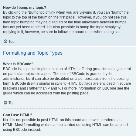
How do I bump my topic?
By clicking the “Bump topic” link when you are viewing it, you can “bump” the
topic to the top of the forum on the first page. However, if you do not see this,
then topic bumping may be disabled or the time allowance between bumps
has not yet been reached. It is also possible to bump the topic simply by
replying to it, however, be sure to follow the board rules when doing so.
Top
Formatting and Topic Types
What is BBCode?
BBCode is a special implementation of HTML, offering great formatting control
on particular objects in a post. The use of BBCode is granted by the
administrator, but it can also be disabled on a per post basis from the posting
form. BBCode itself is similar in style to HTML, but tags are enclosed in square
brackets [ and ] rather than < and >. For more information on BBCode see the
guide which can be accessed from the posting page.
Top
Can I use HTML?
No. It is not possible to post HTML on this board and have it rendered as
HTML. Most formatting which can be carried out using HTML can be applied
using BBCode instead.