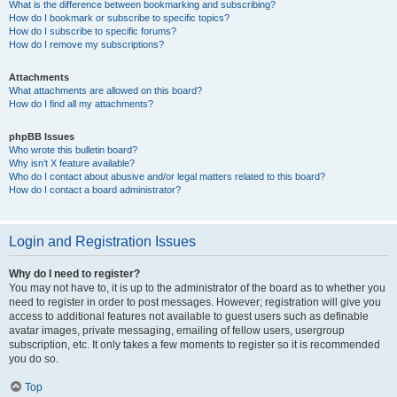
What is the difference between bookmarking and subscribing?
How do I bookmark or subscribe to specific topics?
How do I subscribe to specific forums?
How do I remove my subscriptions?
Attachments
What attachments are allowed on this board?
How do I find all my attachments?
phpBB Issues
Who wrote this bulletin board?
Why isn’t X feature available?
Who do I contact about abusive and/or legal matters related to this board?
How do I contact a board administrator?
Login and Registration Issues
Why do I need to register?
You may not have to, it is up to the administrator of the board as to whether you
need to register in order to post messages. However; registration will give you
access to additional features not available to guest users such as definable
avatar images, private messaging, emailing of fellow users, usergroup
subscription, etc. It only takes a few moments to register so it is recommended
you do so.
Top