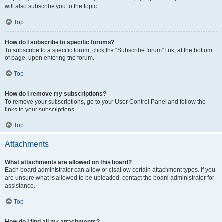
will also subscribe you to the topic.
Top
How do I subscribe to specific forums?
To subscribe to a specific forum, click the “Subscribe forum” link, at the bottom
of page, upon entering the forum.
Top
How do I remove my subscriptions?
To remove your subscriptions, go to your User Control Panel and follow the
links to your subscriptions.
Top
Attachments
What attachments are allowed on this board?
Each board administrator can allow or disallow certain attachment types. If you
are unsure what is allowed to be uploaded, contact the board administrator for
assistance.
Top
How do I find all my attachments?