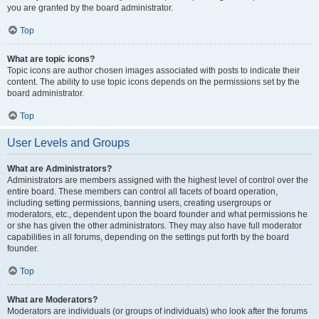
you are granted by the board administrator.
Top
What are topic icons?
Topic icons are author chosen images associated with posts to indicate their
content. The ability to use topic icons depends on the permissions set by the
board administrator.
Top
User Levels and Groups
What are Administrators?
Administrators are members assigned with the highest level of control over the
entire board. These members can control all facets of board operation,
including setting permissions, banning users, creating usergroups or
moderators, etc., dependent upon the board founder and what permissions he
or she has given the other administrators. They may also have full moderator
capabilities in all forums, depending on the settings put forth by the board
founder.
Top
What are Moderators?
Moderators are individuals (or groups of individuals) who look after the forums