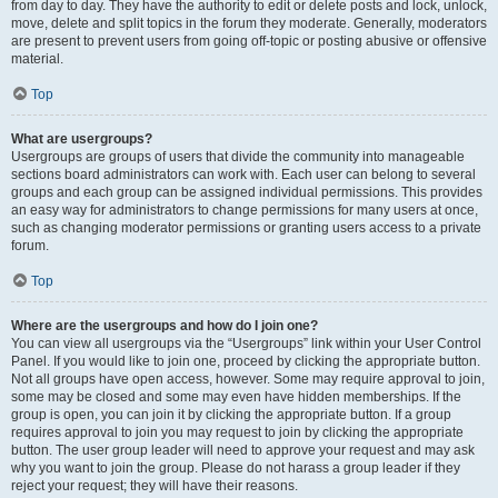
from day to day. They have the authority to edit or delete posts and lock, unlock,
move, delete and split topics in the forum they moderate. Generally, moderators
are present to prevent users from going off-topic or posting abusive or offensive
material.
Top
What are usergroups?
Usergroups are groups of users that divide the community into manageable
sections board administrators can work with. Each user can belong to several
groups and each group can be assigned individual permissions. This provides
an easy way for administrators to change permissions for many users at once,
such as changing moderator permissions or granting users access to a private
forum.
Top
Where are the usergroups and how do I join one?
You can view all usergroups via the “Usergroups” link within your User Control
Panel. If you would like to join one, proceed by clicking the appropriate button.
Not all groups have open access, however. Some may require approval to join,
some may be closed and some may even have hidden memberships. If the
group is open, you can join it by clicking the appropriate button. If a group
requires approval to join you may request to join by clicking the appropriate
button. The user group leader will need to approve your request and may ask
why you want to join the group. Please do not harass a group leader if they
reject your request; they will have their reasons.