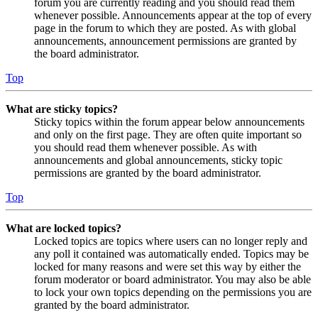
forum you are currently reading and you should read them
whenever possible. Announcements appear at the top of every
page in the forum to which they are posted. As with global
announcements, announcement permissions are granted by
the board administrator.
Top
What are sticky topics?
Sticky topics within the forum appear below announcements
and only on the first page. They are often quite important so
you should read them whenever possible. As with
announcements and global announcements, sticky topic
permissions are granted by the board administrator.
Top
What are locked topics?
Locked topics are topics where users can no longer reply and
any poll it contained was automatically ended. Topics may be
locked for many reasons and were set this way by either the
forum moderator or board administrator. You may also be able
to lock your own topics depending on the permissions you are
granted by the board administrator.