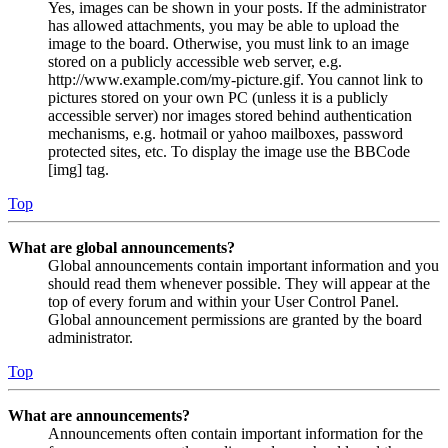
Yes, images can be shown in your posts. If the administrator
has allowed attachments, you may be able to upload the
image to the board. Otherwise, you must link to an image
stored on a publicly accessible web server, e.g.
http://www.example.com/my-picture.gif. You cannot link to
pictures stored on your own PC (unless it is a publicly
accessible server) nor images stored behind authentication
mechanisms, e.g. hotmail or yahoo mailboxes, password
protected sites, etc. To display the image use the BBCode
[img] tag.
Top
What are global announcements?
Global announcements contain important information and you
should read them whenever possible. They will appear at the
top of every forum and within your User Control Panel.
Global announcement permissions are granted by the board
administrator.
Top
What are announcements?
Announcements often contain important information for the