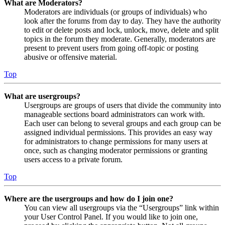
What are Moderators?
Moderators are individuals (or groups of individuals) who
look after the forums from day to day. They have the authority
to edit or delete posts and lock, unlock, move, delete and split
topics in the forum they moderate. Generally, moderators are
present to prevent users from going off-topic or posting
abusive or offensive material.
Top
What are usergroups?
Usergroups are groups of users that divide the community into
manageable sections board administrators can work with.
Each user can belong to several groups and each group can be
assigned individual permissions. This provides an easy way
for administrators to change permissions for many users at
once, such as changing moderator permissions or granting
users access to a private forum.
Top
Where are the usergroups and how do I join one?
You can view all usergroups via the “Usergroups” link within
your User Control Panel. If you would like to join one,