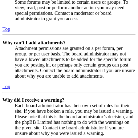
Some forums may be limited to certain users or groups. To
view, read, post or perform another action you may need
special permissions. Contact a moderator or board
administrator to grant you access.
Top
Why can’t I add attachments?
Attachment permissions are granted on a per forum, per
group, or per user basis. The board administrator may not
have allowed attachments to be added for the specific forum
you are posting in, or perhaps only certain groups can post
attachments. Contact the board administrator if you are unsure
about why you are unable to add attachments.
Top
Why did I receive a warning?
Each board administrator has their own set of rules for their
site. If you have broken a rule, you may be issued a warning.
Please note that this is the board administrator’s decision, and
the phpBB Limited has nothing to do with the warnings on
the given site. Contact the board administrator if you are
unsure about why you were issued a warning.