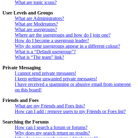
What are topic icons?
User Levels and Groups
What are Administrators?
What are Moderators?
What are usergroups?
Where are the usergroups and how do I join one?
How do I become a usergroup leader?
Why do some usergroups appear in a different colour?
What is a “Default usergroup”?
What is “The team” link?
Private Messaging
I cannot send private messages!
I keep getting unwanted private messages!
I have received a spamming or abusive email from someone
on this board!
Friends and Foes
What are my Friends and Foes lists?
How can I add / remove users to my Friends or Foes list?
Searching the Forums
How can I search a forum or forums?
Why does my search return no results?