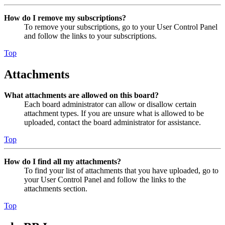
How do I remove my subscriptions?
To remove your subscriptions, go to your User Control Panel
and follow the links to your subscriptions.
Top
Attachments
What attachments are allowed on this board?
Each board administrator can allow or disallow certain
attachment types. If you are unsure what is allowed to be
uploaded, contact the board administrator for assistance.
Top
How do I find all my attachments?
To find your list of attachments that you have uploaded, go to
your User Control Panel and follow the links to the
attachments section.
Top