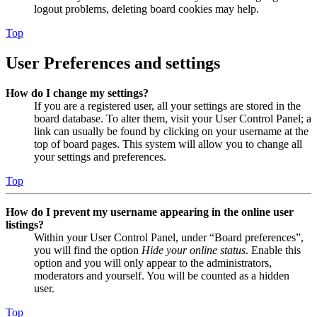
logout problems, deleting board cookies may help.
Top
User Preferences and settings
How do I change my settings?
If you are a registered user, all your settings are stored in the
board database. To alter them, visit your User Control Panel; a
link can usually be found by clicking on your username at the
top of board pages. This system will allow you to change all
your settings and preferences.
Top
How do I prevent my username appearing in the online user
listings?
Within your User Control Panel, under “Board preferences”,
you will find the option
Hide your online status
. Enable this
option and you will only appear to the administrators,
moderators and yourself. You will be counted as a hidden
user.
Top