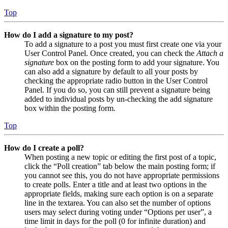
Top
How do I add a signature to my post?
To add a signature to a post you must first create one via your
User Control Panel. Once created, you can check the
Attach a
signature
box on the posting form to add your signature. You
can also add a signature by default to all your posts by
checking the appropriate radio button in the User Control
Panel. If you do so, you can still prevent a signature being
added to individual posts by un-checking the add signature
box within the posting form.
Top
How do I create a poll?
When posting a new topic or editing the first post of a topic,
click the “Poll creation” tab below the main posting form; if
you cannot see this, you do not have appropriate permissions
to create polls. Enter a title and at least two options in the
appropriate fields, making sure each option is on a separate
line in the textarea. You can also set the number of options
users may select during voting under “Options per user”, a
time limit in days for the poll (0 for infinite duration) and