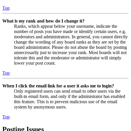
Top
What is my rank and how do I change it?
Ranks, which appear below your username, indicate the
number of posts you have made or identify certain users, e.g.
moderators and administrators. In general, you cannot directly
change the wording of any board ranks as they are set by the
board administrator. Please do not abuse the board by posting
unnecessarily just to increase your rank. Most boards will not
tolerate this and the moderator or administrator will simply
lower your post count.
Top
When I click the email link for a user it asks me to login?
Only registered users can send email to other users via the
built-in email form, and only if the administrator has enabled
this feature. This is to prevent malicious use of the email
system by anonymous users.
Top
Posting Issues