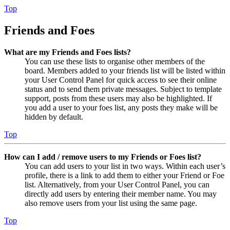
Top
Friends and Foes
What are my Friends and Foes lists?
You can use these lists to organise other members of the
board. Members added to your friends list will be listed within
your User Control Panel for quick access to see their online
status and to send them private messages. Subject to template
support, posts from these users may also be highlighted. If
you add a user to your foes list, any posts they make will be
hidden by default.
Top
How can I add / remove users to my Friends or Foes list?
You can add users to your list in two ways. Within each user’s
profile, there is a link to add them to either your Friend or Foe
list. Alternatively, from your User Control Panel, you can
directly add users by entering their member name. You may
also remove users from your list using the same page.
Top