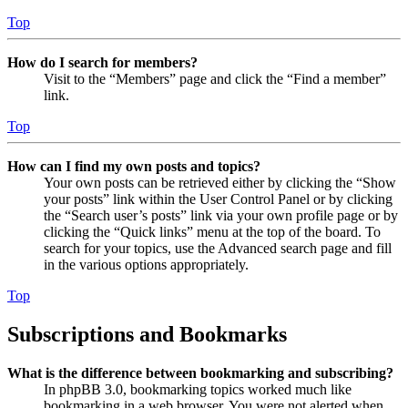
Top
How do I search for members?
Visit to the “Members” page and click the “Find a member”
link.
Top
How can I find my own posts and topics?
Your own posts can be retrieved either by clicking the “Show
your posts” link within the User Control Panel or by clicking
the “Search user’s posts” link via your own profile page or by
clicking the “Quick links” menu at the top of the board. To
search for your topics, use the Advanced search page and fill
in the various options appropriately.
Top
Subscriptions and Bookmarks
What is the difference between bookmarking and subscribing?
In phpBB 3.0, bookmarking topics worked much like
bookmarking in a web browser. You were not alerted when