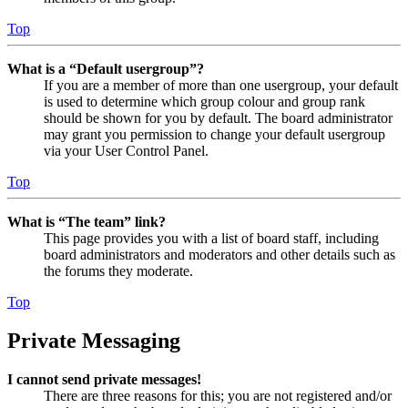
Top
What is a “Default usergroup”?
If you are a member of more than one usergroup, your default
is used to determine which group colour and group rank
should be shown for you by default. The board administrator
may grant you permission to change your default usergroup
via your User Control Panel.
Top
What is “The team” link?
This page provides you with a list of board staff, including
board administrators and moderators and other details such as
the forums they moderate.
Top
Private Messaging
I cannot send private messages!
There are three reasons for this; you are not registered and/or