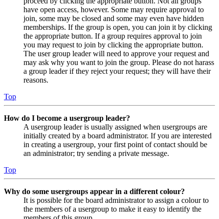
proceed by clicking the appropriate button. Not all groups
have open access, however. Some may require approval to
join, some may be closed and some may even have hidden
memberships. If the group is open, you can join it by clicking
the appropriate button. If a group requires approval to join
you may request to join by clicking the appropriate button.
The user group leader will need to approve your request and
may ask why you want to join the group. Please do not harass
a group leader if they reject your request; they will have their
reasons.
Top
How do I become a usergroup leader?
A usergroup leader is usually assigned when usergroups are
initially created by a board administrator. If you are interested
in creating a usergroup, your first point of contact should be
an administrator; try sending a private message.
Top
Why do some usergroups appear in a different colour?
It is possible for the board administrator to assign a colour to
the members of a usergroup to make it easy to identify the
members of this group.