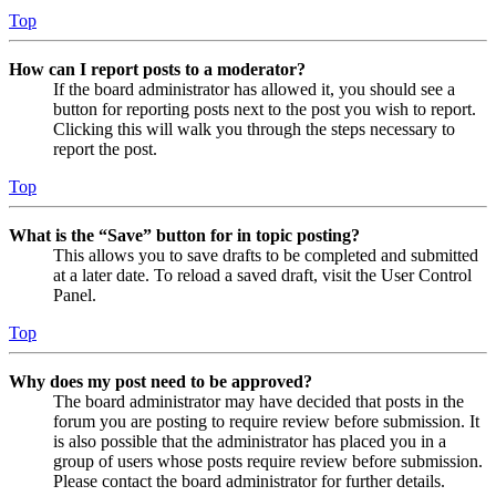
Top
How can I report posts to a moderator?
If the board administrator has allowed it, you should see a
button for reporting posts next to the post you wish to report.
Clicking this will walk you through the steps necessary to
report the post.
Top
What is the “Save” button for in topic posting?
This allows you to save drafts to be completed and submitted
at a later date. To reload a saved draft, visit the User Control
Panel.
Top
Why does my post need to be approved?
The board administrator may have decided that posts in the
forum you are posting to require review before submission. It
is also possible that the administrator has placed you in a
group of users whose posts require review before submission.
Please contact the board administrator for further details.