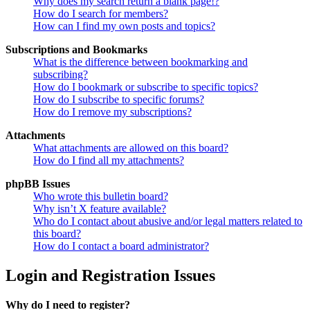
Why does my search return a blank page!?
How do I search for members?
How can I find my own posts and topics?
Subscriptions and Bookmarks
What is the difference between bookmarking and
subscribing?
How do I bookmark or subscribe to specific topics?
How do I subscribe to specific forums?
How do I remove my subscriptions?
Attachments
What attachments are allowed on this board?
How do I find all my attachments?
phpBB Issues
Who wrote this bulletin board?
Why isn’t X feature available?
Who do I contact about abusive and/or legal matters related to
this board?
How do I contact a board administrator?
Login and Registration Issues
Why do I need to register?