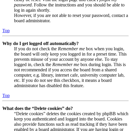
password
. Follow the instructions and you should be able to
log in again shortly.
However, if you are not able to reset your password, contact a
board administrator.
Top
Why do I get logged off automatically?
If you do not check the
Remember me
box when you login,
the board will only keep you logged in for a preset time. This
prevents misuse of your account by anyone else. To stay
logged in, check the
Remember me
box during login. This is
not recommended if you access the board from a shared
computer, e.g. library, internet cafe, university computer lab,
etc. If you do not see this checkbox, it means a board
administrator has disabled this feature.
Top
What does the “Delete cookies” do?
“Delete cookies” deletes the cookies created by phpBB which
keep you authenticated and logged into the board. Cookies
also provide functions such as read tracking if they have been
enabled by a board administrator. If you are having login or