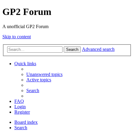
GP2 Forum
A unofficial GP2 Forum
Skip to content
Advanced search
Search
Quick links
Unanswered topics
Active topics
Search
FAQ
Login
Register
Board index
Search