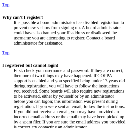
Top
Why can’t I register?
It is possible a board administrator has disabled registration to
prevent new visitors from signing up. A board administrator
could have also banned your IP address or disallowed the
username you are attempting to register. Contact a board
administrator for assistance.
Top
I registered but cannot login!
First, check your username and password. If they are correct,
then one of two things may have happened. If COPPA
support is enabled and you specified being under 13 years old
during registration, you will have to follow the instructions
you received. Some boards will also require new registrations
to be activated, either by yourself or by an administrator
before you can logon; this information was present during
registration. If you were sent an email, follow the instructions.
If you did not receive an email, you may have provided an
incorrect email address or the email may have been picked up
by a spam filer. If you are sure the email address you provided
is correct, try contacting an administrator.