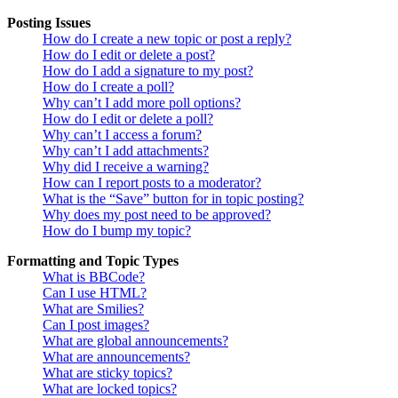
Posting Issues
How do I create a new topic or post a reply?
How do I edit or delete a post?
How do I add a signature to my post?
How do I create a poll?
Why can’t I add more poll options?
How do I edit or delete a poll?
Why can’t I access a forum?
Why can’t I add attachments?
Why did I receive a warning?
How can I report posts to a moderator?
What is the “Save” button for in topic posting?
Why does my post need to be approved?
How do I bump my topic?
Formatting and Topic Types
What is BBCode?
Can I use HTML?
What are Smilies?
Can I post images?
What are global announcements?
What are announcements?
What are sticky topics?
What are locked topics?