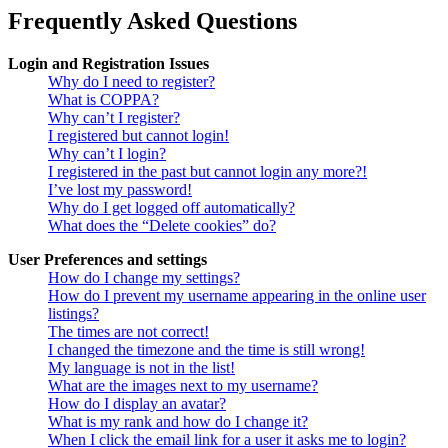
Frequently Asked Questions
Login and Registration Issues
Why do I need to register?
What is COPPA?
Why can’t I register?
I registered but cannot login!
Why can’t I login?
I registered in the past but cannot login any more?!
I’ve lost my password!
Why do I get logged off automatically?
What does the “Delete cookies” do?
User Preferences and settings
How do I change my settings?
How do I prevent my username appearing in the online user
listings?
The times are not correct!
I changed the timezone and the time is still wrong!
My language is not in the list!
What are the images next to my username?
How do I display an avatar?
What is my rank and how do I change it?
When I click the email link for a user it asks me to login?