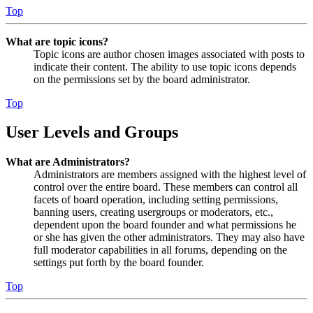
Top
What are topic icons?
Topic icons are author chosen images associated with posts to
indicate their content. The ability to use topic icons depends
on the permissions set by the board administrator.
Top
User Levels and Groups
What are Administrators?
Administrators are members assigned with the highest level of
control over the entire board. These members can control all
facets of board operation, including setting permissions,
banning users, creating usergroups or moderators, etc.,
dependent upon the board founder and what permissions he
or she has given the other administrators. They may also have
full moderator capabilities in all forums, depending on the
settings put forth by the board founder.
Top