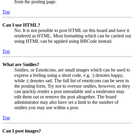
from the posting page.
Top
Can I use HTML?
No. It is not possible to post HTML on this board and have it
rendered as HTML. Most formatting which can be carried out
using HTML can be applied using BBCode instead.
Top
What are Smilies?
Smilies, or Emoticons, are small images which can be used to
express a feeling using a short code, e.g. :) denotes happy,
while :( denotes sad. The full list of emoticons can be seen in
the posting form. Try not to overuse smilies, however, as they
can quickly render a post unreadable and a moderator may
edit them out or remove the post altogether. The board
administrator may also have set a limit to the number of
smilies you may use within a post.
Top
Can I post images?