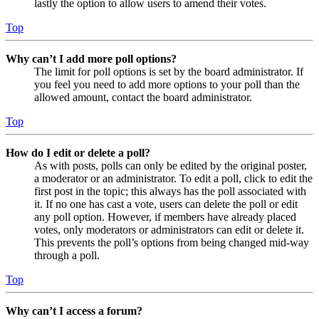
lastly the option to allow users to amend their votes.
Top
Why can’t I add more poll options?
The limit for poll options is set by the board administrator. If
you feel you need to add more options to your poll than the
allowed amount, contact the board administrator.
Top
How do I edit or delete a poll?
As with posts, polls can only be edited by the original poster,
a moderator or an administrator. To edit a poll, click to edit the
first post in the topic; this always has the poll associated with
it. If no one has cast a vote, users can delete the poll or edit
any poll option. However, if members have already placed
votes, only moderators or administrators can edit or delete it.
This prevents the poll’s options from being changed mid-way
through a poll.
Top
Why can’t I access a forum?