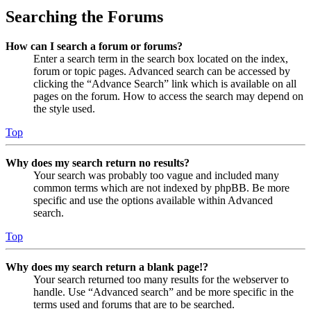
Searching the Forums
How can I search a forum or forums?
Enter a search term in the search box located on the index,
forum or topic pages. Advanced search can be accessed by
clicking the “Advance Search” link which is available on all
pages on the forum. How to access the search may depend on
the style used.
Top
Why does my search return no results?
Your search was probably too vague and included many
common terms which are not indexed by phpBB. Be more
specific and use the options available within Advanced
search.
Top
Why does my search return a blank page!?
Your search returned too many results for the webserver to
handle. Use “Advanced search” and be more specific in the
terms used and forums that are to be searched.