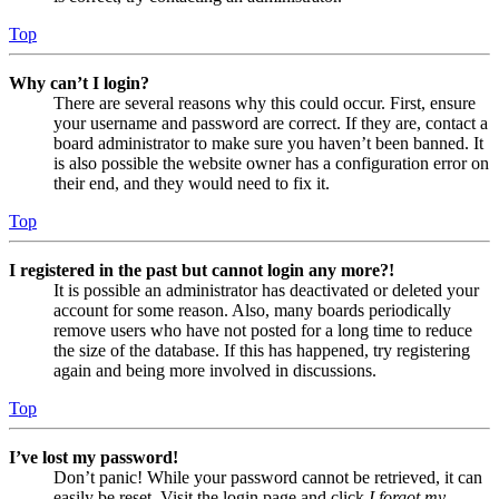
Top
Why can’t I login?
There are several reasons why this could occur. First, ensure
your username and password are correct. If they are, contact a
board administrator to make sure you haven’t been banned. It
is also possible the website owner has a configuration error on
their end, and they would need to fix it.
Top
I registered in the past but cannot login any more?!
It is possible an administrator has deactivated or deleted your
account for some reason. Also, many boards periodically
remove users who have not posted for a long time to reduce
the size of the database. If this has happened, try registering
again and being more involved in discussions.
Top
I’ve lost my password!
Don’t panic! While your password cannot be retrieved, it can
easily be reset. Visit the login page and click
I forgot my