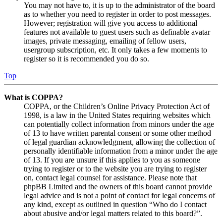
You may not have to, it is up to the administrator of the board
as to whether you need to register in order to post messages.
However; registration will give you access to additional
features not available to guest users such as definable avatar
images, private messaging, emailing of fellow users,
usergroup subscription, etc. It only takes a few moments to
register so it is recommended you do so.
Top
What is COPPA?
COPPA, or the Children’s Online Privacy Protection Act of
1998, is a law in the United States requiring websites which
can potentially collect information from minors under the age
of 13 to have written parental consent or some other method
of legal guardian acknowledgment, allowing the collection of
personally identifiable information from a minor under the age
of 13. If you are unsure if this applies to you as someone
trying to register or to the website you are trying to register
on, contact legal counsel for assistance. Please note that
phpBB Limited and the owners of this board cannot provide
legal advice and is not a point of contact for legal concerns of
any kind, except as outlined in question “Who do I contact
about abusive and/or legal matters related to this board?”.