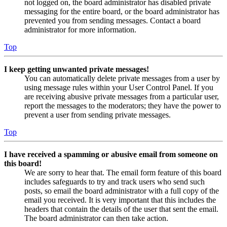
not logged on, the board administrator has disabled private
messaging for the entire board, or the board administrator has
prevented you from sending messages. Contact a board
administrator for more information.
Top
I keep getting unwanted private messages!
You can automatically delete private messages from a user by
using message rules within your User Control Panel. If you
are receiving abusive private messages from a particular user,
report the messages to the moderators; they have the power to
prevent a user from sending private messages.
Top
I have received a spamming or abusive email from someone on
this board!
We are sorry to hear that. The email form feature of this board
includes safeguards to try and track users who send such
posts, so email the board administrator with a full copy of the
email you received. It is very important that this includes the
headers that contain the details of the user that sent the email.
The board administrator can then take action.