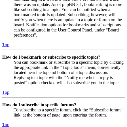
there was an update. As of phpBB 3.1, bookmarking is more
like subscribing to a topic. You can be notified when a
bookmarked topic is updated. Subscribing, however, will
notify you when there is an update to a topic or forum on the
board. Notification options for bookmarks and subscriptions
can be configured in the User Control Panel, under “Board
preferences”.
Top
How do I bookmark or subscribe to specific topics?
You can bookmark or subscribe to a specific topic by clicking
the appropriate link in the “Topic tools” menu, conveniently
located near the top and bottom of a topic discussion.
Replying to a topic with the “Notify me when a reply is
posted” option checked will also subscribe you to the topic.
Top
How do I subscribe to specific forums?
To subscribe to a specific forum, click the “Subscribe forum”
link, at the bottom of page, upon entering the forum.
Top