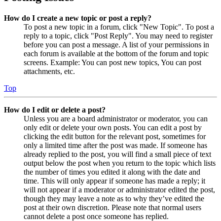
How do I create a new topic or post a reply?
To post a new topic in a forum, click "New Topic". To post a
reply to a topic, click "Post Reply". You may need to register
before you can post a message. A list of your permissions in
each forum is available at the bottom of the forum and topic
screens. Example: You can post new topics, You can post
attachments, etc.
Top
How do I edit or delete a post?
Unless you are a board administrator or moderator, you can
only edit or delete your own posts. You can edit a post by
clicking the edit button for the relevant post, sometimes for
only a limited time after the post was made. If someone has
already replied to the post, you will find a small piece of text
output below the post when you return to the topic which lists
the number of times you edited it along with the date and
time. This will only appear if someone has made a reply; it
will not appear if a moderator or administrator edited the post,
though they may leave a note as to why they’ve edited the
post at their own discretion. Please note that normal users
cannot delete a post once someone has replied.