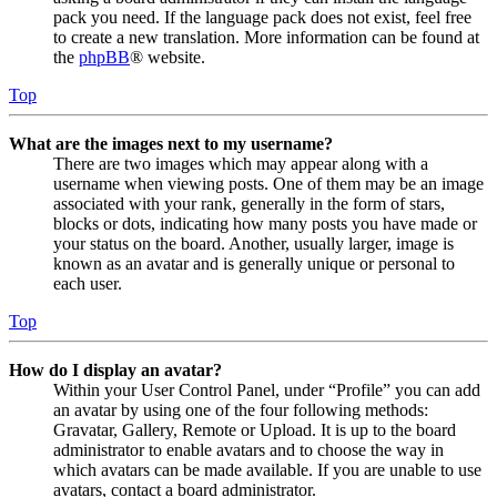
pack you need. If the language pack does not exist, feel free
to create a new translation. More information can be found at
the
phpBB
® website.
Top
What are the images next to my username?
There are two images which may appear along with a
username when viewing posts. One of them may be an image
associated with your rank, generally in the form of stars,
blocks or dots, indicating how many posts you have made or
your status on the board. Another, usually larger, image is
known as an avatar and is generally unique or personal to
each user.
Top
How do I display an avatar?
Within your User Control Panel, under “Profile” you can add
an avatar by using one of the four following methods:
Gravatar, Gallery, Remote or Upload. It is up to the board
administrator to enable avatars and to choose the way in
which avatars can be made available. If you are unable to use
avatars, contact a board administrator.