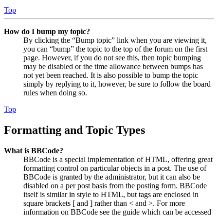
Top
How do I bump my topic?
By clicking the “Bump topic” link when you are viewing it,
you can “bump” the topic to the top of the forum on the first
page. However, if you do not see this, then topic bumping
may be disabled or the time allowance between bumps has
not yet been reached. It is also possible to bump the topic
simply by replying to it, however, be sure to follow the board
rules when doing so.
Top
Formatting and Topic Types
What is BBCode?
BBCode is a special implementation of HTML, offering great
formatting control on particular objects in a post. The use of
BBCode is granted by the administrator, but it can also be
disabled on a per post basis from the posting form. BBCode
itself is similar in style to HTML, but tags are enclosed in
square brackets [ and ] rather than < and >. For more
information on BBCode see the guide which can be accessed