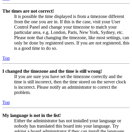
The times are not correct!
It is possible the time displayed is from a timezone different
from the one you are in. If this is the case, visit your User
Control Panel and change your timezone to match your
particular area, e.g. London, Paris, New York, Sydney, etc.
Please note that changing the timezone, like most settings, can
only be done by registered users. If you are not registered, this
is a good time to do so.
Top
I changed the timezone and the time is still wrong!
If you are sure you have set the timezone correctly and the
time is still incorrect, then the time stored on the server clock
is incorrect. Please notify an administrator to correct the
problem.
Top
My language is not in the list!
Either the administrator has not installed your language or
nobody has translated this board into your language. Try
asking a board administrator if they can install the language