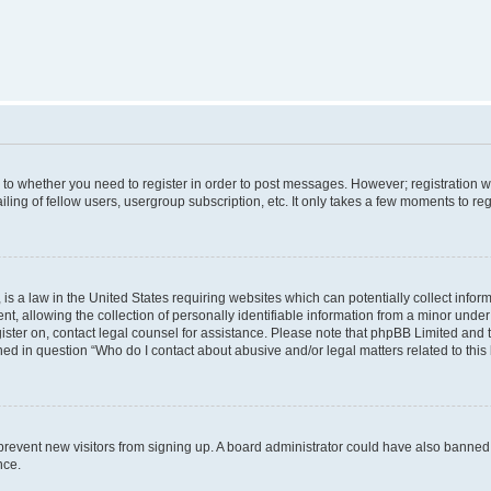
s to whether you need to register in order to post messages. However; registration wi
ing of fellow users, usergroup subscription, etc. It only takes a few moments to re
is a law in the United States requiring websites which can potentially collect infor
allowing the collection of personally identifiable information from a minor under th
egister on, contact legal counsel for assistance. Please note that phpBB Limited and
ined in question “Who do I contact about abusive and/or legal matters related to this
to prevent new visitors from signing up. A board administrator could have also bann
nce.