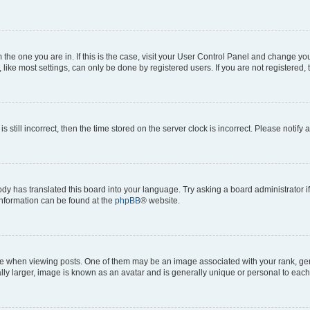
om the one you are in. If this is the case, visit your User Control Panel and change y
ike most settings, can only be done by registered users. If you are not registered, t
s still incorrect, then the time stored on the server clock is incorrect. Please notify 
ody has translated this board into your language. Try asking a board administrator i
 information can be found at the
phpBB
® website.
hen viewing posts. One of them may be an image associated with your rank, genera
ly larger, image is known as an avatar and is generally unique or personal to each