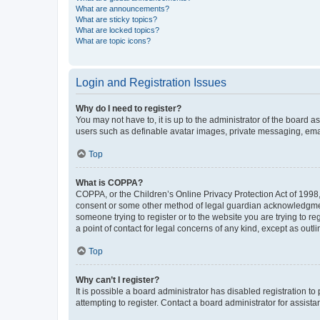
What are announcements?
What are sticky topics?
What are locked topics?
What are topic icons?
Login and Registration Issues
Why do I need to register?
You may not have to, it is up to the administrator of the board a
users such as definable avatar images, private messaging, email
Top
What is COPPA?
COPPA, or the Children’s Online Privacy Protection Act of 1998, 
consent or some other method of legal guardian acknowledgment, 
someone trying to register or to the website you are trying to r
a point of contact for legal concerns of any kind, except as outl
Top
Why can’t I register?
It is possible a board administrator has disabled registration 
attempting to register. Contact a board administrator for assista