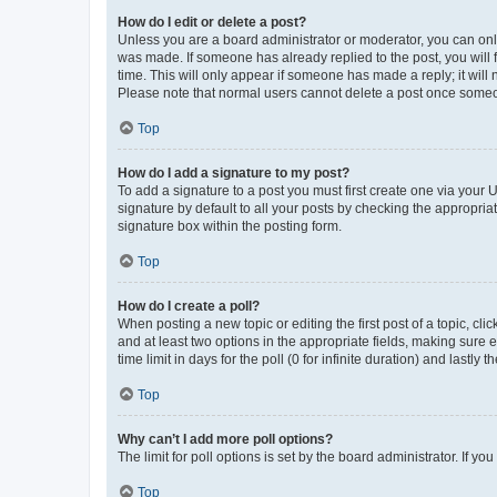
How do I edit or delete a post?
Unless you are a board administrator or moderator, you can only e
was made. If someone has already replied to the post, you will f
time. This will only appear if someone has made a reply; it will 
Please note that normal users cannot delete a post once someo
Top
How do I add a signature to my post?
To add a signature to a post you must first create one via your
signature by default to all your posts by checking the appropria
signature box within the posting form.
Top
How do I create a poll?
When posting a new topic or editing the first post of a topic, cli
and at least two options in the appropriate fields, making sure 
time limit in days for the poll (0 for infinite duration) and lastly
Top
Why can’t I add more poll options?
The limit for poll options is set by the board administrator. If 
Top