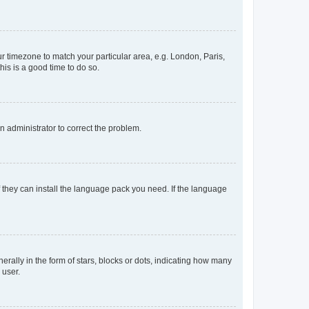
our timezone to match your particular area, e.g. London, Paris,
his is a good time to do so.
an administrator to correct the problem.
f they can install the language pack you need. If the language
lly in the form of stars, blocks or dots, indicating how many
 user.