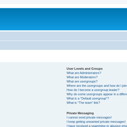
User Levels and Groups
What are Administrators?
What are Moderators?
What are usergroups?
Where are the usergroups and how do I joi
How do I become a usergroup leader?
Why do some usergroups appear in a differ
What is a “Default usergroup”?
What is “The team” link?
Private Messaging
I cannot send private messages!
I keep getting unwanted private messages!
I have received a spamming or abusive ema