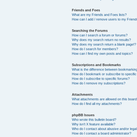
Friends and Foes
What are my Friends and Foes lists?
How can I add / remove users to my Friends
Searching the Forums
How can I search a forum or forums?
Why does my search return no results?
Why does my search return a blank page!?
How do I search for members?
How can I find my own posts and topics?
Subscriptions and Bookmarks
What is the difference between bookmarkin
How do I bookmark or subscribe to specific
How do I subscribe to specific forums?
How do I remove my subscriptions?
Attachments
What attachments are allowed on this boar
How do I find all my attachments?
phpBB Issues
Who wrote this bulletin board?
Why isn’t X feature available?
Who do I contact about abusive and/or legal 
How do I contact a board administrator?