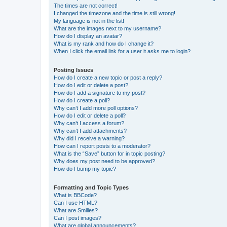
The times are not correct!
I changed the timezone and the time is still wrong!
My language is not in the list!
What are the images next to my username?
How do I display an avatar?
What is my rank and how do I change it?
When I click the email link for a user it asks me to login?
Posting Issues
How do I create a new topic or post a reply?
How do I edit or delete a post?
How do I add a signature to my post?
How do I create a poll?
Why can’t I add more poll options?
How do I edit or delete a poll?
Why can’t I access a forum?
Why can’t I add attachments?
Why did I receive a warning?
How can I report posts to a moderator?
What is the “Save” button for in topic posting?
Why does my post need to be approved?
How do I bump my topic?
Formatting and Topic Types
What is BBCode?
Can I use HTML?
What are Smilies?
Can I post images?
What are global announcements?