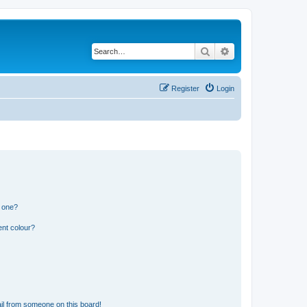
Search
Advanced search
Register
Login
n one?
ent colour?
il from someone on this board!