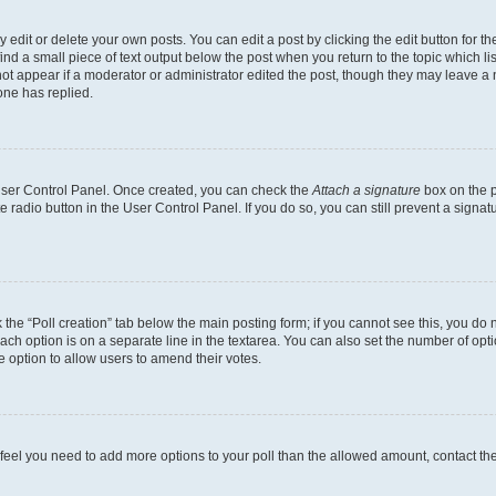
dit or delete your own posts. You can edit a post by clicking the edit button for the
ind a small piece of text output below the post when you return to the topic which li
not appear if a moderator or administrator edited the post, though they may leave a n
ne has replied.
 User Control Panel. Once created, you can check the
Attach a signature
box on the p
te radio button in the User Control Panel. If you do so, you can still prevent a sign
ck the “Poll creation” tab below the main posting form; if you cannot see this, you do 
each option is on a separate line in the textarea. You can also set the number of op
 the option to allow users to amend their votes.
you feel you need to add more options to your poll than the allowed amount, contact th