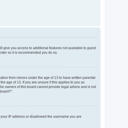
ll give you access to additional features not available to guest
gister so it is recommended you do so.
mation from minors under the age of 13 to have written parental
e age of 13. If you are unsure if this applies to you as
 the owners of this board cannot provide legal advice and is not
 board?”.
ed your IP address or disallowed the username you are