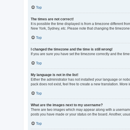
Top
The times are not correct!
It is possible the time displayed is from a timezone different fr
New York, Sydney, etc. Please note that changing the timezone, l
Top
I changed the timezone and the time is still wrong!
If you are sure you have set the timezone correctly and the time i
Top
My language is not in the list!
Either the administrator has not installed your language or nob
pack does not exist, feel free to create a new translation. More
Top
What are the images next to my username?
There are two images which may appear along with a username w
posts you have made or your status on the board. Another, usual
Top