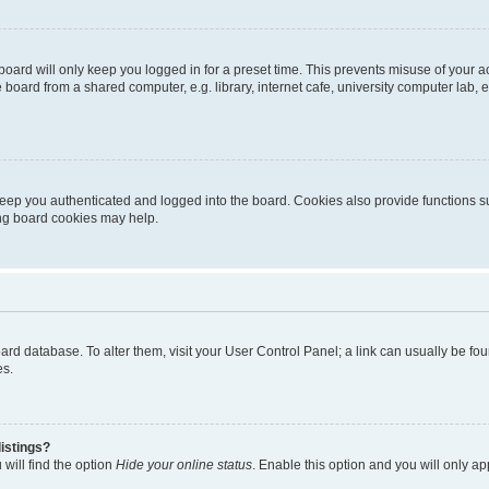
oard will only keep you logged in for a preset time. This prevents misuse of your 
oard from a shared computer, e.g. library, internet cafe, university computer lab, e
eep you authenticated and logged into the board. Cookies also provide functions s
ting board cookies may help.
 board database. To alter them, visit your User Control Panel; a link can usually be 
es.
istings?
will find the option
Hide your online status
. Enable this option and you will only a