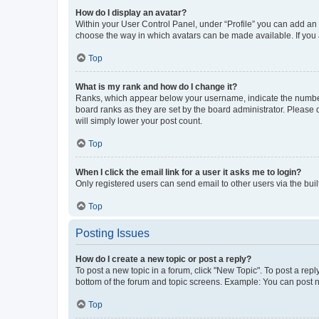
How do I display an avatar?
Within your User Control Panel, under “Profile” you can add an a
choose the way in which avatars can be made available. If you a
Top
What is my rank and how do I change it?
Ranks, which appear below your username, indicate the number o
board ranks as they are set by the board administrator. Please 
will simply lower your post count.
Top
When I click the email link for a user it asks me to login?
Only registered users can send email to other users via the buil
Top
Posting Issues
How do I create a new topic or post a reply?
To post a new topic in a forum, click "New Topic". To post a repl
bottom of the forum and topic screens. Example: You can post n
Top