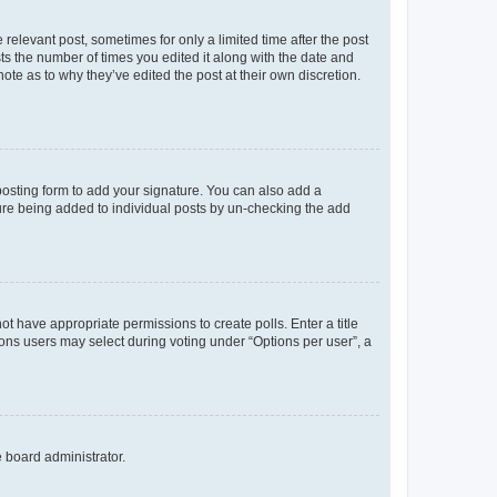
 relevant post, sometimes for only a limited time after the post
sts the number of times you edited it along with the date and
ote as to why they’ve edited the post at their own discretion.
osting form to add your signature. You can also add a
ature being added to individual posts by un-checking the add
not have appropriate permissions to create polls. Enter a title
tions users may select during voting under “Options per user”, a
e board administrator.