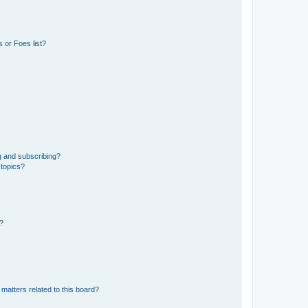
 or Foes list?
g and subscribing?
 topics?
d?
matters related to this board?