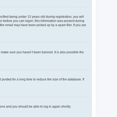
fied being under 13 years old during registration, you will
tor before you can logon; this information was present during
r the email may have been picked up by a spam filer. If you are
o make sure you haven’t been banned. It is also possible the
osted for a long time to reduce the size of the database. If
tions and you should be able to log in again shortly.