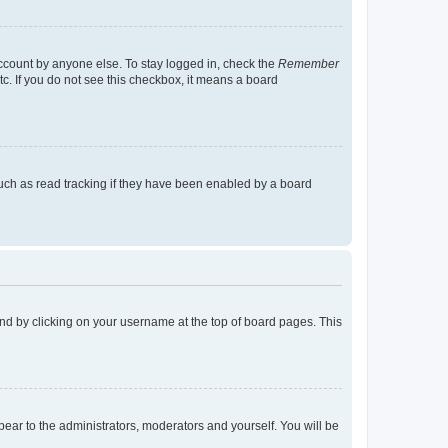
account by anyone else. To stay logged in, check the
Remember
tc. If you do not see this checkbox, it means a board
uch as read tracking if they have been enabled by a board
found by clicking on your username at the top of board pages. This
ppear to the administrators, moderators and yourself. You will be