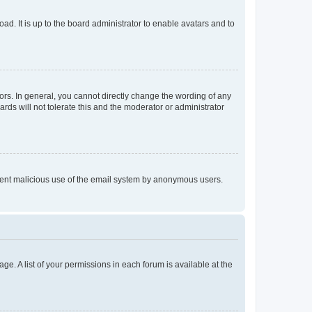
ad. It is up to the board administrator to enable avatars and to
rs. In general, you cannot directly change the wording of any
rds will not tolerate this and the moderator or administrator
prevent malicious use of the email system by anonymous users.
ge. A list of your permissions in each forum is available at the