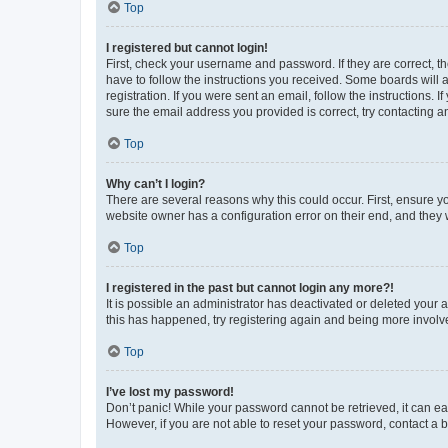
Top
I registered but cannot login!
First, check your username and password. If they are correct, 
have to follow the instructions you received. Some boards will a
registration. If you were sent an email, follow the instructions
sure the email address you provided is correct, try contacting a
Top
Why can’t I login?
There are several reasons why this could occur. First, ensure y
website owner has a configuration error on their end, and they w
Top
I registered in the past but cannot login any more?!
It is possible an administrator has deactivated or deleted your
this has happened, try registering again and being more involv
Top
I’ve lost my password!
Don’t panic! While your password cannot be retrieved, it can eas
However, if you are not able to reset your password, contact a b