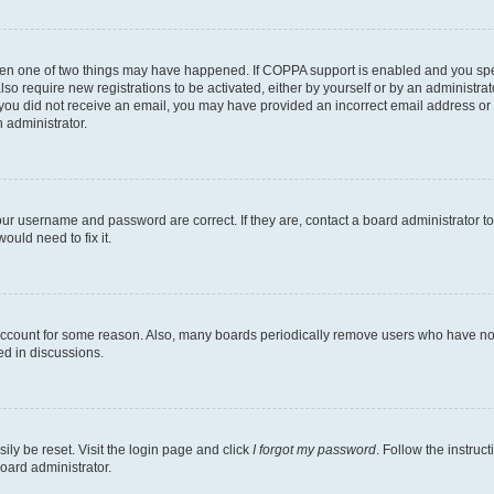
then one of two things may have happened. If COPPA support is enabled and you speci
lso require new registrations to be activated, either by yourself or by an administra
. If you did not receive an email, you may have provided an incorrect email address o
n administrator.
our username and password are correct. If they are, contact a board administrator t
ould need to fix it.
 account for some reason. Also, many boards periodically remove users who have not p
ed in discussions.
ily be reset. Visit the login page and click
I forgot my password
. Follow the instruc
oard administrator.