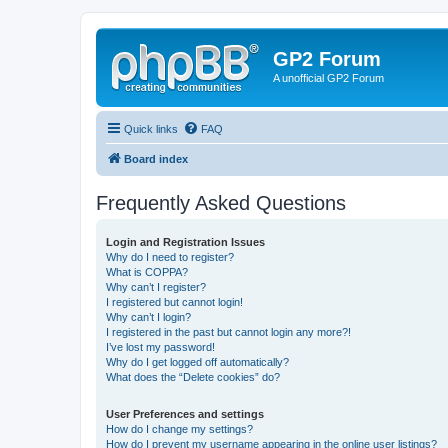
GP2 Forum
A unofficial GP2 Forum
Quick links
FAQ
Board index
Frequently Asked Questions
Login and Registration Issues
Why do I need to register?
What is COPPA?
Why can’t I register?
I registered but cannot login!
Why can’t I login?
I registered in the past but cannot login any more?!
I’ve lost my password!
Why do I get logged off automatically?
What does the “Delete cookies” do?
User Preferences and settings
How do I change my settings?
How do I prevent my username appearing in the online user listings?