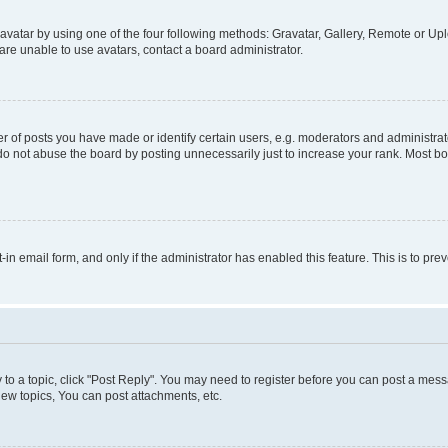
vatar by using one of the four following methods: Gravatar, Gallery, Remote or Uplo
re unable to use avatars, contact a board administrator.
f posts you have made or identify certain users, e.g. moderators and administrato
do not abuse the board by posting unnecessarily just to increase your rank. Most boa
t-in email form, and only if the administrator has enabled this feature. This is to 
y to a topic, click "Post Reply". You may need to register before you can post a messa
ew topics, You can post attachments, etc.