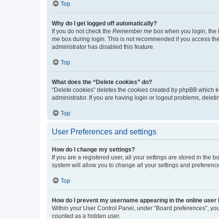
Top
Why do I get logged off automatically?
If you do not check the
Remember me
box when you login, the b
me
box during login. This is not recommended if you access the b
administrator has disabled this feature.
Top
What does the “Delete cookies” do?
“Delete cookies” deletes the cookies created by phpBB which k
administrator. If you are having login or logout problems, dele
Top
User Preferences and settings
How do I change my settings?
If you are a registered user, all your settings are stored in the
system will allow you to change all your settings and preferenc
Top
How do I prevent my username appearing in the online user l
Within your User Control Panel, under “Board preferences”, you 
counted as a hidden user.