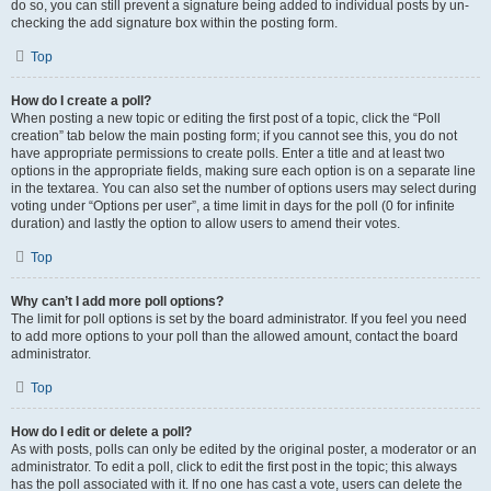
do so, you can still prevent a signature being added to individual posts by un-
checking the add signature box within the posting form.
Top
How do I create a poll?
When posting a new topic or editing the first post of a topic, click the “Poll
creation” tab below the main posting form; if you cannot see this, you do not
have appropriate permissions to create polls. Enter a title and at least two
options in the appropriate fields, making sure each option is on a separate line
in the textarea. You can also set the number of options users may select during
voting under “Options per user”, a time limit in days for the poll (0 for infinite
duration) and lastly the option to allow users to amend their votes.
Top
Why can’t I add more poll options?
The limit for poll options is set by the board administrator. If you feel you need
to add more options to your poll than the allowed amount, contact the board
administrator.
Top
How do I edit or delete a poll?
As with posts, polls can only be edited by the original poster, a moderator or an
administrator. To edit a poll, click to edit the first post in the topic; this always
has the poll associated with it. If no one has cast a vote, users can delete the