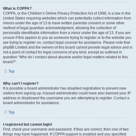
What is COPPA?
COPPA, or the Children’s Online Privacy Protection Act of 1998, is a law in the
United States requiring websites which can potentially collect information from
minors under the age of 13 to have written parental consent or some other
method of legal guardian acknowledgment, allowing the collection of
personally identifiable information from a minor under the age of 13. If you are
unsure if this applies to you as someone trying to register or to the website you
are trying to register on, contact legal counsel for assistance. Please note that
phpBB Limited and the owners of this board cannot provide legal advice and is
not a point of contact for legal concerns of any kind, except as outlined in
question “Who do I contact about abusive and/or legal matters related to this
board?”.
Top
Why can’t I register?
It is possible a board administrator has disabled registration to prevent new
visitors from signing up. A board administrator could have also banned your IP
address or disallowed the username you are attempting to register. Contact a
board administrator for assistance.
Top
I registered but cannot login!
First, check your username and password. If they are correct, then one of two
things may have happened. If COPPA support is enabled and you specified