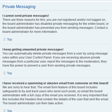
Private Messaging
I cannot send private messages!
There are three reasons for this; you are not registered and/or not logged on,
the board administrator has disabled private messaging for the entire board, or
the board administrator has prevented you from sending messages. Contact a
board administrator for more information.
Top
I keep getting unwanted private messages!
You can automatically delete private messages from a user by using message
rules within your User Control Panel. If you are receiving abusive private
messages from a particular user, report the messages to the moderators; they
have the power to prevent a user from sending private messages.
Top
I have received a spamming or abusive email from someone on this board!
We are sorry to hear that. The email form feature of this board includes
safeguards to try and track users who send such posts, so email the board
administrator with a full copy of the email you received. It is very important that
this includes the headers that contain the details of the user that sent the email.
The board administrator can then take action.
Top