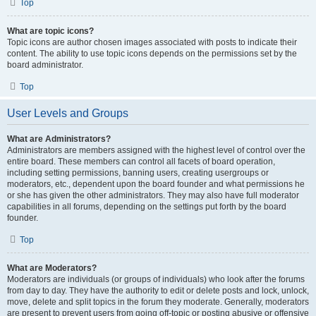
Top
What are topic icons?
Topic icons are author chosen images associated with posts to indicate their
content. The ability to use topic icons depends on the permissions set by the
board administrator.
Top
User Levels and Groups
What are Administrators?
Administrators are members assigned with the highest level of control over the
entire board. These members can control all facets of board operation,
including setting permissions, banning users, creating usergroups or
moderators, etc., dependent upon the board founder and what permissions he
or she has given the other administrators. They may also have full moderator
capabilities in all forums, depending on the settings put forth by the board
founder.
Top
What are Moderators?
Moderators are individuals (or groups of individuals) who look after the forums
from day to day. They have the authority to edit or delete posts and lock, unlock,
move, delete and split topics in the forum they moderate. Generally, moderators
are present to prevent users from going off-topic or posting abusive or offensive