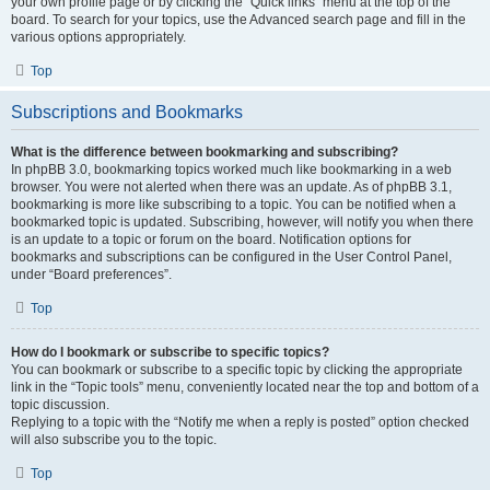
your own profile page or by clicking the “Quick links” menu at the top of the
board. To search for your topics, use the Advanced search page and fill in the
various options appropriately.
Top
Subscriptions and Bookmarks
What is the difference between bookmarking and subscribing?
In phpBB 3.0, bookmarking topics worked much like bookmarking in a web
browser. You were not alerted when there was an update. As of phpBB 3.1,
bookmarking is more like subscribing to a topic. You can be notified when a
bookmarked topic is updated. Subscribing, however, will notify you when there
is an update to a topic or forum on the board. Notification options for
bookmarks and subscriptions can be configured in the User Control Panel,
under “Board preferences”.
Top
How do I bookmark or subscribe to specific topics?
You can bookmark or subscribe to a specific topic by clicking the appropriate
link in the “Topic tools” menu, conveniently located near the top and bottom of a
topic discussion.
Replying to a topic with the “Notify me when a reply is posted” option checked
will also subscribe you to the topic.
Top