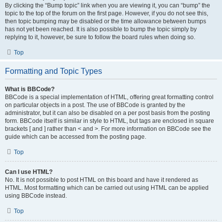
By clicking the “Bump topic” link when you are viewing it, you can “bump” the
topic to the top of the forum on the first page. However, if you do not see this,
then topic bumping may be disabled or the time allowance between bumps
has not yet been reached. It is also possible to bump the topic simply by
replying to it, however, be sure to follow the board rules when doing so.
Top
Formatting and Topic Types
What is BBCode?
BBCode is a special implementation of HTML, offering great formatting control
on particular objects in a post. The use of BBCode is granted by the
administrator, but it can also be disabled on a per post basis from the posting
form. BBCode itself is similar in style to HTML, but tags are enclosed in square
brackets [ and ] rather than < and >. For more information on BBCode see the
guide which can be accessed from the posting page.
Top
Can I use HTML?
No. It is not possible to post HTML on this board and have it rendered as
HTML. Most formatting which can be carried out using HTML can be applied
using BBCode instead.
Top