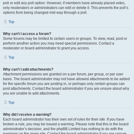
poll or edit any poll option. However, if members have already placed votes,
only moderators or administrators can edit or delete it. This prevents the poll’s
options from being changed mid-way through a poll.
Top
Why can’t I access a forum?
Some forums may be limited to certain users or groups. To view, read, post or
perform another action you may need special permissions. Contact a
moderator or board administrator to grant you access.
Top
Why can’t I add attachments?
Attachment permissions are granted on a per forum, per group, or per user
basis. The board administrator may not have allowed attachments to be added
for the specific forum you are posting in, or perhaps only certain groups can
post attachments. Contact the board administrator if you are unsure about why
you are unable to add attachments.
Top
Why did I receive a warning?
Each board administrator has their own set of rules for their site. If you have
broken a rule, you may be issued a warning. Please note that this is the board
administrator’s decision, and the phpBB Limited has nothing to do with the
warnings on the given site. Contact the board administrator if you are unsure