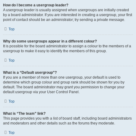
How do I become a usergroup leader?
A usergroup leader is usually assigned when usergroups are initially created
by a board administrator. If you are interested in creating a usergroup, your first
point of contact should be an administrator; try sending a private message.
Top
Why do some usergroups appear in a different colour?
It is possible for the board administrator to assign a colour to the members of a
usergroup to make it easy to identify the members of this group.
Top
What is a “Default usergroup”?
If you are a member of more than one usergroup, your default is used to
determine which group colour and group rank should be shown for you by
default. The board administrator may grant you permission to change your
default usergroup via your User Control Panel.
Top
What is “The team” link?
This page provides you with a list of board staff, including board administrators
and moderators and other details such as the forums they moderate.
Top