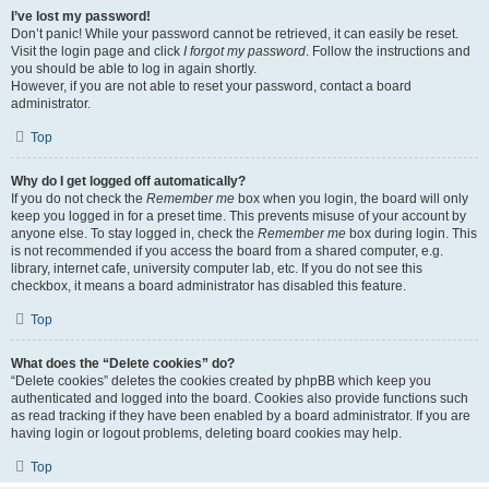
I’ve lost my password!
Don’t panic! While your password cannot be retrieved, it can easily be reset.
Visit the login page and click
I forgot my password
. Follow the instructions and
you should be able to log in again shortly.
However, if you are not able to reset your password, contact a board
administrator.
Top
Why do I get logged off automatically?
If you do not check the
Remember me
box when you login, the board will only
keep you logged in for a preset time. This prevents misuse of your account by
anyone else. To stay logged in, check the
Remember me
box during login. This
is not recommended if you access the board from a shared computer, e.g.
library, internet cafe, university computer lab, etc. If you do not see this
checkbox, it means a board administrator has disabled this feature.
Top
What does the “Delete cookies” do?
“Delete cookies” deletes the cookies created by phpBB which keep you
authenticated and logged into the board. Cookies also provide functions such
as read tracking if they have been enabled by a board administrator. If you are
having login or logout problems, deleting board cookies may help.
Top