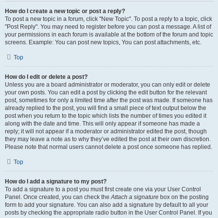
How do I create a new topic or post a reply?
To post a new topic in a forum, click "New Topic". To post a reply to a topic, click
"Post Reply". You may need to register before you can post a message. A list of
your permissions in each forum is available at the bottom of the forum and topic
screens. Example: You can post new topics, You can post attachments, etc.
Top
How do I edit or delete a post?
Unless you are a board administrator or moderator, you can only edit or delete
your own posts. You can edit a post by clicking the edit button for the relevant
post, sometimes for only a limited time after the post was made. If someone has
already replied to the post, you will find a small piece of text output below the
post when you return to the topic which lists the number of times you edited it
along with the date and time. This will only appear if someone has made a
reply; it will not appear if a moderator or administrator edited the post, though
they may leave a note as to why they’ve edited the post at their own discretion.
Please note that normal users cannot delete a post once someone has replied.
Top
How do I add a signature to my post?
To add a signature to a post you must first create one via your User Control
Panel. Once created, you can check the
Attach a signature
box on the posting
form to add your signature. You can also add a signature by default to all your
posts by checking the appropriate radio button in the User Control Panel. If you