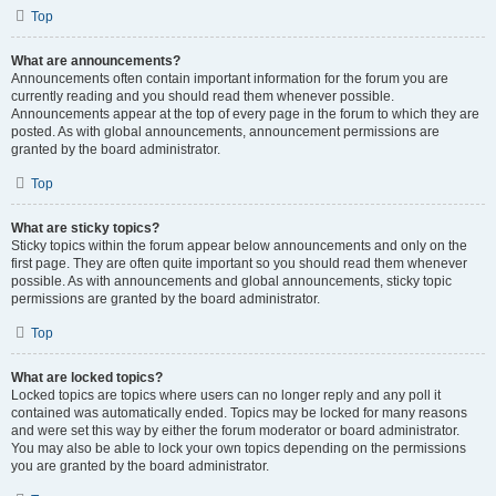
Top
What are announcements?
Announcements often contain important information for the forum you are
currently reading and you should read them whenever possible.
Announcements appear at the top of every page in the forum to which they are
posted. As with global announcements, announcement permissions are
granted by the board administrator.
Top
What are sticky topics?
Sticky topics within the forum appear below announcements and only on the
first page. They are often quite important so you should read them whenever
possible. As with announcements and global announcements, sticky topic
permissions are granted by the board administrator.
Top
What are locked topics?
Locked topics are topics where users can no longer reply and any poll it
contained was automatically ended. Topics may be locked for many reasons
and were set this way by either the forum moderator or board administrator.
You may also be able to lock your own topics depending on the permissions
you are granted by the board administrator.