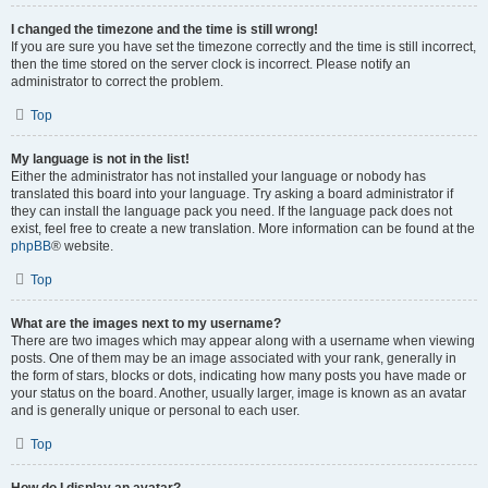
I changed the timezone and the time is still wrong!
If you are sure you have set the timezone correctly and the time is still incorrect,
then the time stored on the server clock is incorrect. Please notify an
administrator to correct the problem.
Top
My language is not in the list!
Either the administrator has not installed your language or nobody has
translated this board into your language. Try asking a board administrator if
they can install the language pack you need. If the language pack does not
exist, feel free to create a new translation. More information can be found at the
phpBB
® website.
Top
What are the images next to my username?
There are two images which may appear along with a username when viewing
posts. One of them may be an image associated with your rank, generally in
the form of stars, blocks or dots, indicating how many posts you have made or
your status on the board. Another, usually larger, image is known as an avatar
and is generally unique or personal to each user.
Top