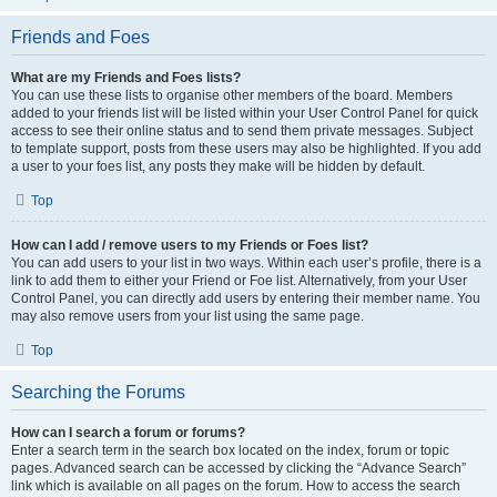
Friends and Foes
What are my Friends and Foes lists?
You can use these lists to organise other members of the board. Members
added to your friends list will be listed within your User Control Panel for quick
access to see their online status and to send them private messages. Subject
to template support, posts from these users may also be highlighted. If you add
a user to your foes list, any posts they make will be hidden by default.
Top
How can I add / remove users to my Friends or Foes list?
You can add users to your list in two ways. Within each user’s profile, there is a
link to add them to either your Friend or Foe list. Alternatively, from your User
Control Panel, you can directly add users by entering their member name. You
may also remove users from your list using the same page.
Top
Searching the Forums
How can I search a forum or forums?
Enter a search term in the search box located on the index, forum or topic
pages. Advanced search can be accessed by clicking the “Advance Search”
link which is available on all pages on the forum. How to access the search