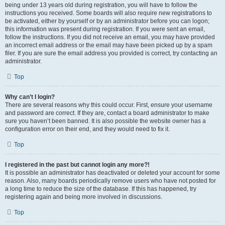
being under 13 years old during registration, you will have to follow the
instructions you received. Some boards will also require new registrations to
be activated, either by yourself or by an administrator before you can logon;
this information was present during registration. If you were sent an email,
follow the instructions. If you did not receive an email, you may have provided
an incorrect email address or the email may have been picked up by a spam
filer. If you are sure the email address you provided is correct, try contacting an
administrator.
Top
Why can’t I login?
There are several reasons why this could occur. First, ensure your username
and password are correct. If they are, contact a board administrator to make
sure you haven’t been banned. It is also possible the website owner has a
configuration error on their end, and they would need to fix it.
Top
I registered in the past but cannot login any more?!
It is possible an administrator has deactivated or deleted your account for some
reason. Also, many boards periodically remove users who have not posted for
a long time to reduce the size of the database. If this has happened, try
registering again and being more involved in discussions.
Top