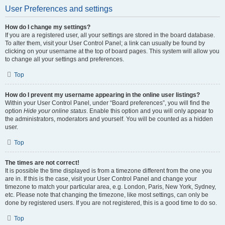
User Preferences and settings
How do I change my settings?
If you are a registered user, all your settings are stored in the board database.
To alter them, visit your User Control Panel; a link can usually be found by
clicking on your username at the top of board pages. This system will allow you
to change all your settings and preferences.
Top
How do I prevent my username appearing in the online user listings?
Within your User Control Panel, under “Board preferences”, you will find the
option
Hide your online status
. Enable this option and you will only appear to
the administrators, moderators and yourself. You will be counted as a hidden
user.
Top
The times are not correct!
It is possible the time displayed is from a timezone different from the one you
are in. If this is the case, visit your User Control Panel and change your
timezone to match your particular area, e.g. London, Paris, New York, Sydney,
etc. Please note that changing the timezone, like most settings, can only be
done by registered users. If you are not registered, this is a good time to do so.
Top