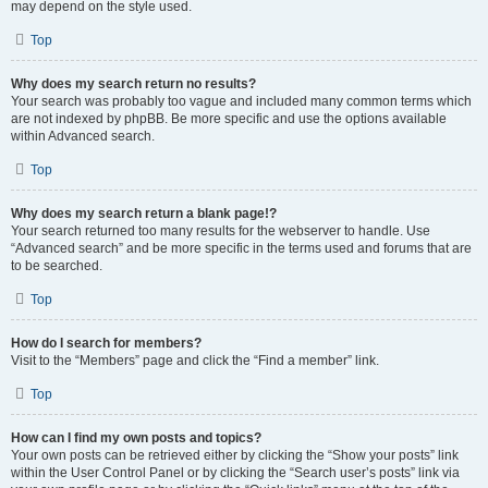
may depend on the style used.
Top
Why does my search return no results?
Your search was probably too vague and included many common terms which
are not indexed by phpBB. Be more specific and use the options available
within Advanced search.
Top
Why does my search return a blank page!?
Your search returned too many results for the webserver to handle. Use
“Advanced search” and be more specific in the terms used and forums that are
to be searched.
Top
How do I search for members?
Visit to the “Members” page and click the “Find a member” link.
Top
How can I find my own posts and topics?
Your own posts can be retrieved either by clicking the “Show your posts” link
within the User Control Panel or by clicking the “Search user’s posts” link via