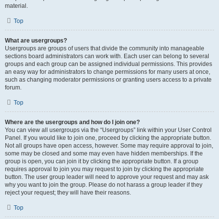
material.
Top
What are usergroups?
Usergroups are groups of users that divide the community into manageable
sections board administrators can work with. Each user can belong to several
groups and each group can be assigned individual permissions. This provides
an easy way for administrators to change permissions for many users at once,
such as changing moderator permissions or granting users access to a private
forum.
Top
Where are the usergroups and how do I join one?
You can view all usergroups via the “Usergroups” link within your User Control
Panel. If you would like to join one, proceed by clicking the appropriate button.
Not all groups have open access, however. Some may require approval to join,
some may be closed and some may even have hidden memberships. If the
group is open, you can join it by clicking the appropriate button. If a group
requires approval to join you may request to join by clicking the appropriate
button. The user group leader will need to approve your request and may ask
why you want to join the group. Please do not harass a group leader if they
reject your request; they will have their reasons.
Top