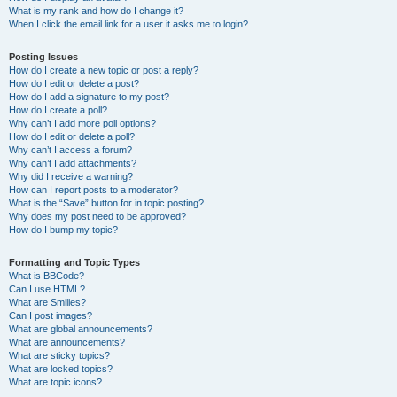
What is my rank and how do I change it?
When I click the email link for a user it asks me to login?
Posting Issues
How do I create a new topic or post a reply?
How do I edit or delete a post?
How do I add a signature to my post?
How do I create a poll?
Why can’t I add more poll options?
How do I edit or delete a poll?
Why can’t I access a forum?
Why can’t I add attachments?
Why did I receive a warning?
How can I report posts to a moderator?
What is the “Save” button for in topic posting?
Why does my post need to be approved?
How do I bump my topic?
Formatting and Topic Types
What is BBCode?
Can I use HTML?
What are Smilies?
Can I post images?
What are global announcements?
What are announcements?
What are sticky topics?
What are locked topics?
What are topic icons?