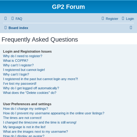
GP2 Forum
FAQ
Register
Login
S
Board index
e
Frequently Asked Questions
a
r
Login and Registration Issues
Why do I need to register?
c
What is COPPA?
h
Why can’t I register?
I registered but cannot login!
Why can’t I login?
I registered in the past but cannot login any more?!
I’ve lost my password!
Why do I get logged off automatically?
What does the “Delete cookies” do?
User Preferences and settings
How do I change my settings?
How do I prevent my username appearing in the online user listings?
The times are not correct!
I changed the timezone and the time is still wrong!
My language is not in the list!
What are the images next to my username?
How do I display an avatar?