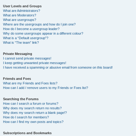
User Levels and Groups
What are Administrators?
What are Moderators?
What are usergroups?
Where are the usergroups and how do I join one?
How do I become a usergroup leader?
Why do some usergroups appear in a different colour?
What is a “Default usergroup”?
What is “The team” link?
Private Messaging
I cannot send private messages!
I keep getting unwanted private messages!
I have received a spamming or abusive email from someone on this board!
Friends and Foes
What are my Friends and Foes lists?
How can I add / remove users to my Friends or Foes list?
Searching the Forums
How can I search a forum or forums?
Why does my search return no results?
Why does my search return a blank page!?
How do I search for members?
How can I find my own posts and topics?
Subscriptions and Bookmarks