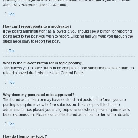
about why you were issued a warning.
Top
How can I report posts to a moderator?
If the board administrator has allowed it, you should see a button for reporting
posts next to the post you wish to report. Clicking this will walk you through the
steps necessary to report the post.
Top
What is the “Save” button for in topic posting?
This allows you to save drafts to be completed and submitted at a later date. To
reload a saved draft, visit the User Control Panel.
Top
Why does my post need to be approved?
The board administrator may have decided that posts in the forum you are
posting to require review before submission. It is also possible that the
administrator has placed you in a group of users whose posts require review
before submission. Please contact the board administrator for further details.
Top
How do I bump my topic?