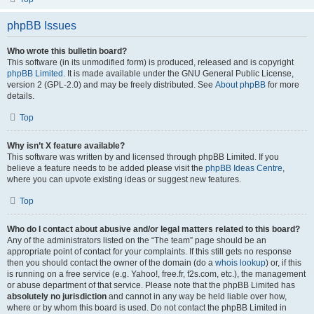
phpBB Issues
Who wrote this bulletin board?
This software (in its unmodified form) is produced, released and is copyright
phpBB Limited
. It is made available under the GNU General Public License,
version 2 (GPL-2.0) and may be freely distributed. See
About phpBB
for more
details.
Top
Why isn’t X feature available?
This software was written by and licensed through phpBB Limited. If you
believe a feature needs to be added please visit the
phpBB Ideas Centre
,
where you can upvote existing ideas or suggest new features.
Top
Who do I contact about abusive and/or legal matters related to this board?
Any of the administrators listed on the “The team” page should be an
appropriate point of contact for your complaints. If this still gets no response
then you should contact the owner of the domain (do a
whois lookup
) or, if this
is running on a free service (e.g. Yahoo!, free.fr, f2s.com, etc.), the management
or abuse department of that service. Please note that the phpBB Limited has
absolutely no jurisdiction
and cannot in any way be held liable over how,
where or by whom this board is used. Do not contact the phpBB Limited in