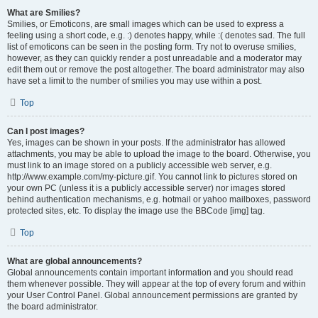
What are Smilies?
Smilies, or Emoticons, are small images which can be used to express a
feeling using a short code, e.g. :) denotes happy, while :( denotes sad. The full
list of emoticons can be seen in the posting form. Try not to overuse smilies,
however, as they can quickly render a post unreadable and a moderator may
edit them out or remove the post altogether. The board administrator may also
have set a limit to the number of smilies you may use within a post.
Top
Can I post images?
Yes, images can be shown in your posts. If the administrator has allowed
attachments, you may be able to upload the image to the board. Otherwise, you
must link to an image stored on a publicly accessible web server, e.g.
http://www.example.com/my-picture.gif. You cannot link to pictures stored on
your own PC (unless it is a publicly accessible server) nor images stored
behind authentication mechanisms, e.g. hotmail or yahoo mailboxes, password
protected sites, etc. To display the image use the BBCode [img] tag.
Top
What are global announcements?
Global announcements contain important information and you should read
them whenever possible. They will appear at the top of every forum and within
your User Control Panel. Global announcement permissions are granted by
the board administrator.