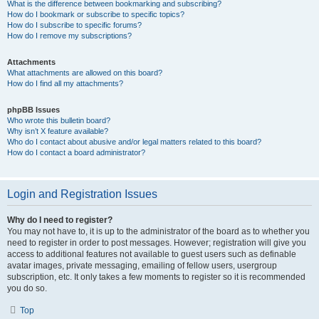
What is the difference between bookmarking and subscribing?
How do I bookmark or subscribe to specific topics?
How do I subscribe to specific forums?
How do I remove my subscriptions?
Attachments
What attachments are allowed on this board?
How do I find all my attachments?
phpBB Issues
Who wrote this bulletin board?
Why isn’t X feature available?
Who do I contact about abusive and/or legal matters related to this board?
How do I contact a board administrator?
Login and Registration Issues
Why do I need to register?
You may not have to, it is up to the administrator of the board as to whether you
need to register in order to post messages. However; registration will give you
access to additional features not available to guest users such as definable
avatar images, private messaging, emailing of fellow users, usergroup
subscription, etc. It only takes a few moments to register so it is recommended
you do so.
Top