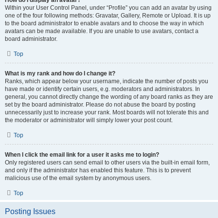
How do I display an avatar?
Within your User Control Panel, under “Profile” you can add an avatar by using
one of the four following methods: Gravatar, Gallery, Remote or Upload. It is up
to the board administrator to enable avatars and to choose the way in which
avatars can be made available. If you are unable to use avatars, contact a
board administrator.
Top
What is my rank and how do I change it?
Ranks, which appear below your username, indicate the number of posts you
have made or identify certain users, e.g. moderators and administrators. In
general, you cannot directly change the wording of any board ranks as they are
set by the board administrator. Please do not abuse the board by posting
unnecessarily just to increase your rank. Most boards will not tolerate this and
the moderator or administrator will simply lower your post count.
Top
When I click the email link for a user it asks me to login?
Only registered users can send email to other users via the built-in email form,
and only if the administrator has enabled this feature. This is to prevent
malicious use of the email system by anonymous users.
Top
Posting Issues