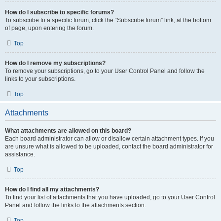
How do I subscribe to specific forums?
To subscribe to a specific forum, click the “Subscribe forum” link, at the bottom
of page, upon entering the forum.
Top
How do I remove my subscriptions?
To remove your subscriptions, go to your User Control Panel and follow the
links to your subscriptions.
Top
Attachments
What attachments are allowed on this board?
Each board administrator can allow or disallow certain attachment types. If you
are unsure what is allowed to be uploaded, contact the board administrator for
assistance.
Top
How do I find all my attachments?
To find your list of attachments that you have uploaded, go to your User Control
Panel and follow the links to the attachments section.
Top