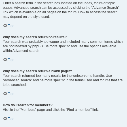
Enter a search term in the search box located on the index, forum or topic
pages. Advanced search can be accessed by clicking the “Advance Search”
link which is available on all pages on the forum. How to access the search
may depend on the style used.
Top
Why does my search return no results?
Your search was probably too vague and included many common terms which
are not indexed by phpBB. Be more specific and use the options available
within Advanced search.
Top
Why does my search return a blank page!?
Your search returned too many results for the webserver to handle. Use
“Advanced search” and be more specific in the terms used and forums that are
to be searched.
Top
How do I search for members?
Visit to the “Members” page and click the “Find a member” link.
Top