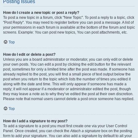
Posting Issues
How do I create a new topic or post a reply?
To post a new topic in a forum, click "New Topic". To post a reply to a topic, click
"Post Reply". You may need to register before you can post a message. A list of
your permissions in each forum is available at the bottom of the forum and topic
screens. Example: You can post new topics, You can post attachments, etc.
Top
How do I edit or delete a post?
Unless you are a board administrator or moderator, you can only edit or delete
your own posts. You can edit a post by clicking the edit button for the relevant
post, sometimes for only a limited time after the post was made. If someone has
already replied to the post, you will find a small piece of text output below the
post when you return to the topic which lists the number of times you edited it
along with the date and time. This will only appear if someone has made a
reply; it will not appear if a moderator or administrator edited the post, though
they may leave a note as to why they’ve edited the post at their own discretion.
Please note that normal users cannot delete a post once someone has replied.
Top
How do I add a signature to my post?
To add a signature to a post you must first create one via your User Control
Panel. Once created, you can check the
Attach a signature
box on the posting
form to add your signature. You can also add a signature by default to all your