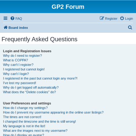
GP2 Forum
FAQ
Register
Login
S
Board index
e
Frequently Asked Questions
a
r
Login and Registration Issues
Why do I need to register?
c
What is COPPA?
h
Why can’t I register?
I registered but cannot login!
Why can’t I login?
I registered in the past but cannot login any more?!
I’ve lost my password!
Why do I get logged off automatically?
What does the “Delete cookies” do?
User Preferences and settings
How do I change my settings?
How do I prevent my username appearing in the online user listings?
The times are not correct!
I changed the timezone and the time is still wrong!
My language is not in the list!
What are the images next to my username?
How do I display an avatar?