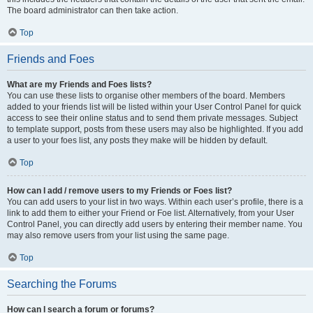
The board administrator can then take action.
Top
Friends and Foes
What are my Friends and Foes lists?
You can use these lists to organise other members of the board. Members
added to your friends list will be listed within your User Control Panel for quick
access to see their online status and to send them private messages. Subject
to template support, posts from these users may also be highlighted. If you add
a user to your foes list, any posts they make will be hidden by default.
Top
How can I add / remove users to my Friends or Foes list?
You can add users to your list in two ways. Within each user’s profile, there is a
link to add them to either your Friend or Foe list. Alternatively, from your User
Control Panel, you can directly add users by entering their member name. You
may also remove users from your list using the same page.
Top
Searching the Forums
How can I search a forum or forums?