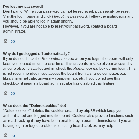
I’ve lost my password!
Don’t panic! While your password cannot be retrieved, it can easily be reset.
Visit the login page and click
I forgot my password
. Follow the instructions and
you should be able to log in again shortly.
However, if you are not able to reset your password, contact a board
administrator.
Top
Why do I get logged off automatically?
If you do not check the
Remember me
box when you login, the board will only
keep you logged in for a preset time. This prevents misuse of your account by
anyone else. To stay logged in, check the
Remember me
box during login. This
is not recommended if you access the board from a shared computer, e.g.
library, internet cafe, university computer lab, etc. If you do not see this
checkbox, it means a board administrator has disabled this feature.
Top
What does the “Delete cookies” do?
“Delete cookies” deletes the cookies created by phpBB which keep you
authenticated and logged into the board. Cookies also provide functions such
as read tracking if they have been enabled by a board administrator. If you are
having login or logout problems, deleting board cookies may help.
Top