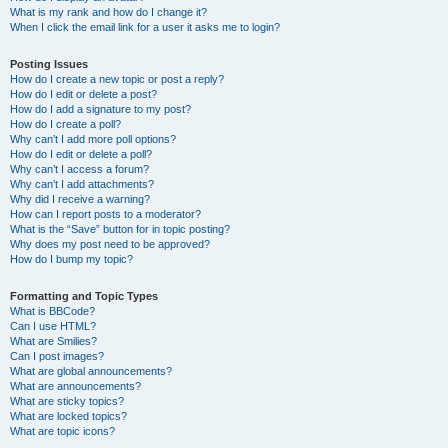
What is my rank and how do I change it?
When I click the email link for a user it asks me to login?
Posting Issues
How do I create a new topic or post a reply?
How do I edit or delete a post?
How do I add a signature to my post?
How do I create a poll?
Why can’t I add more poll options?
How do I edit or delete a poll?
Why can’t I access a forum?
Why can’t I add attachments?
Why did I receive a warning?
How can I report posts to a moderator?
What is the “Save” button for in topic posting?
Why does my post need to be approved?
How do I bump my topic?
Formatting and Topic Types
What is BBCode?
Can I use HTML?
What are Smilies?
Can I post images?
What are global announcements?
What are announcements?
What are sticky topics?
What are locked topics?
What are topic icons?