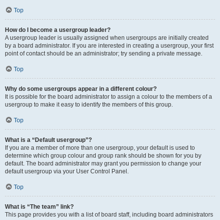
Top
How do I become a usergroup leader?
A usergroup leader is usually assigned when usergroups are initially created
by a board administrator. If you are interested in creating a usergroup, your first
point of contact should be an administrator; try sending a private message.
Top
Why do some usergroups appear in a different colour?
It is possible for the board administrator to assign a colour to the members of a
usergroup to make it easy to identify the members of this group.
Top
What is a “Default usergroup”?
If you are a member of more than one usergroup, your default is used to
determine which group colour and group rank should be shown for you by
default. The board administrator may grant you permission to change your
default usergroup via your User Control Panel.
Top
What is “The team” link?
This page provides you with a list of board staff, including board administrators