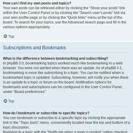
How can I find my own posts and topics?
Your own posts can be retrieved either by clicking the “Show your posts” link
within the User Control Panel or by clicking the “Search user’s posts” link via
your own profile page or by clicking the “Quick links” menu at the top of the
board. To search for your topics, use the Advanced search page and fill in the
various options appropriately.
Top
Subscriptions and Bookmarks
What is the difference between bookmarking and subscribing?
In phpBB 3.0, bookmarking topics worked much like bookmarking in a web
browser. You were not alerted when there was an update. As of phpBB 3.1,
bookmarking is more like subscribing to a topic. You can be notified when a
bookmarked topic is updated. Subscribing, however, will notify you when there
is an update to a topic or forum on the board. Notification options for
bookmarks and subscriptions can be configured in the User Control Panel,
under “Board preferences”.
Top
How do I bookmark or subscribe to specific topics?
You can bookmark or subscribe to a specific topic by clicking the appropriate
link in the “Topic tools” menu, conveniently located near the top and bottom of a
topic discussion.
Replying to a topic with the “Notify me when a reply is posted” option checked