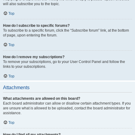
will also subscribe you to the topic.
Top
How do I subscribe to specific forums?
To subscribe to a specific forum, click the “Subscribe forum” link, at the bottom
of page, upon entering the forum.
Top
How do I remove my subscriptions?
To remove your subscriptions, go to your User Control Panel and follow the
links to your subscriptions.
Top
Attachments
What attachments are allowed on this board?
Each board administrator can allow or disallow certain attachment types. If you
are unsure what is allowed to be uploaded, contact the board administrator for
assistance.
Top
How do I find all my attachments?