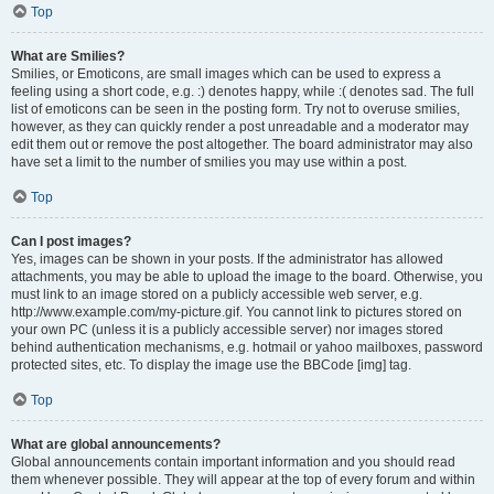
Top
What are Smilies?
Smilies, or Emoticons, are small images which can be used to express a
feeling using a short code, e.g. :) denotes happy, while :( denotes sad. The full
list of emoticons can be seen in the posting form. Try not to overuse smilies,
however, as they can quickly render a post unreadable and a moderator may
edit them out or remove the post altogether. The board administrator may also
have set a limit to the number of smilies you may use within a post.
Top
Can I post images?
Yes, images can be shown in your posts. If the administrator has allowed
attachments, you may be able to upload the image to the board. Otherwise, you
must link to an image stored on a publicly accessible web server, e.g.
http://www.example.com/my-picture.gif. You cannot link to pictures stored on
your own PC (unless it is a publicly accessible server) nor images stored
behind authentication mechanisms, e.g. hotmail or yahoo mailboxes, password
protected sites, etc. To display the image use the BBCode [img] tag.
Top
What are global announcements?
Global announcements contain important information and you should read
them whenever possible. They will appear at the top of every forum and within