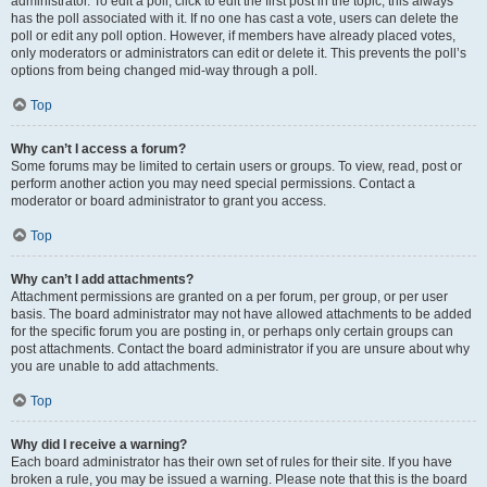
administrator. To edit a poll, click to edit the first post in the topic; this always
has the poll associated with it. If no one has cast a vote, users can delete the
poll or edit any poll option. However, if members have already placed votes,
only moderators or administrators can edit or delete it. This prevents the poll’s
options from being changed mid-way through a poll.
Top
Why can’t I access a forum?
Some forums may be limited to certain users or groups. To view, read, post or
perform another action you may need special permissions. Contact a
moderator or board administrator to grant you access.
Top
Why can’t I add attachments?
Attachment permissions are granted on a per forum, per group, or per user
basis. The board administrator may not have allowed attachments to be added
for the specific forum you are posting in, or perhaps only certain groups can
post attachments. Contact the board administrator if you are unsure about why
you are unable to add attachments.
Top
Why did I receive a warning?
Each board administrator has their own set of rules for their site. If you have
broken a rule, you may be issued a warning. Please note that this is the board