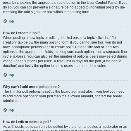
posts by checking the appropriate radio button in the User Control Panel. If you
do so, you can still prevent a signature being added to individual posts by un-
checking the add signature box within the posting form.
Top
How do I create a poll?
When posting a new topic or editing the first post of a topic, click the “Poll
creation” tab below the main posting form; if you cannot see this, you do not
have appropriate permissions to create polls. Enter a title and at least two
options in the appropriate fields, making sure each option is on a separate line
in the textarea. You can also set the number of options users may select during
voting under “Options per user”, a time limit in days for the poll (0 for infinite
duration) and lastly the option to allow users to amend their votes.
Top
Why can’t I add more poll options?
The limit for poll options is set by the board administrator. If you feel you need
to add more options to your poll than the allowed amount, contact the board
administrator.
Top
How do I edit or delete a poll?
As with posts, polls can only be edited by the original poster, a moderator or an