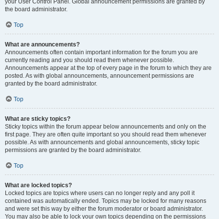
your User Control Panel. Global announcement permissions are granted by
the board administrator.
Top
What are announcements?
Announcements often contain important information for the forum you are
currently reading and you should read them whenever possible.
Announcements appear at the top of every page in the forum to which they are
posted. As with global announcements, announcement permissions are
granted by the board administrator.
Top
What are sticky topics?
Sticky topics within the forum appear below announcements and only on the
first page. They are often quite important so you should read them whenever
possible. As with announcements and global announcements, sticky topic
permissions are granted by the board administrator.
Top
What are locked topics?
Locked topics are topics where users can no longer reply and any poll it
contained was automatically ended. Topics may be locked for many reasons
and were set this way by either the forum moderator or board administrator.
You may also be able to lock your own topics depending on the permissions