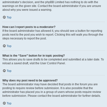
administrator’s decision, and the phpBB Limited has nothing to do with the
warnings on the given site. Contact the board administrator if you are unsure
about why you were issued a warning.
Top
How can I report posts to a moderator?
If the board administrator has allowed it, you should see a button for reporting
posts next to the post you wish to report. Clicking this will walk you through the
steps necessary to report the post.
Top
What is the “Save” button for in topic posting?
This allows you to save drafts to be completed and submitted at a later date. To
reload a saved draft, visit the User Control Panel.
Top
Why does my post need to be approved?
The board administrator may have decided that posts in the forum you are
posting to require review before submission. It is also possible that the
administrator has placed you in a group of users whose posts require review
before submission. Please contact the board administrator for further details.
Top