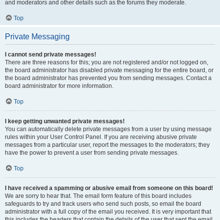
and moderators and other details such as the forums they moderate.
Top
Private Messaging
I cannot send private messages!
There are three reasons for this; you are not registered and/or not logged on,
the board administrator has disabled private messaging for the entire board, or
the board administrator has prevented you from sending messages. Contact a
board administrator for more information.
Top
I keep getting unwanted private messages!
You can automatically delete private messages from a user by using message
rules within your User Control Panel. If you are receiving abusive private
messages from a particular user, report the messages to the moderators; they
have the power to prevent a user from sending private messages.
Top
I have received a spamming or abusive email from someone on this board!
We are sorry to hear that. The email form feature of this board includes
safeguards to try and track users who send such posts, so email the board
administrator with a full copy of the email you received. It is very important that
this includes the headers that contain the details of the user that sent the email.