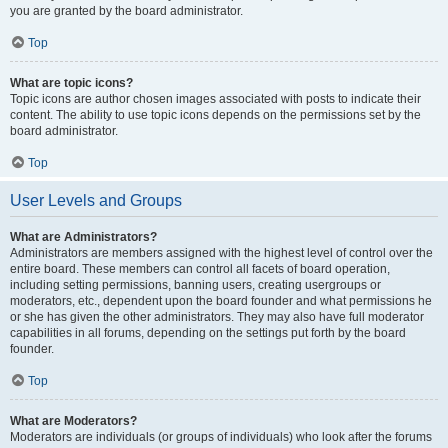
you are granted by the board administrator.
Top
What are topic icons?
Topic icons are author chosen images associated with posts to indicate their
content. The ability to use topic icons depends on the permissions set by the
board administrator.
Top
User Levels and Groups
What are Administrators?
Administrators are members assigned with the highest level of control over the
entire board. These members can control all facets of board operation,
including setting permissions, banning users, creating usergroups or
moderators, etc., dependent upon the board founder and what permissions he
or she has given the other administrators. They may also have full moderator
capabilities in all forums, depending on the settings put forth by the board
founder.
Top
What are Moderators?
Moderators are individuals (or groups of individuals) who look after the forums