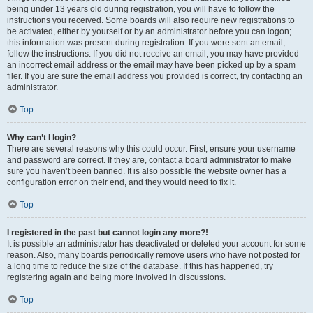
being under 13 years old during registration, you will have to follow the
instructions you received. Some boards will also require new registrations to
be activated, either by yourself or by an administrator before you can logon;
this information was present during registration. If you were sent an email,
follow the instructions. If you did not receive an email, you may have provided
an incorrect email address or the email may have been picked up by a spam
filer. If you are sure the email address you provided is correct, try contacting an
administrator.
Top
Why can’t I login?
There are several reasons why this could occur. First, ensure your username
and password are correct. If they are, contact a board administrator to make
sure you haven’t been banned. It is also possible the website owner has a
configuration error on their end, and they would need to fix it.
Top
I registered in the past but cannot login any more?!
It is possible an administrator has deactivated or deleted your account for some
reason. Also, many boards periodically remove users who have not posted for
a long time to reduce the size of the database. If this has happened, try
registering again and being more involved in discussions.
Top