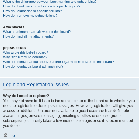
What is the difference between bookmarking and subscribing?
How do I bookmark or subscribe to specific topics?
How do I subscribe to specific forums?
How do I remove my subscriptions?
Attachments
What attachments are allowed on this board?
How do I find all my attachments?
phpBB Issues
Who wrote this bulletin board?
Why isn’t X feature available?
Who do I contact about abusive and/or legal matters related to this board?
How do I contact a board administrator?
Login and Registration Issues
Why do I need to register?
You may not have to, it is up to the administrator of the board as to whether you
need to register in order to post messages. However; registration will give you
access to additional features not available to guest users such as definable
avatar images, private messaging, emailing of fellow users, usergroup
subscription, etc. It only takes a few moments to register so it is recommended
you do so.
Top