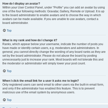
How do I display an avatar?
Within your User Control Panel, under “Profile” you can add an avatar by using
one of the four following methods: Gravatar, Gallery, Remote or Upload. It is up
to the board administrator to enable avatars and to choose the way in which
avatars can be made available. If you are unable to use avatars, contact a
board administrator.
Top
What is my rank and how do I change it?
Ranks, which appear below your username, indicate the number of posts you
have made or identify certain users, e.g. moderators and administrators. In
general, you cannot directly change the wording of any board ranks as they are
set by the board administrator. Please do not abuse the board by posting
unnecessarily just to increase your rank. Most boards will not tolerate this and
the moderator or administrator will simply lower your post count.
Top
When I click the email link for a user it asks me to login?
Only registered users can send email to other users via the built-in email form,
and only if the administrator has enabled this feature. This is to prevent
malicious use of the email system by anonymous users.
Top