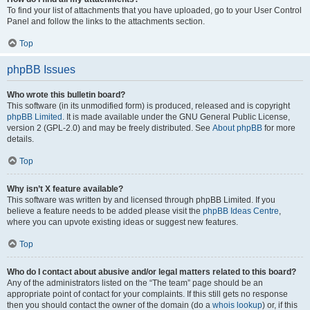
To find your list of attachments that you have uploaded, go to your User Control
Panel and follow the links to the attachments section.
Top
phpBB Issues
Who wrote this bulletin board?
This software (in its unmodified form) is produced, released and is copyright
phpBB Limited
. It is made available under the GNU General Public License,
version 2 (GPL-2.0) and may be freely distributed. See
About phpBB
for more
details.
Top
Why isn’t X feature available?
This software was written by and licensed through phpBB Limited. If you
believe a feature needs to be added please visit the
phpBB Ideas Centre
,
where you can upvote existing ideas or suggest new features.
Top
Who do I contact about abusive and/or legal matters related to this board?
Any of the administrators listed on the “The team” page should be an
appropriate point of contact for your complaints. If this still gets no response
then you should contact the owner of the domain (do a
whois lookup
) or, if this