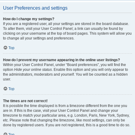
User Preferences and settings
How do I change my settings?
If you are a registered user, all your settings are stored in the board database.
To alter them, visit your User Control Panel; a link can usually be found by
clicking on your username at the top of board pages. This system will allow you
to change all your settings and preferences.
Top
How do I prevent my username appearing in the online user listings?
Within your User Control Panel, under “Board preferences”, you will find the
option
Hide your online status
. Enable this option and you will only appear to
the administrators, moderators and yourself. You will be counted as a hidden
user.
Top
The times are not correct!
It is possible the time displayed is from a timezone different from the one you
are in. If this is the case, visit your User Control Panel and change your
timezone to match your particular area, e.g. London, Paris, New York, Sydney,
etc. Please note that changing the timezone, like most settings, can only be
done by registered users. If you are not registered, this is a good time to do so.
Top