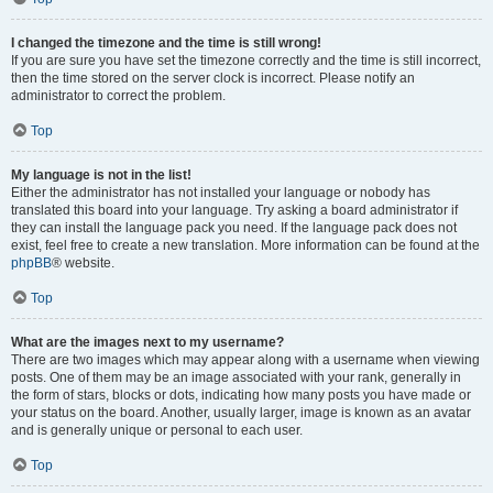
I changed the timezone and the time is still wrong!
If you are sure you have set the timezone correctly and the time is still incorrect,
then the time stored on the server clock is incorrect. Please notify an
administrator to correct the problem.
Top
My language is not in the list!
Either the administrator has not installed your language or nobody has
translated this board into your language. Try asking a board administrator if
they can install the language pack you need. If the language pack does not
exist, feel free to create a new translation. More information can be found at the
phpBB
® website.
Top
What are the images next to my username?
There are two images which may appear along with a username when viewing
posts. One of them may be an image associated with your rank, generally in
the form of stars, blocks or dots, indicating how many posts you have made or
your status on the board. Another, usually larger, image is known as an avatar
and is generally unique or personal to each user.
Top