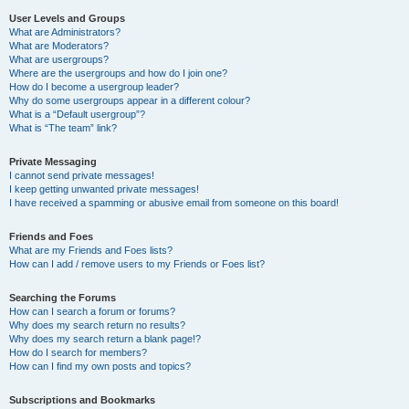
User Levels and Groups
What are Administrators?
What are Moderators?
What are usergroups?
Where are the usergroups and how do I join one?
How do I become a usergroup leader?
Why do some usergroups appear in a different colour?
What is a “Default usergroup”?
What is “The team” link?
Private Messaging
I cannot send private messages!
I keep getting unwanted private messages!
I have received a spamming or abusive email from someone on this board!
Friends and Foes
What are my Friends and Foes lists?
How can I add / remove users to my Friends or Foes list?
Searching the Forums
How can I search a forum or forums?
Why does my search return no results?
Why does my search return a blank page!?
How do I search for members?
How can I find my own posts and topics?
Subscriptions and Bookmarks