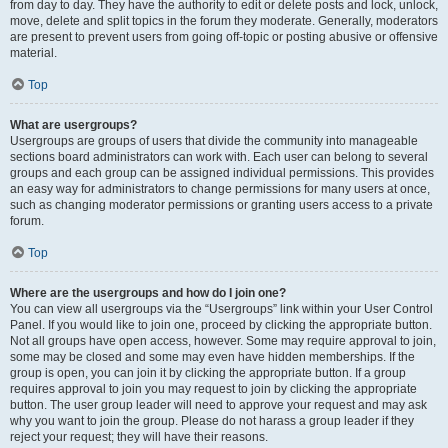
from day to day. They have the authority to edit or delete posts and lock, unlock,
move, delete and split topics in the forum they moderate. Generally, moderators
are present to prevent users from going off-topic or posting abusive or offensive
material.
Top
What are usergroups?
Usergroups are groups of users that divide the community into manageable
sections board administrators can work with. Each user can belong to several
groups and each group can be assigned individual permissions. This provides
an easy way for administrators to change permissions for many users at once,
such as changing moderator permissions or granting users access to a private
forum.
Top
Where are the usergroups and how do I join one?
You can view all usergroups via the “Usergroups” link within your User Control
Panel. If you would like to join one, proceed by clicking the appropriate button.
Not all groups have open access, however. Some may require approval to join,
some may be closed and some may even have hidden memberships. If the
group is open, you can join it by clicking the appropriate button. If a group
requires approval to join you may request to join by clicking the appropriate
button. The user group leader will need to approve your request and may ask
why you want to join the group. Please do not harass a group leader if they
reject your request; they will have their reasons.