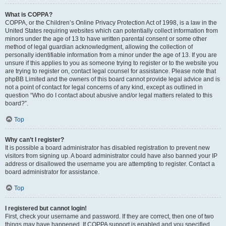
What is COPPA?
COPPA, or the Children’s Online Privacy Protection Act of 1998, is a law in the
United States requiring websites which can potentially collect information from
minors under the age of 13 to have written parental consent or some other
method of legal guardian acknowledgment, allowing the collection of
personally identifiable information from a minor under the age of 13. If you are
unsure if this applies to you as someone trying to register or to the website you
are trying to register on, contact legal counsel for assistance. Please note that
phpBB Limited and the owners of this board cannot provide legal advice and is
not a point of contact for legal concerns of any kind, except as outlined in
question “Who do I contact about abusive and/or legal matters related to this
board?”.
Top
Why can’t I register?
It is possible a board administrator has disabled registration to prevent new
visitors from signing up. A board administrator could have also banned your IP
address or disallowed the username you are attempting to register. Contact a
board administrator for assistance.
Top
I registered but cannot login!
First, check your username and password. If they are correct, then one of two
things may have happened. If COPPA support is enabled and you specified