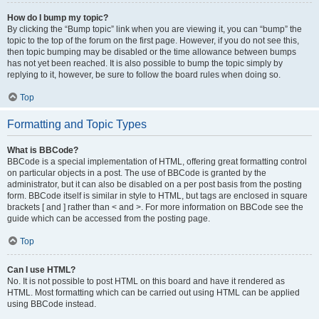
How do I bump my topic?
By clicking the “Bump topic” link when you are viewing it, you can “bump” the
topic to the top of the forum on the first page. However, if you do not see this,
then topic bumping may be disabled or the time allowance between bumps
has not yet been reached. It is also possible to bump the topic simply by
replying to it, however, be sure to follow the board rules when doing so.
Top
Formatting and Topic Types
What is BBCode?
BBCode is a special implementation of HTML, offering great formatting control
on particular objects in a post. The use of BBCode is granted by the
administrator, but it can also be disabled on a per post basis from the posting
form. BBCode itself is similar in style to HTML, but tags are enclosed in square
brackets [ and ] rather than < and >. For more information on BBCode see the
guide which can be accessed from the posting page.
Top
Can I use HTML?
No. It is not possible to post HTML on this board and have it rendered as
HTML. Most formatting which can be carried out using HTML can be applied
using BBCode instead.